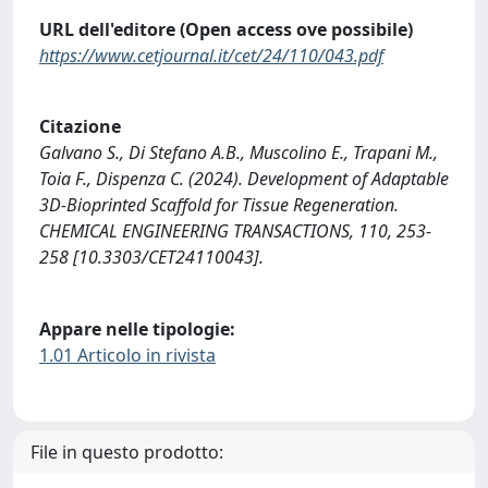
URL dell'editore (Open access ove possibile)
https://www.cetjournal.it/cet/24/110/043.pdf
Citazione
Galvano S., Di Stefano A.B., Muscolino E., Trapani M.,
Toia F., Dispenza C. (2024). Development of Adaptable
3D-Bioprinted Scaffold for Tissue Regeneration.
CHEMICAL ENGINEERING TRANSACTIONS, 110, 253-
258 [10.3303/CET24110043].
Appare nelle tipologie:
1.01 Articolo in rivista
File in questo prodotto: