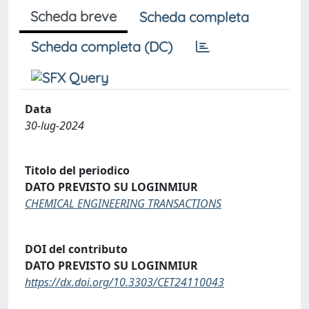
Scheda breve
Scheda completa
Scheda completa (DC)
Data
30-lug-2024
Titolo del periodico
DATO PREVISTO SU LOGINMIUR
CHEMICAL ENGINEERING TRANSACTIONS
DOI del contributo
DATO PREVISTO SU LOGINMIUR
https://dx.doi.org/10.3303/CET24110043