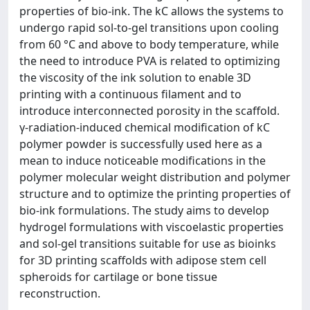
properties of bio-ink. The kC allows the systems to
undergo rapid sol-to-gel transitions upon cooling
from 60 °C and above to body temperature, while
the need to introduce PVA is related to optimizing
the viscosity of the ink solution to enable 3D
printing with a continuous filament and to
introduce interconnected porosity in the scaffold.
γ-radiation-induced chemical modification of kC
polymer powder is successfully used here as a
mean to induce noticeable modifications in the
polymer molecular weight distribution and polymer
structure and to optimize the printing properties of
bio-ink formulations. The study aims to develop
hydrogel formulations with viscoelastic properties
and sol-gel transitions suitable for use as bioinks
for 3D printing scaffolds with adipose stem cell
spheroids for cartilage or bone tissue
reconstruction.