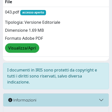
File
043.pdf
accesso aperto
Tipologia: Versione Editoriale
Dimensione 1.69 MB
Formato Adobe PDF
Visualizza/Apri
I documenti in IRIS sono protetti da copyright e
tutti i diritti sono riservati, salvo diversa
indicazione.
Informazioni