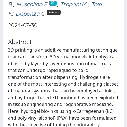
B.
;
Muscolino E.
;
Trapani M.
;
Toia
F.
;
Dispenza C.
Ultimo
2024-07-30
Abstract
3D printing is an additive manufacturing technique
that can transform 3D virtual models into physical
objects by layer-by-layer deposition of materials
that can undergo rapid liquid-to-solid
transformation after dispensing. Hydrogels are
one of the most interesting and challenging classes
of material systems that can be employed as inks,
and hydrogel-based 3D printing has been exploited
in tissue engineering and regenerative medicine.
Here, hydrogel bio-inks using k-Carrageenan (kC)
and poly(vinyl alcohol) (PVA) have been formulated
with the objective of tuning the printability