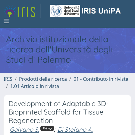
Archivio istituzionale della
ricerca dell'Università degli
Studi di Palermo
IRIS
Prodotti della ricerca
01 - Contributo in rivista
1.01 Articolo in rivista
Development of Adaptable 3D-
Bioprinted Scaffold for Tissue
Regeneration
Galvano S.
;
Di Stefano A.
Primo