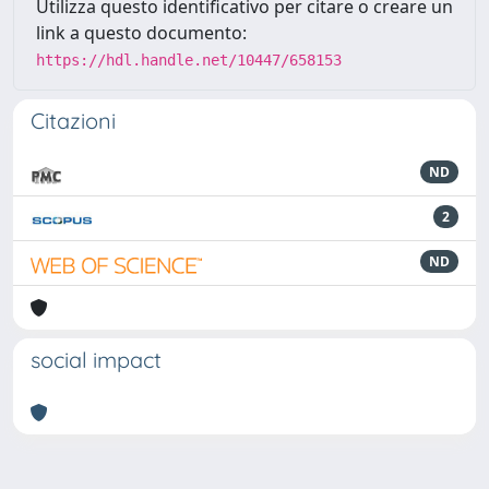
Utilizza questo identificativo per citare o creare un
link a questo documento:
https://hdl.handle.net/10447/658153
Citazioni
ND
2
ND
social impact