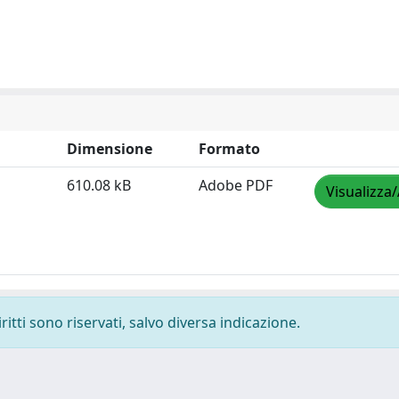
Dimensione
Formato
610.08 kB
Adobe PDF
Visualizza/
ritti sono riservati, salvo diversa indicazione.