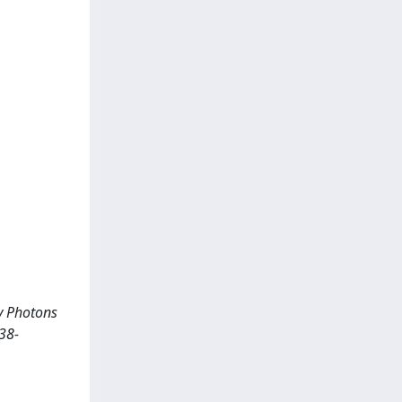
gy Photons
38-