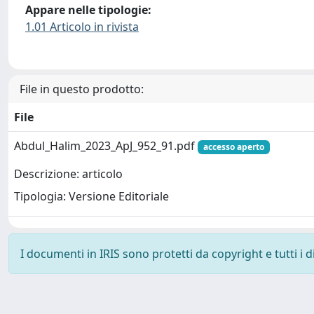
Appare nelle tipologie:
1.01 Articolo in rivista
File in questo prodotto:
File
Abdul_Halim_2023_ApJ_952_91.pdf
accesso aperto
Descrizione: articolo
Tipologia: Versione Editoriale
I documenti in IRIS sono protetti da copyright e tutti i di