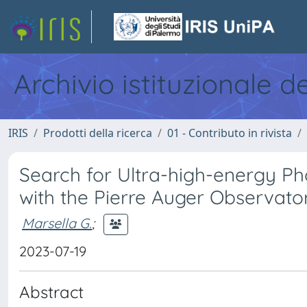
Archivio istituzionale d
IRIS
Prodotti della ricerca
01 - Contributo in rivista
Search for Ultra-high-energy P
with the Pierre Auger Observato
Marsella G.
;
2023-07-19
Abstract