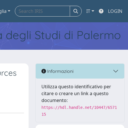
glia
IT
LOGIN
tà degli Studi di Palermo
urces
Informazioni
Utilizza questo identificativo per
citare o creare un link a questo
documento:
https://hdl.handle.net/10447/6571
15