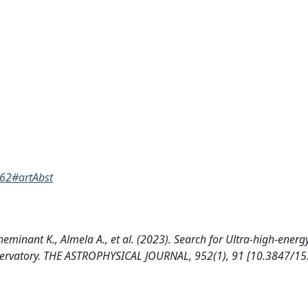
862#artAbst
Cheminant K., Almela A., et al. (2023). Search for Ultra-high-ener
bservatory. THE ASTROPHYSICAL JOURNAL, 952(1), 91 [10.3847/15