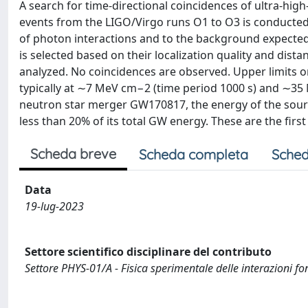
A search for time-directional coincidences of ultra-hi
events from the LIGO/Virgo runs O1 to O3 is conducted 
of photon interactions and to the background expected
is selected based on their localization quality and dis
analyzed. No coincidences are observed. Upper limits 
typically at ∼7 MeV cm−2 (time period 1000 s) and ∼35 
neutron star merger GW170817, the energy of the sourc
less than 20% of its total GW energy. These are the fir
Scheda breve
Scheda completa
Sched
Data
19-lug-2023
Settore scientifico disciplinare del contributo
Settore PHYS-01/A - Fisica sperimentale delle interazioni f