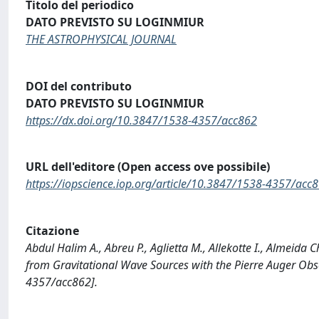
Titolo del periodico
DATO PREVISTO SU LOGINMIUR
THE ASTROPHYSICAL JOURNAL
DOI del contributo
DATO PREVISTO SU LOGINMIUR
https://dx.doi.org/10.3847/1538-4357/acc862
URL dell'editore (Open access ove possibile)
https://iopscience.iop.org/article/10.3847/1538-4357/acc
Citazione
Abdul Halim A., Abreu P., Aglietta M., Allekotte I., Almeida 
from Gravitational Wave Sources with the Pierre Auger O
4357/acc862].