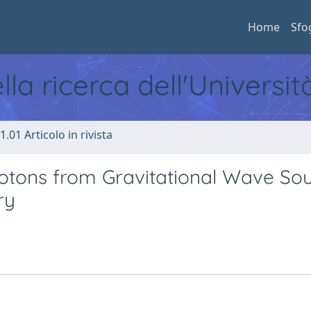
Home
Sfo
ella ricerca dell'Universi
1.01 Articolo in rivista
hotons from Gravitational Wave So
ry