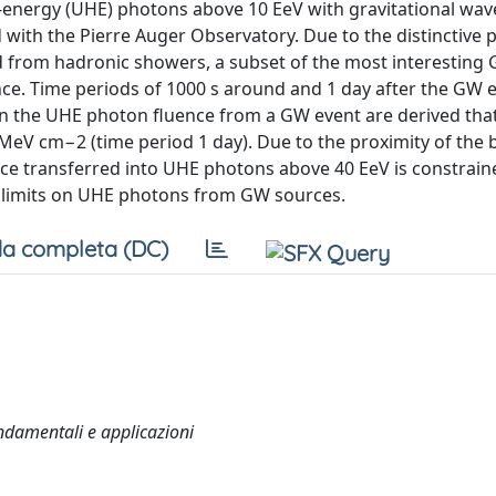
gh-energy (UHE) photons above 10 EeV with gravitational wa
with the Pierre Auger Observatory. Due to the distinctive 
 from hadronic showers, a subset of the most interesting
tance. Time periods of 1000 s around and 1 day after the GW 
on the UHE photon fluence from a GW event are derived tha
MeV cm−2 (time period 1 day). Due to the proximity of the 
e transferred into UHE photons above 40 EeV is constrain
st limits on UHE photons from GW sources.
a completa (DC)
ondamentali e applicazioni