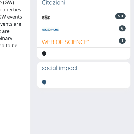
Citazioni
ve (GW)
properties
 GW events
ND
events are
6
t are
binary
1
ed to be
social impact