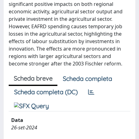
significant positive impacts on both regional
economic activity, agricultural sector output and
private investment in the agricultural sector.
However, EAFRD spending causes temporary job
losses in the agricultural sector, highlighting the
effects of labour substitution by investments in
innovation. The effects are more pronounced in
regions with larger agricultural sectors and
become stronger after the 2003 Fischler reform.
Scheda breve
Scheda completa
Scheda completa (DC)
Data
26-set-2024