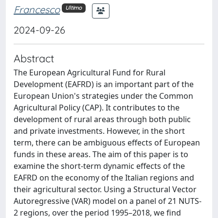
Francesco
Ultimo
2024-09-26
Abstract
The European Agricultural Fund for Rural
Development (EAFRD) is an important part of the
European Union's strategies under the Common
Agricultural Policy (CAP). It contributes to the
development of rural areas through both public
and private investments. However, in the short
term, there can be ambiguous effects of European
funds in these areas. The aim of this paper is to
examine the short-term dynamic effects of the
EAFRD on the economy of the Italian regions and
their agricultural sector. Using a Structural Vector
Autoregressive (VAR) model on a panel of 21 NUTS-
2 regions, over the period 1995–2018, we find