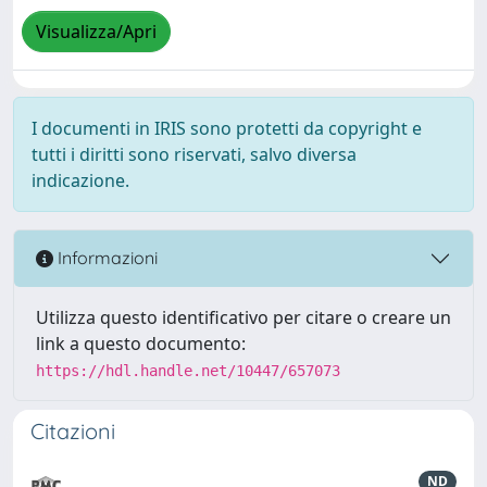
Visualizza/Apri
I documenti in IRIS sono protetti da copyright e
tutti i diritti sono riservati, salvo diversa
indicazione.
Informazioni
Utilizza questo identificativo per citare o creare un
link a questo documento:
https://hdl.handle.net/10447/657073
Citazioni
ND