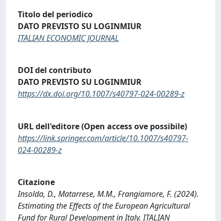
Titolo del periodico
DATO PREVISTO SU LOGINMIUR
ITALIAN ECONOMIC JOURNAL
DOI del contributo
DATO PREVISTO SU LOGINMIUR
https://dx.doi.org/10.1007/s40797-024-00289-z
URL dell'editore (Open access ove possibile)
https://link.springer.com/article/10.1007/s40797-
024-00289-z
Citazione
Insolda, D., Matarrese, M.M., Frangiamore, F. (2024).
Estimating the Effects of the European Agricultural
Fund for Rural Development in Italy. ITALIAN