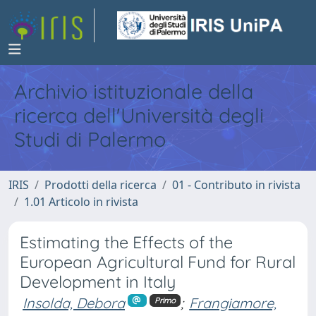
Archivio istituzionale della
ricerca dell'Università degli
Studi di Palermo
IRIS
Prodotti della ricerca
01 - Contributo in rivista
1.01 Articolo in rivista
Estimating the Effects of the
European Agricultural Fund for Rural
Development in Italy
Insolda, Debora
;
Frangiamore,
Primo