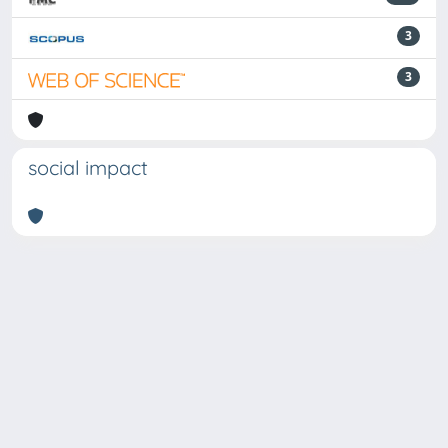
3
3
social impact
Powered by
IRIS
-
about IRIS
-