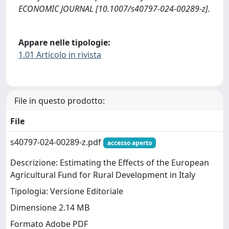
ECONOMIC JOURNAL [10.1007/s40797-024-00289-z].
Appare nelle tipologie:
1.01 Articolo in rivista
File in questo prodotto:
File
s40797-024-00289-z.pdf
accesso aperto
Descrizione: Estimating the Effects of the European
Agricultural Fund for Rural Development in Italy
Tipologia: Versione Editoriale
Dimensione 2.14 MB
Formato Adobe PDF