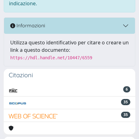
indicazione.
Informazioni
Utilizza questo identificativo per citare o creare un
link a questo documento:
https://hdl.handle.net/10447/6559
Citazioni
6
35
35