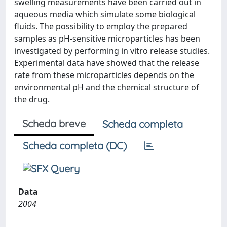
swelling measurements have been carried out in
aqueous media which simulate some biological
fluids. The possibility to employ the prepared
samples as pH-sensitive microparticles has been
investigated by performing in vitro release studies.
Experimental data have showed that the release
rate from these microparticles depends on the
environmental pH and the chemical structure of
the drug.
Scheda breve
Scheda completa
Scheda completa (DC)
Data
2004