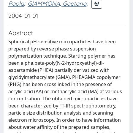
Paola
;
GIAMMONA, Gaetano
;
2004-01-01
Abstract
Spherical pH-sensitive microparticles have been
prepared by reverse phase suspension
polymerization technique. Starting polymer has
been alpha,beta-poly(N-2-hydroxyethyl)-dl-
aspartamide (PHEA) partially derivatized with
glycidylmethacrylate (GMA). PHEAGMA copolymer
(PHG) has been crosslinked in the presence of
acrylic acid (AA) or methacrylic acid (MA) at various
concentration. The obtained microparticles have
been characterized by FT-IR spectrophotometry,
particle size distribution analysis and scanning
electron microscopy. In order to have information
about water affinity of the prepared samples,