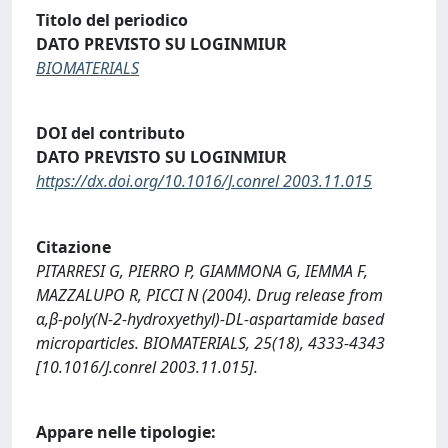
Titolo del periodico
DATO PREVISTO SU LOGINMIUR
BIOMATERIALS
DOI del contributo
DATO PREVISTO SU LOGINMIUR
https://dx.doi.org/10.1016/J.conrel 2003.11.015
Citazione
PITARRESI G, PIERRO P, GIAMMONA G, IEMMA F,
MAZZALUPO R, PICCI N (2004). Drug release from
α,β-poly(N-2-hydroxyethyl)-DL-aspartamide based
microparticles. BIOMATERIALS, 25(18), 4333-4343
[10.1016/J.conrel 2003.11.015].
Appare nelle tipologie: