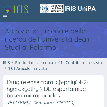
Archivio istituzionale della
ricerca dell'Università degli
Studi di Palermo
IRIS
Prodotti della ricerca
01 - Contributo in rivista
1.01 Articolo in rivista
Drug release from α,β-poly(N-2-
hydroxyethyl)-DL-aspartamide
based microparticles
PITARRESI, Giovanna
;
PIERRO,