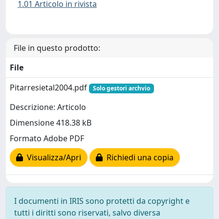
1.01 Articolo in rivista
File in questo prodotto:
File
Pitarresietal2004.pdf
Solo gestori archvio
Descrizione: Articolo
Dimensione 418.38 kB
Formato Adobe PDF
Visualizza/Apri
Richiedi una copia
I documenti in IRIS sono protetti da copyright e
tutti i diritti sono riservati, salvo diversa