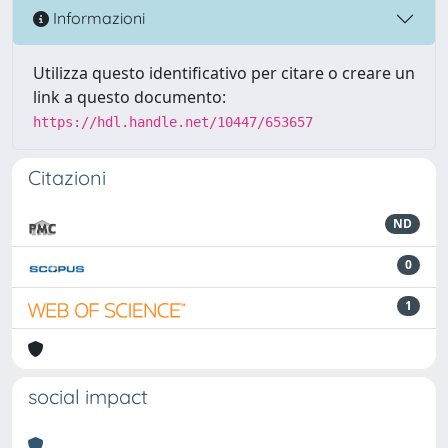
Informazioni
Utilizza questo identificativo per citare o creare un
link a questo documento:
https://hdl.handle.net/10447/653657
Citazioni
ND
0
1
social impact