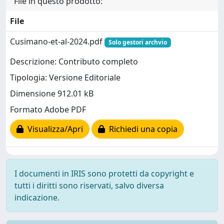
File in questo prodotto:
File
Cusimano-et-al-2024.pdf
Solo gestori archvio
Descrizione: Contributo completo
Tipologia: Versione Editoriale
Dimensione 912.01 kB
Formato Adobe PDF
Visualizza/Apri
Richiedi una copia
I documenti in IRIS sono protetti da copyright e
tutti i diritti sono riservati, salvo diversa
indicazione.