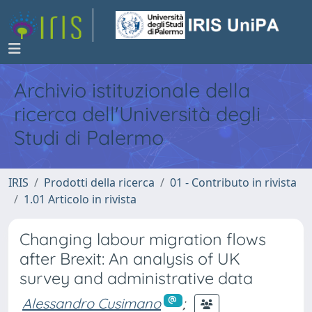
Archivio istituzionale della
ricerca dell'Università degli
Studi di Palermo
IRIS
Prodotti della ricerca
01 - Contributo in rivista
1.01 Articolo in rivista
Changing labour migration flows
after Brexit: An analysis of UK
survey and administrative data
Alessandro Cusimano
;