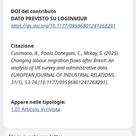
DOI del contributo
DATO PREVISTO SU LOGINMIUR
https://dx.doi.org/10.1177/09596801241268291
Citazione
Cusimano, A., Paola Donegani, C., Mckay, S. (2025).
Changing labour migration flows after Brexit: An
analysis of UK survey and administrative data.
EUROPEAN JOURNAL OF INDUSTRIAL RELATIONS,
31(1), 53-74 [10.1177/09596801241268291].
Appare nelle tipologie:
1.01 Articolo in rivista