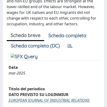
and non-EU groups. Effects are strongest at the
lower-skilled end of the labour market. However,
wages for UK natives and EU migrants did not
change with respect to each other, controlling for
occupation, industry, and other factors.
Scheda breve
Scheda completa
Scheda completa (DC)
Data
mar-2025
Titolo del periodico
DATO PREVISTO SU LOGINMIUR
EUROPEAN JOURNAL OF INDUSTRIAL RELATIONS