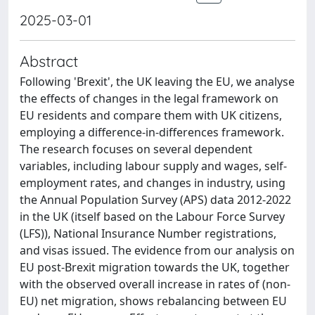
2025-03-01
Abstract
Following 'Brexit', the UK leaving the EU, we analyse
the effects of changes in the legal framework on
EU residents and compare them with UK citizens,
employing a difference-in-differences framework.
The research focuses on several dependent
variables, including labour supply and wages, self-
employment rates, and changes in industry, using
the Annual Population Survey (APS) data 2012-2022
in the UK (itself based on the Labour Force Survey
(LFS)), National Insurance Number registrations,
and visas issued. The evidence from our analysis on
EU post-Brexit migration towards the UK, together
with the observed overall increase in rates of (non-
EU) net migration, shows rebalancing between EU