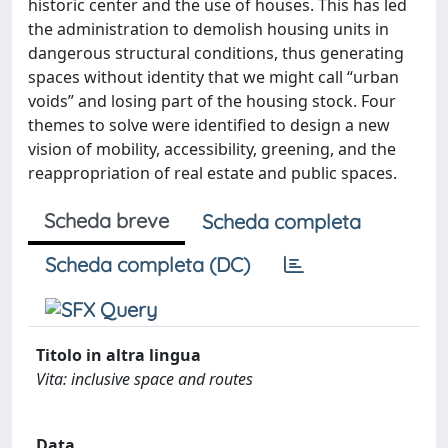
historic center and the use of houses. This has led
the administration to demolish housing units in
dangerous structural conditions, thus generating
spaces without identity that we might call “urban
voids” and losing part of the housing stock. Four
themes to solve were identified to design a new
vision of mobility, accessibility, greening, and the
reappropriation of real estate and public spaces.
Scheda breve
Scheda completa
Scheda completa (DC)
Titolo in altra lingua
Vita: inclusive space and routes
Data