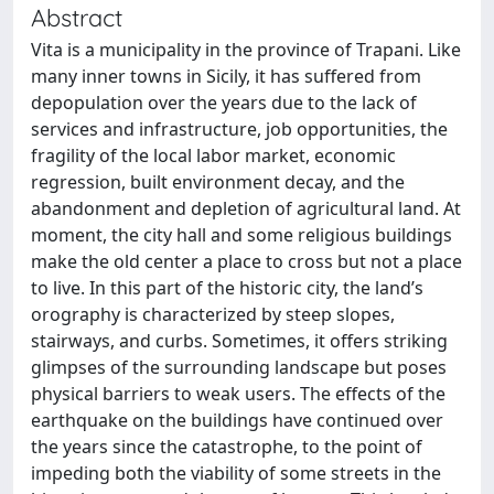
Abstract
Vita is a municipality in the province of Trapani. Like
many inner towns in Sicily, it has suffered from
depopulation over the years due to the lack of
services and infrastructure, job opportunities, the
fragility of the local labor market, economic
regression, built environment decay, and the
abandonment and depletion of agricultural land. At
moment, the city hall and some religious buildings
make the old center a place to cross but not a place
to live. In this part of the historic city, the land’s
orography is characterized by steep slopes,
stairways, and curbs. Sometimes, it offers striking
glimpses of the surrounding landscape but poses
physical barriers to weak users. The effects of the
earthquake on the buildings have continued over
the years since the catastrophe, to the point of
impeding both the viability of some streets in the