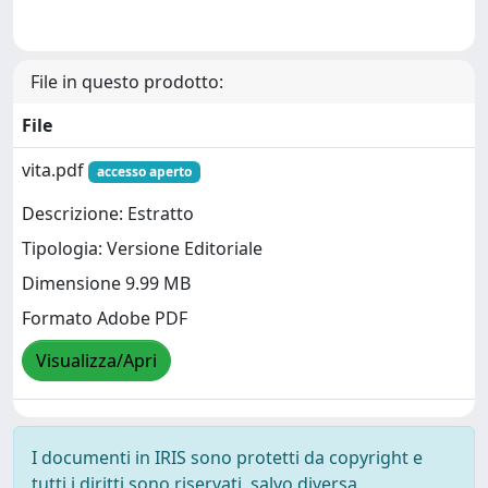
File in questo prodotto:
File
vita.pdf
accesso aperto
Descrizione: Estratto
Tipologia: Versione Editoriale
Dimensione 9.99 MB
Formato Adobe PDF
Visualizza/Apri
I documenti in IRIS sono protetti da copyright e
tutti i diritti sono riservati, salvo diversa