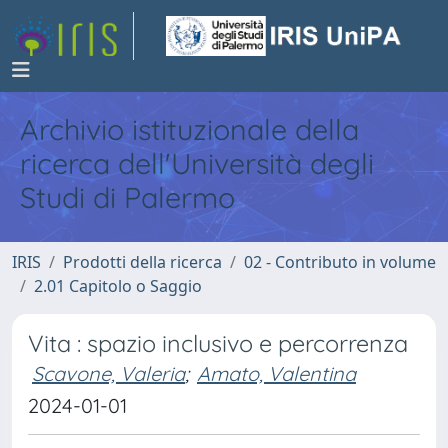
Archivio istituzionale della
ricerca dell'Università degli
Studi di Palermo
IRIS
Prodotti della ricerca
02 - Contributo in volume
2.01 Capitolo o Saggio
Vita : spazio inclusivo e percorrenza
Scavone, Valeria
;
Amato, Valentina
2024-01-01