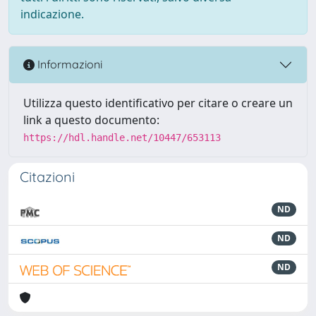
indicazione.
Informazioni
Utilizza questo identificativo per citare o creare un
link a questo documento:
https://hdl.handle.net/10447/653113
Citazioni
ND
ND
ND