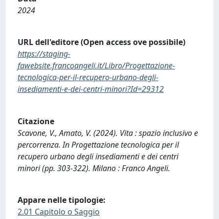
2024
URL dell'editore (Open access ove possibile)
https://staging-
fawebsite.francoangeli.it/Libro/Progettazione-
tecnologica-per-il-recupero-urbano-degli-
insediamenti-e-dei-centri-minori?Id=29312
Citazione
Scavone, V., Amato, V. (2024). Vita : spazio inclusivo e
percorrenza. In Progettazione tecnologica per il
recupero urbano degli insediamenti e dei centri
minori (pp. 303-322). Milano : Franco Angeli.
Appare nelle tipologie:
2.01 Capitolo o Saggio