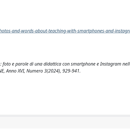
-photos-and-words-about-teaching-with-smartphones-and-instagr
ro: foto e parole di una didattica con smartphone e Instagram nell
E, Anno XVI, Numero 3(2024), 929-941.