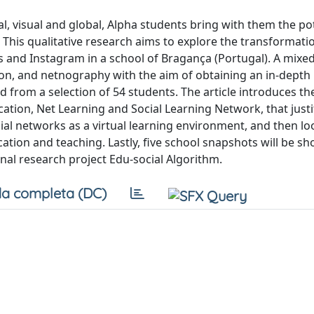
al, visual and global, Alpha students bring with them the pot
 This qualitative research aims to explore the transformati
 and Instagram in a school of Bragança (Portugal). A mix
n, and netnography with the aim of obtaining an in-depth
from a selection of 54 students. The article introduces th
ion, Net Learning and Social Learning Network, that justi
al networks as a virtual learning environment, and then lo
cation and teaching. Lastly, five school snapshots will be s
nal research project Edu-social Algorithm.
a completa (DC)