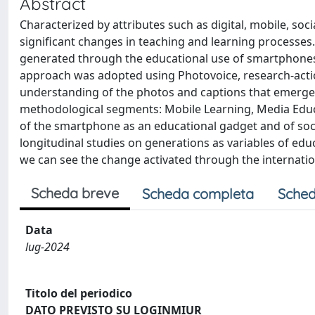
Abstract
Characterized by attributes such as digital, mobile, soci
significant changes in teaching and learning processes.
generated through the educational use of smartphones
approach was adopted using Photovoice, research-actio
understanding of the photos and captions that emerged 
methodological segments: Mobile Learning, Media Educat
of the smartphone as an educational gadget and of soci
longitudinal studies on generations as variables of edu
we can see the change activated through the internatio
Scheda breve
Scheda completa
Sched
Data
lug-2024
Titolo del periodico
DATO PREVISTO SU LOGINMIUR