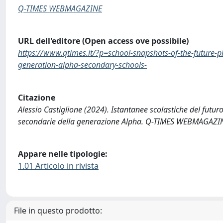
Q-TIMES WEBMAGAZINE
URL dell'editore (Open access ove possibile)
https://www.qtimes.it/?p=school-snapshots-of-the-future
generation-alpha-secondary-schools-
Citazione
Alessio Castiglione (2024). Istantanee scolastiche del futu
secondarie della generazione Alpha. Q-TIMES WEBMAGAZIN
Appare nelle tipologie:
1.01 Articolo in rivista
File in questo prodotto: