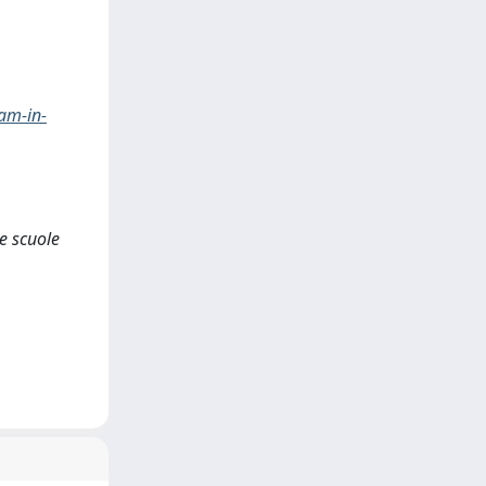
am-in-
e scuole