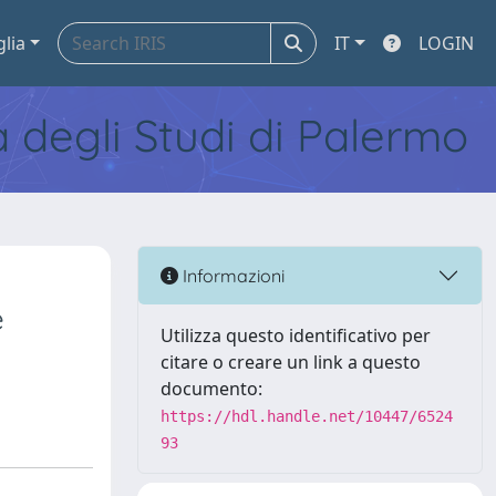
glia
IT
LOGIN
tà degli Studi di Palermo
Informazioni
e
Utilizza questo identificativo per
citare o creare un link a questo
documento:
https://hdl.handle.net/10447/6524
93