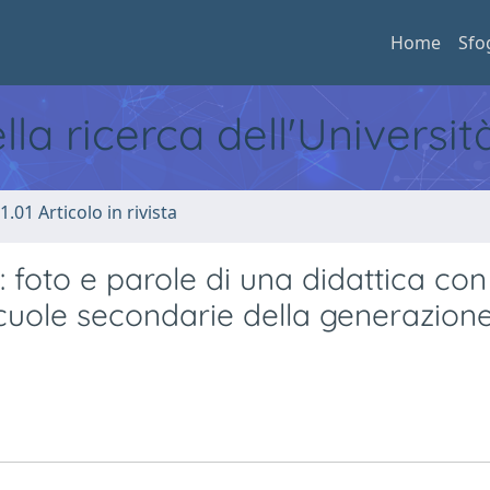
Home
Sfo
ella ricerca dell'Universi
1.01 Articolo in rivista
: foto e parole di una didattica con
cuole secondarie della generazion