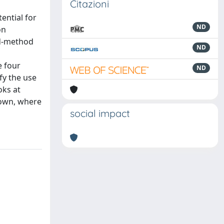
Citazioni
ential for
ND
on
ed-method
ND
e four
ND
fy the use
oks at
hown, where
social impact