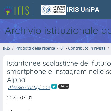
Archivio istituzionale d
IRIS
Prodotti della ricerca
01 - Contributo in rivista
Istantanee scolastiche del futuro
smartphone e Instagram nelle s
Alpha
Alessio Castiglione
Primo
2024-07-01