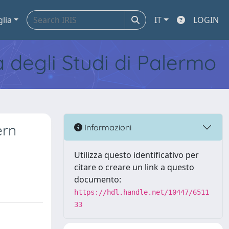
glia
IT
LOGIN
tà degli Studi di Palermo
ern
Informazioni
Utilizza questo identificativo per
citare o creare un link a questo
documento:
https://hdl.handle.net/10447/6511
33