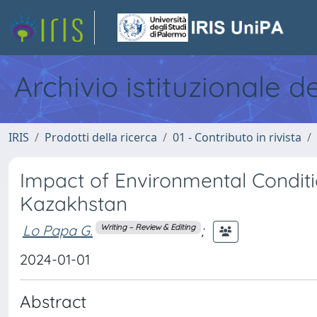
Archivio istituzionale d
IRIS
Prodotti della ricerca
01 - Contributo in rivista
Impact of Environmental Conditi
Kazakhstan
Lo Papa G.
;
Writing – Review & Editing
2024-01-01
Abstract