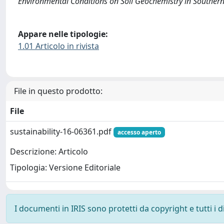
Environmental Conditions on Soil Geochemistry in Southe
Appare nelle tipologie:
1.01 Articolo in rivista
File in questo prodotto:
File
sustainability-16-06361.pdf
accesso aperto
Descrizione: Articolo
Tipologia: Versione Editoriale
I documenti in IRIS sono protetti da copyright e tutti i di