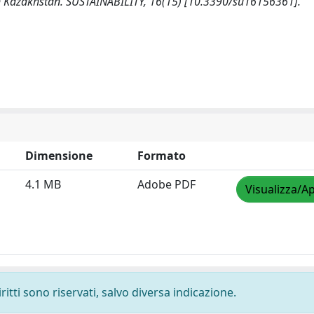
rn Kazakhstan. SUSTAINABILITY, 16(15) [10.3390/su16156361].
Dimensione
Formato
4.1 MB
Adobe PDF
Visualizza/Ap
ritti sono riservati, salvo diversa indicazione.