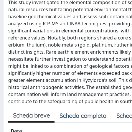
This study investigated the elemental composition of so
natural resources but facing potential environmental th
baseline geochemical values and assess soil contaminat
analyzed using ICP-MS and INAA techniques, providing a
significant variations in elemental concentrations, wi
reference values. Notably, both regions shared a core s
erbium, thulium), noble metals (gold, platinum, ruthen
distinct insights. Rare earth element enrichments likely
necessitate further investigation to understand potent
might be linked to a combination of geological factors a
significantly higher number of elements exceeded back
greater element accumulation in Kyzylorda’s soil. This d
historical anthropogenic activities. The established geo
contamination will inform land management practices, 
contribute to the safeguarding of public health in sou
Scheda breve
Scheda completa
Sched
Data