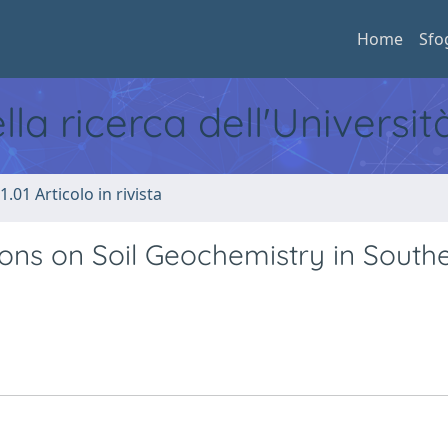
Home
Sfo
ella ricerca dell'Universi
1.01 Articolo in rivista
ons on Soil Geochemistry in South