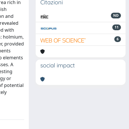
Citazioni
ea rich in
lish
ion and
ND
 revealed
11
ed with
s: holmium,
6
r, provided
ments
up elements
sses. A
social impact
esting
ogy or
f potential
ely