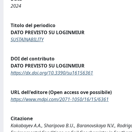
2024
Titolo del periodico
DATO PREVISTO SU LOGINMIUR
SUSTAINABILITY
DOI del contributo
DATO PREVISTO SU LOGINMIUR
https://dx.doi.org/10.3390/su16156361
URL dell'editore (Open access ove possibile)
https://www.mdpi.com/2071-1050/16/15/6361
Citazione
Kakabayev A.A., Sharipova B.U., Baranovskaya N.V., Rodrigo-I