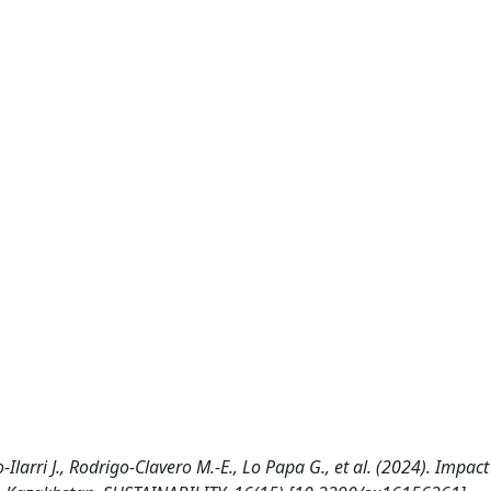
larri J., Rodrigo-Clavero M.-E., Lo Papa G., et al. (2024). Impact