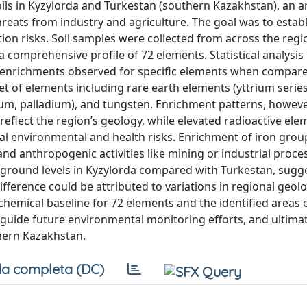
ils in Kyzylorda and Turkestan (southern Kazakhstan), an ar
reats from industry and agriculture. The goal was to estab
ion risks. Soil samples were collected from across the reg
 comprehensive profile of 72 elements. Statistical analysis
th enrichments observed for specific elements when compar
et of elements including rare earth elements (yttrium serie
ium, palladium), and tungsten. Enrichment patterns, howeve
 reflect the region’s geology, while elevated radioactive ele
ial environmental and health risks. Enrichment of iron gro
nd anthropogenic activities like mining or industrial proce
ground levels in Kyzylorda compared with Turkestan, sugg
ifference could be attributed to variations in regional geol
chemical baseline for 72 elements and the identified areas o
guide future environmental monitoring efforts, and ultimat
thern Kazakhstan.
a completa (DC)