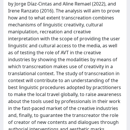
by Jorge Díaz-Cintas and Aline Remael (2022), and
Irene Ranzato (2016). The analysis will aim to prove
how and to what extent transcreation combines
mechanisms of linguistic creativity, cultural
manipulation, recreation and creative
interpretation with the scope of providing the user
linguistic and cultural access to the media, as well
as of testing the role of AVT in the creative
industries by showing the modalities by means of
which transcreation makes use of creativity in a
translational context. The study of transcreation in
context will contribute to an understanding of the
best linguistic procedures adopted by practitioners
to make the local travel globally, to raise awareness
about the tools used by professionals in their work
in the fast-paced market of the creative industries
and, finally, to guarantee the transcreator the role
of creator of new contents and dialogues through
authorial interventions and aesthetic marks.