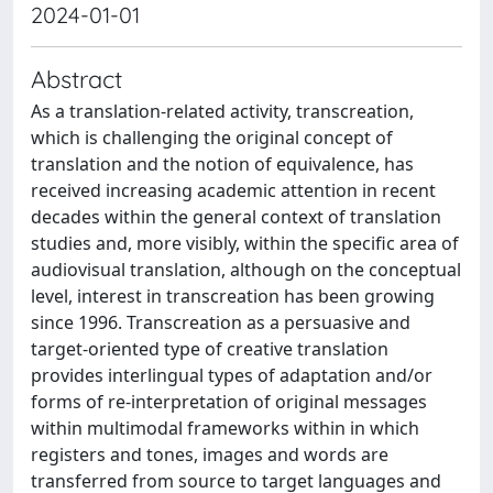
2024-01-01
Abstract
As a translation-related activity, transcreation,
which is challenging the original concept of
translation and the notion of equivalence, has
received increasing academic attention in recent
decades within the general context of translation
studies and, more visibly, within the specific area of
audiovisual translation, although on the conceptual
level, interest in transcreation has been growing
since 1996. Transcreation as a persuasive and
target-oriented type of creative translation
provides interlingual types of adaptation and/or
forms of re-interpretation of original messages
within multimodal frameworks within in which
registers and tones, images and words are
transferred from source to target languages and