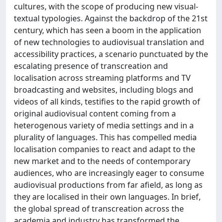
cultures, with the scope of producing new visual-
textual typologies. Against the backdrop of the 21st
century, which has seen a boom in the application
of new technologies to audiovisual translation and
accessibility practices, a scenario punctuated by the
escalating presence of transcreation and
localisation across streaming platforms and TV
broadcasting and websites, including blogs and
videos of all kinds, testifies to the rapid growth of
original audiovisual content coming from a
heterogenous variety of media settings and in a
plurality of languages. This has compelled media
localisation companies to react and adapt to the
new market and to the needs of contemporary
audiences, who are increasingly eager to consume
audiovisual productions from far afield, as long as
they are localised in their own languages. In brief,
the global spread of transcreation across the
academia and industry has transformed the