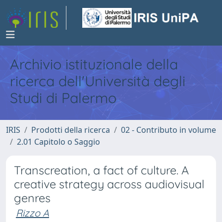
Archivio istituzionale della
ricerca dell'Università degli
Studi di Palermo
IRIS
Prodotti della ricerca
02 - Contributo in volume
2.01 Capitolo o Saggio
Transcreation, a fact of culture. A
creative strategy across audiovisual
genres
Rizzo A