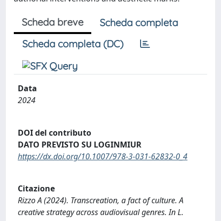
Scheda breve
Scheda completa
Scheda completa (DC)
Data
2024
DOI del contributo
DATO PREVISTO SU LOGINMIUR
https://dx.doi.org/10.1007/978-3-031-62832-0_4
Citazione
Rizzo A (2024). Transcreation, a fact of culture. A
creative strategy across audiovisual genres. In L.