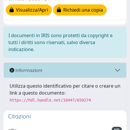
Visualizza/Apri
Richiedi una copia
I documenti in IRIS sono protetti da copyright e
tutti i diritti sono riservati, salvo diversa
indicazione.
Informazioni
Utilizza questo identificativo per citare o creare un
link a questo documento:
https://hdl.handle.net/10447/650274
Citazioni
ND