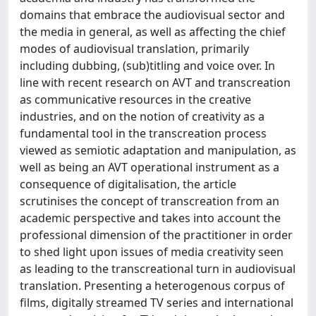
domains that embrace the audiovisual sector and
the media in general, as well as affecting the chief
modes of audiovisual translation, primarily
including dubbing, (sub)titling and voice over. In
line with recent research on AVT and transcreation
as communicative resources in the creative
industries, and on the notion of creativity as a
fundamental tool in the transcreation process
viewed as semiotic adaptation and manipulation, as
well as being an AVT operational instrument as a
consequence of digitalisation, the article
scrutinises the concept of transcreation from an
academic perspective and takes into account the
professional dimension of the practitioner in order
to shed light upon issues of media creativity seen
as leading to the transcreational turn in audiovisual
translation. Presenting a heterogenous corpus of
films, digitally streamed TV series and international