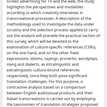
screen advertising for TV and the web, the study
highlights the perspectives and modalities
according to which creativity intervenes in
transcreational processes. A description of the
methodology used to investigate the data under
scrutiny and the selection process applied to carry
out the analysis will precede the practical section of
this survey, which will be devoted to the
examination of culture-specific references (CSRs),
on the one hand, and on the other fixed
expressions, idioms, sayings, proverbs, wordplays,
slang and dialects, as intralinguistic and
extralinguistic culture-bound references
respectively, since they both pose significant
translation challenges. For this purpose, a
contrastive analysis based on a comparison
between English audiovisual products and their
Italian transcreations is carried out by employing
the taxonomies of translation strategies proposed