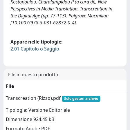
Kostopoulou, Charalampidou P (a cura di), New
Perspectives in Media Translation. Transcreation in
the Digital Age (pp. 77-113). Palgrave Macmillan
[10.1007/978-3-031-62832-0_4].
Appare nelle tipologie:
2.01 Capitolo o Saggio
File in questo prodotto:
File
Transcreation (Rizzo).pdf
Solo gestori archvio
Tipologia: Versione Editoriale
Dimensione 924.45 kB
Formato Adobe PDF