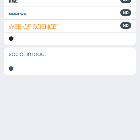
ND
ND
social impact
Powered by
IRIS
-
about IRIS
-