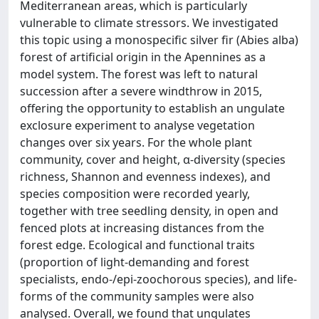
Mediterranean areas, which is particularly
vulnerable to climate stressors. We investigated
this topic using a monospecific silver fir (Abies alba)
forest of artificial origin in the Apennines as a
model system. The forest was left to natural
succession after a severe windthrow in 2015,
offering the opportunity to establish an ungulate
exclosure experiment to analyse vegetation
changes over six years. For the whole plant
community, cover and height, α-diversity (species
richness, Shannon and evenness indexes), and
species composition were recorded yearly,
together with tree seedling density, in open and
fenced plots at increasing distances from the
forest edge. Ecological and functional traits
(proportion of light-demanding and forest
specialists, endo-/epi-zoochorous species), and life-
forms of the community samples were also
analysed. Overall, we found that ungulates