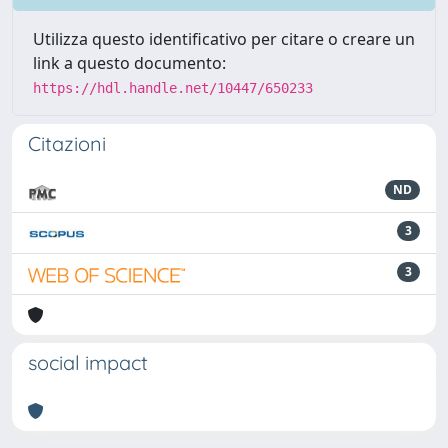
Utilizza questo identificativo per citare o creare un
link a questo documento:
https://hdl.handle.net/10447/650233
Citazioni
ND
3
3
social impact