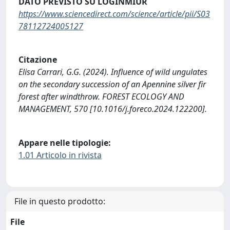
DATO PREVISTO SU LOGINMIUR
https://www.sciencedirect.com/science/article/pii/S03
78112724005127
Citazione
Elisa Carrari, G.G. (2024). Influence of wild ungulates
on the secondary succession of an Apennine silver fir
forest after windthrow. FOREST ECOLOGY AND
MANAGEMENT, 570 [10.1016/j.foreco.2024.122200].
Appare nelle tipologie:
1.01 Articolo in rivista
File in questo prodotto:
File