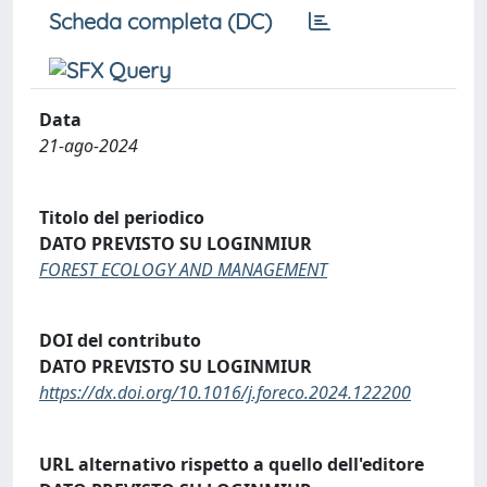
Scheda completa (DC)
Data
21-ago-2024
Titolo del periodico
DATO PREVISTO SU LOGINMIUR
FOREST ECOLOGY AND MANAGEMENT
DOI del contributo
DATO PREVISTO SU LOGINMIUR
https://dx.doi.org/10.1016/j.foreco.2024.122200
URL alternativo rispetto a quello dell'editore