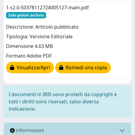
1-s2.0-S0378112724005127-main.pdf
Solo gestori archvio
Descrizione: Articolo pubblicato
Tipologia: Versione Editoriale
Dimensione 4.63 MB
Formato Adobe PDF
Visualizza/Apri
Richiedi una copia
I documenti in IRIS sono protetti da copyright e
tutti i diritti sono riservati, salvo diversa
indicazione.
Informazioni