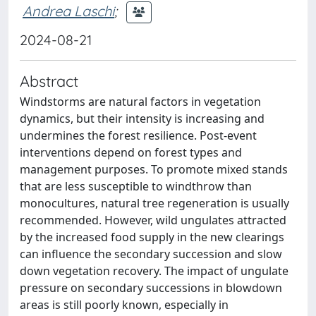
Andrea Laschi
;
2024-08-21
Abstract
Windstorms are natural factors in vegetation
dynamics, but their intensity is increasing and
undermines the forest resilience. Post-event
interventions depend on forest types and
management purposes. To promote mixed stands
that are less susceptible to windthrow than
monocultures, natural tree regeneration is usually
recommended. However, wild ungulates attracted
by the increased food supply in the new clearings
can influence the secondary succession and slow
down vegetation recovery. The impact of ungulate
pressure on secondary successions in blowdown
areas is still poorly known, especially in