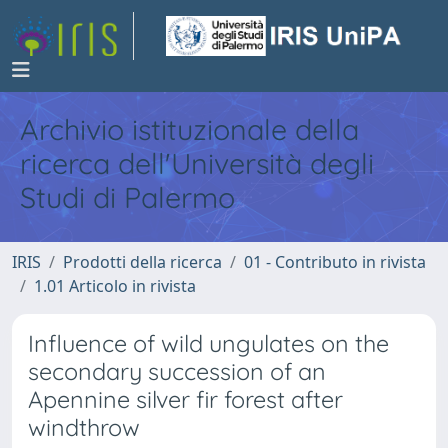
Archivio istituzionale della
ricerca dell'Università degli
Studi di Palermo
IRIS
Prodotti della ricerca
01 - Contributo in rivista
1.01 Articolo in rivista
Influence of wild ungulates on the
secondary succession of an
Apennine silver fir forest after
windthrow