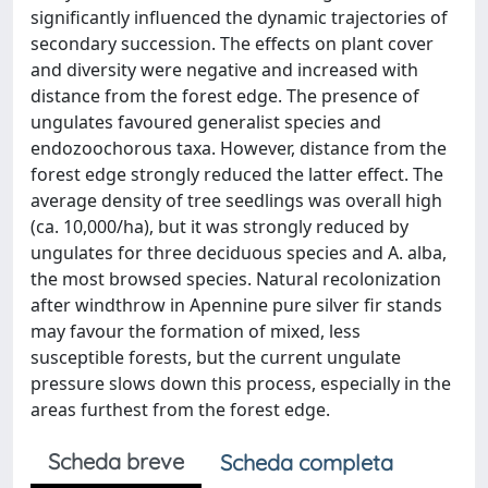
significantly influenced the dynamic trajectories of
secondary succession. The effects on plant cover
and diversity were negative and increased with
distance from the forest edge. The presence of
ungulates favoured generalist species and
endozoochorous taxa. However, distance from the
forest edge strongly reduced the latter effect. The
average density of tree seedlings was overall high
(ca. 10,000/ha), but it was strongly reduced by
ungulates for three deciduous species and A. alba,
the most browsed species. Natural recolonization
after windthrow in Apennine pure silver fir stands
may favour the formation of mixed, less
susceptible forests, but the current ungulate
pressure slows down this process, especially in the
areas furthest from the forest edge.
Scheda breve
Scheda completa