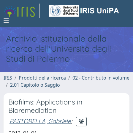
Archivio istituzionale della
ricerca dell'Università degli
Studi di Palermo
IRIS
Prodotti della ricerca
02 - Contributo in volume
2.01 Capitolo o Saggio
Biofilms: Applications in
Bioremediation
PASTORELLA, Gabriele
;