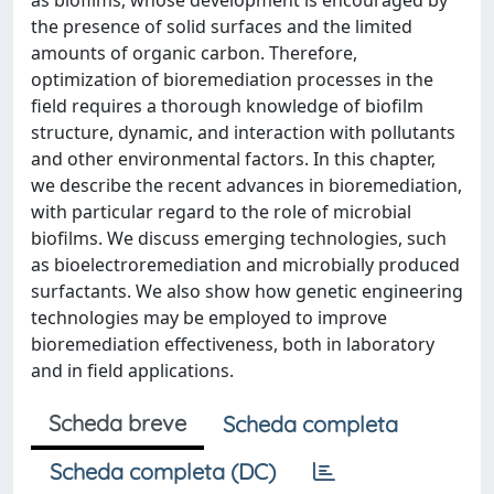
as biofilms, whose development is encouraged by
the presence of solid surfaces and the limited
amounts of organic carbon. Therefore,
optimization of bioremediation processes in the
field requires a thorough knowledge of biofilm
structure, dynamic, and interaction with pollutants
and other environmental factors. In this chapter,
we describe the recent advances in bioremediation,
with particular regard to the role of microbial
biofilms. We discuss emerging technologies, such
as bioelectroremediation and microbially produced
surfactants. We also show how genetic engineering
technologies may be employed to improve
bioremediation effectiveness, both in laboratory
and in field applications.
Scheda breve
Scheda completa
Scheda completa (DC)