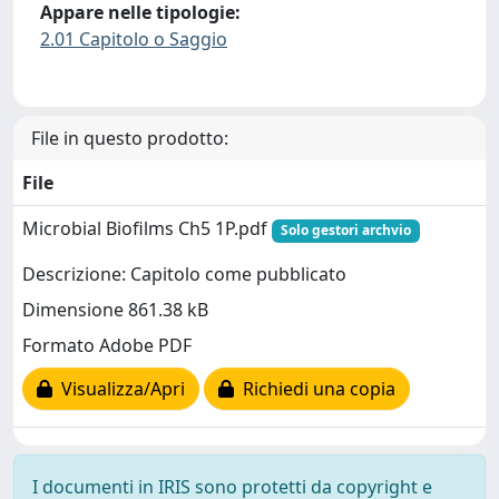
Appare nelle tipologie:
2.01 Capitolo o Saggio
File in questo prodotto:
File
Microbial Biofilms Ch5 1P.pdf
Solo gestori archvio
Descrizione: Capitolo come pubblicato
Dimensione 861.38 kB
Formato Adobe PDF
Visualizza/Apri
Richiedi una copia
I documenti in IRIS sono protetti da copyright e