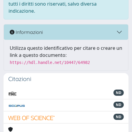
tutti i diritti sono riservati, salvo diversa
indicazione.
Informazioni
Utilizza questo identificativo per citare o creare un
link a questo documento:
https://hdl.handle.net/10447/64982
Citazioni
ND
ND
ND