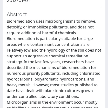
2012-01-01
Abstract
Bioremediation uses microorganisms to remove,
detoxify, or immobilize pollutants, and does not
require addition of harmful chemicals.
Bioremediation is particularly suitable for large
areas where contaminant concentrations are
relatively low and the hydrology of the soil does not
support an aggressive chemical remediation
strategy. In the last few years, researchers have
described the mechanisms of bioremediation for
numerous priority pollutants, including chlorinated
hydrocarbons, polyaromatic hydrocarbons, and
heavy metals. However, most studies published to
date have dealt with planktonic cultures grown
under controlled laboratory conditions.
Microorganisms in the environment occur mostly