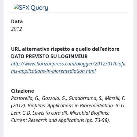
Data
2012
URL alternativo rispetto a quello dell'editore
DATO PREVISTO SU LOGINMIUR
http://www.horizonpress.com/blogger/2012/01/biofil
ms-applications-in-bioremediation.html
Citazione
Pastorella, G., Gazzola, G., Guadarrama, S., Marsili, E.
(2012). Biofilms: Applications in Bioremediation. In G.
Lear, G.D. Lewis (a cura di), Microbial Biofilms:
Current Research and Applications (pp. 73-98).