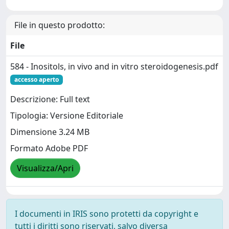
File in questo prodotto:
File
584 - Inositols, in vivo and in vitro steroidogenesis.pdf
accesso aperto
Descrizione: Full text
Tipologia: Versione Editoriale
Dimensione 3.24 MB
Formato Adobe PDF
Visualizza/Apri
I documenti in IRIS sono protetti da copyright e
tutti i diritti sono riservati, salvo diversa