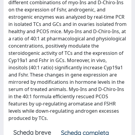
different combinations of myo-Ins and D-Chiro-Ins
on the expression of Fshr, androgenic, and
estrogenic enzymes was analyzed by real-time PCR
in isolated TCs and GCs and in ovaries isolated from
healthy and PCOS mice. Myo-Ins and D-Chiro-Ins, at
a ratio of 40:1 at pharmacological and physiological
concentrations, positively modulate the
steroidogenic activity of TCs and the expression of
Cyp19a1 and Fshr in GCs. Moreover, in vivo,
inositols (40:1 ratio) significantly increase Cyp19a1
and Fshr. These changes in gene expression are
mirrored by modifications in hormone levels in the
serum of treated animals. Myo-Ins and D-Chiro-Ins
in the 40:1 formula efficiently rescued PCOS
features by up-regulating aromatase and FSHR
levels while down-regulating androgen excesses
produced by TCs.
Scheda breve
Scheda completa