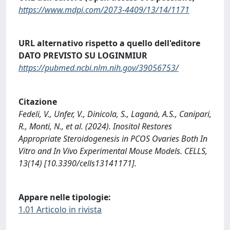
https://www.mdpi.com/2073-4409/13/14/1171
URL alternativo rispetto a quello dell'editore
DATO PREVISTO SU LOGINMIUR
https://pubmed.ncbi.nlm.nih.gov/39056753/
Citazione
Fedeli, V., Unfer, V., Dinicola, S., Laganà, A.S., Canipari,
R., Monti, N., et al. (2024). Inositol Restores
Appropriate Steroidogenesis in PCOS Ovaries Both In
Vitro and In Vivo Experimental Mouse Models. CELLS,
13(14) [10.3390/cells13141171].
Appare nelle tipologie:
1.01 Articolo in rivista