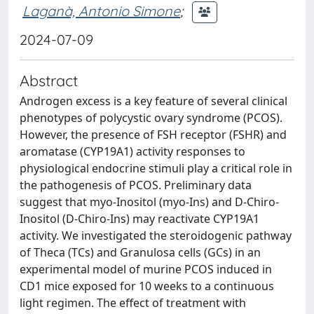
Laganà, Antonio Simone
;
2024-07-09
Abstract
Androgen excess is a key feature of several clinical
phenotypes of polycystic ovary syndrome (PCOS).
However, the presence of FSH receptor (FSHR) and
aromatase (CYP19A1) activity responses to
physiological endocrine stimuli play a critical role in
the pathogenesis of PCOS. Preliminary data
suggest that myo-Inositol (myo-Ins) and D-Chiro-
Inositol (D-Chiro-Ins) may reactivate CYP19A1
activity. We investigated the steroidogenic pathway
of Theca (TCs) and Granulosa cells (GCs) in an
experimental model of murine PCOS induced in
CD1 mice exposed for 10 weeks to a continuous
light regimen. The effect of treatment with