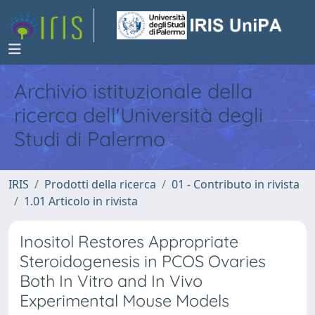
Archivio istituzionale della
ricerca dell'Università degli
Studi di Palermo
IRIS
Prodotti della ricerca
01 - Contributo in rivista
1.01 Articolo in rivista
Inositol Restores Appropriate
Steroidogenesis in PCOS Ovaries
Both In Vitro and In Vivo
Experimental Mouse Models