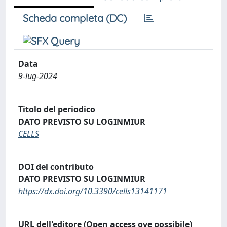
Scheda completa (DC)
Data
9-lug-2024
Titolo del periodico
DATO PREVISTO SU LOGINMIUR
CELLS
DOI del contributo
DATO PREVISTO SU LOGINMIUR
https://dx.doi.org/10.3390/cells13141171
URL dell'editore (Open access ove possibile)