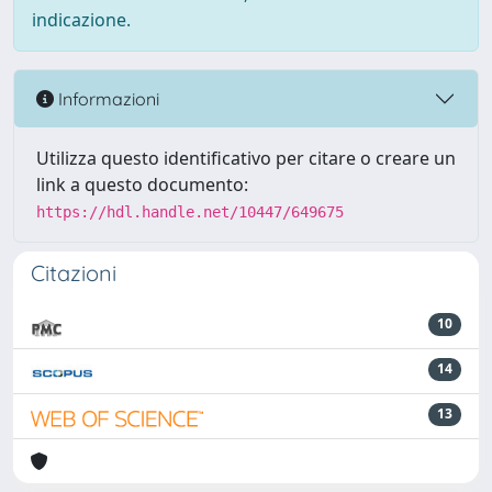
indicazione.
Informazioni
Utilizza questo identificativo per citare o creare un
link a questo documento:
https://hdl.handle.net/10447/649675
Citazioni
10
14
13