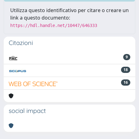
Utilizza questo identificativo per citare o creare un
link a questo documento:
https://hdl.handle.net/10447/646333
Citazioni
9
18
16
social impact