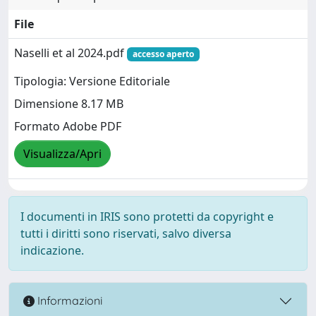
File
Naselli et al 2024.pdf
accesso aperto
Tipologia: Versione Editoriale
Dimensione 8.17 MB
Formato Adobe PDF
Visualizza/Apri
I documenti in IRIS sono protetti da copyright e
tutti i diritti sono riservati, salvo diversa
indicazione.
Informazioni