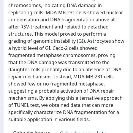
chromosomes, indicating DNA damage in
replicating cells. MDA-MB-231 cells showed nuclear
condensation and DNA fragmentation above all
after RSV-treatment and related to detached
structures. This model proved to perform a
grading of genomic instability (GI). Astrocytes show
a hybrid level of GI. Caco-2 cells showed
fragmented metaphase chromosomes, proving
that the DNA damage was transmitted to the
daughter cells probably due to an absence of DNA
repair mechanisms. Instead, MDA-MB-231 cells
showed few or no fragmented metaphase,
suggesting a probable activation of DNA repair
mechanisms. By applying this alternative approach
of TUNEL test, we obtained data that can more
specifically characterize DNA fragmentation for a
suitable application in various fields.