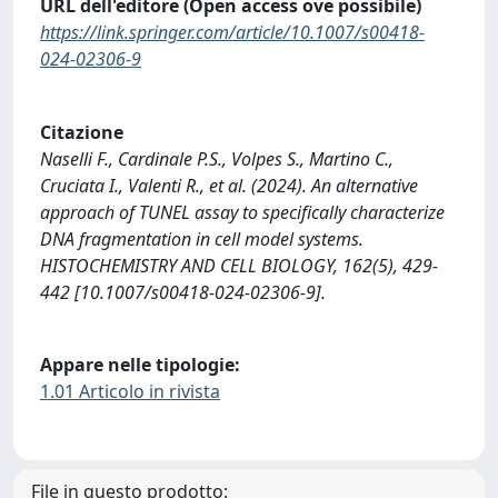
URL dell'editore (Open access ove possibile)
https://link.springer.com/article/10.1007/s00418-
024-02306-9
Citazione
Naselli F., Cardinale P.S., Volpes S., Martino C.,
Cruciata I., Valenti R., et al. (2024). An alternative
approach of TUNEL assay to specifically characterize
DNA fragmentation in cell model systems.
HISTOCHEMISTRY AND CELL BIOLOGY, 162(5), 429-
442 [10.1007/s00418-024-02306-9].
Appare nelle tipologie:
1.01 Articolo in rivista
File in questo prodotto: