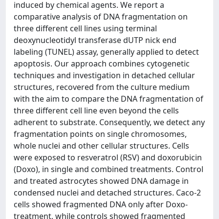
induced by chemical agents. We report a
comparative analysis of DNA fragmentation on
three different cell lines using terminal
deoxynucleotidyl transferase dUTP nick end
labeling (TUNEL) assay, generally applied to detect
apoptosis. Our approach combines cytogenetic
techniques and investigation in detached cellular
structures, recovered from the culture medium
with the aim to compare the DNA fragmentation of
three different cell line even beyond the cells
adherent to substrate. Consequently, we detect any
fragmentation points on single chromosomes,
whole nuclei and other cellular structures. Cells
were exposed to resveratrol (RSV) and doxorubicin
(Doxo), in single and combined treatments. Control
and treated astrocytes showed DNA damage in
condensed nuclei and detached structures. Caco-2
cells showed fragmented DNA only after Doxo-
treatment, while controls showed fragmented