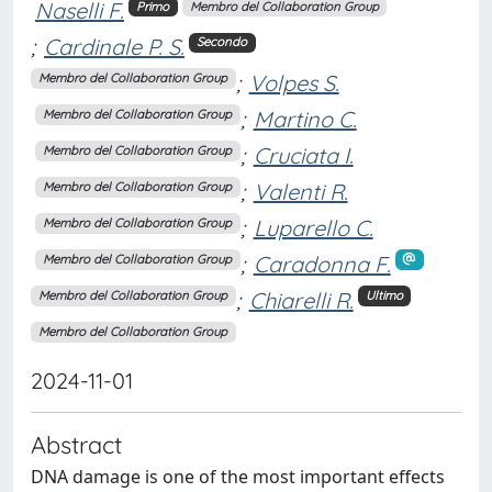
Naselli F.
Primo
Membro del Collaboration Group
;
Cardinale P. S.
Secondo
;
Volpes S.
Membro del Collaboration Group
;
Martino C.
Membro del Collaboration Group
;
Cruciata I.
Membro del Collaboration Group
;
Valenti R.
Membro del Collaboration Group
;
Luparello C.
Membro del Collaboration Group
;
Caradonna F.
Membro del Collaboration Group
;
Chiarelli R.
Membro del Collaboration Group
Ultimo
Membro del Collaboration Group
2024-11-01
Abstract
DNA damage is one of the most important effects