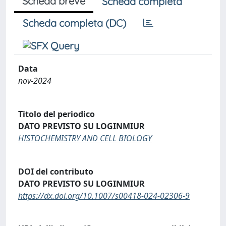
Scheda breve
Scheda completa
Scheda completa (DC)
Data
nov-2024
Titolo del periodico
DATO PREVISTO SU LOGINMIUR
HISTOCHEMISTRY AND CELL BIOLOGY
DOI del contributo
DATO PREVISTO SU LOGINMIUR
https://dx.doi.org/10.1007/s00418-024-02306-9