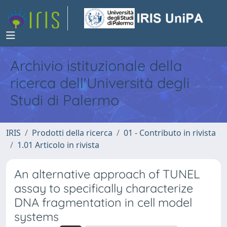
Archivio istituzionale della
ricerca dell'Università degli
Studi di Palermo
IRIS
Prodotti della ricerca
01 - Contributo in rivista
1.01 Articolo in rivista
An alternative approach of TUNEL
assay to specifically characterize
DNA fragmentation in cell model
systems