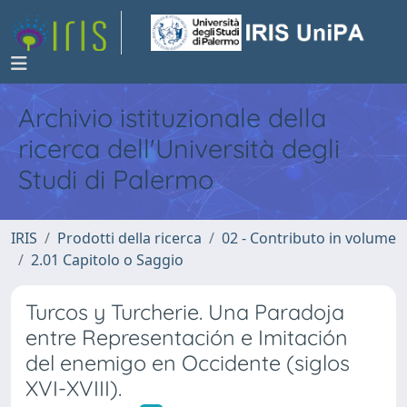
Archivio istituzionale della
ricerca dell'Università degli
Studi di Palermo
IRIS
Prodotti della ricerca
02 - Contributo in volume
2.01 Capitolo o Saggio
Turcos y Turcherie. Una Paradoja
entre Representación e Imitación
del enemigo en Occidente (siglos
XVI-XVIII).