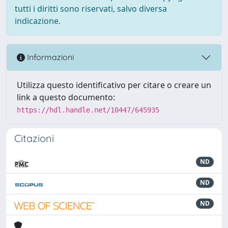
tutti i diritti sono riservati, salvo diversa
indicazione.
Informazioni
Utilizza questo identificativo per citare o creare un
link a questo documento:
https://hdl.handle.net/10447/645935
Citazioni
ND
ND
ND