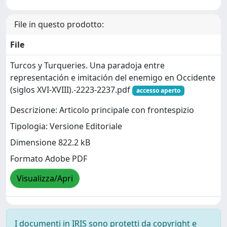
File in questo prodotto:
File
Turcos y Turqueries. Una paradoja entre
representación e imitación del enemigo en Occidente
(siglos XVI-XVIII).-2223-2237.pdf
accesso aperto
Descrizione: Articolo principale con frontespizio
Tipologia: Versione Editoriale
Dimensione 822.2 kB
Formato Adobe PDF
Visualizza/Apri
I documenti in IRIS sono protetti da copyright e