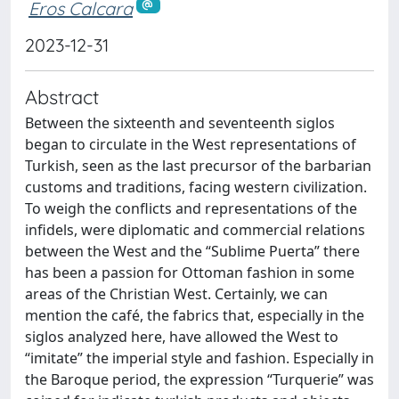
Eros Calcara
2023-12-31
Abstract
Between the sixteenth and seventeenth siglos
began to circulate in the West representations of
Turkish, seen as the last precursor of the barbarian
customs and traditions, facing western civilization.
To weigh the conflicts and representations of the
infidels, were diplomatic and commercial relations
between the West and the “Sublime Puerta” there
has been a passion for Ottoman fashion in some
areas of the Christian West. Certainly, we can
mention the café, the fabrics that, especially in the
siglos analyzed here, have allowed the West to
“imitate” the imperial style and fashion. Especially in
the Baroque period, the expression “Turquerie” was