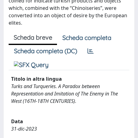
coined for indicate turkish products and objects
which, combined with the “Chinoiseries”, were
converted into an object of desire by the European
elites.
Scheda breve
Scheda completa
Scheda completa (DC)
Titolo in altra lingua
Turks and Turqueries. A Paradox between
Representation and Imitation of The Enemy in The
West (16TH-18TH CENTURIES).
Data
31-dic-2023