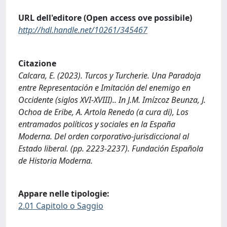
URL dell'editore (Open access ove possibile)
http://hdl.handle.net/10261/345467
Citazione
Calcara, E. (2023). Turcos y Turcherie. Una Paradoja
entre Representación e Imitación del enemigo en
Occidente (siglos XVI-XVIII).. In J.M. Imízcoz Beunza, J.
Ochoa de Eribe, A. Artola Renedo (a cura di), Los
entramados políticos y sociales en la España
Moderna. Del orden corporativo-jurisdiccional al
Estado liberal. (pp. 2223-2237). Fundación Española
de Historia Moderna.
Appare nelle tipologie:
2.01 Capitolo o Saggio