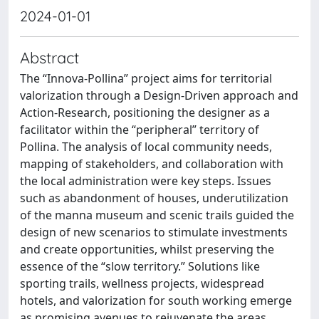
2024-01-01
Abstract
The “Innova-Pollina” project aims for territorial
valorization through a Design-Driven approach and
Action-Research, positioning the designer as a
facilitator within the “peripheral” territory of
Pollina. The analysis of local community needs,
mapping of stakeholders, and collaboration with
the local administration were key steps. Issues
such as abandonment of houses, underutilization
of the manna museum and scenic trails guided the
design of new scenarios to stimulate investments
and create opportunities, whilst preserving the
essence of the “slow territory.” Solutions like
sporting trails, wellness projects, widespread
hotels, and valorization for south working emerge
as promising avenues to rejuvenate the areas,