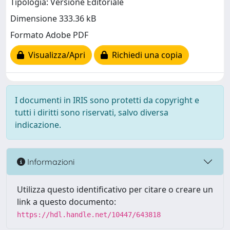
Tipologia: Versione Editoriale
Dimensione 333.36 kB
Formato Adobe PDF
Visualizza/Apri
Richiedi una copia
I documenti in IRIS sono protetti da copyright e
tutti i diritti sono riservati, salvo diversa
indicazione.
Informazioni
Utilizza questo identificativo per citare o creare un
link a questo documento:
https://hdl.handle.net/10447/643818