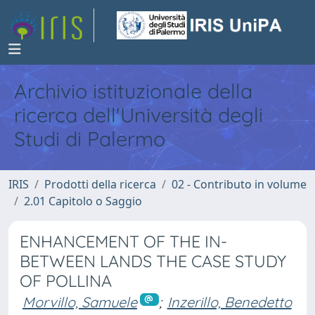
Archivio istituzionale della
ricerca dell'Università degli
Studi di Palermo
IRIS
Prodotti della ricerca
02 - Contributo in volume
2.01 Capitolo o Saggio
ENHANCEMENT OF THE IN-
BETWEEN LANDS THE CASE STUDY
OF POLLINA
Morvillo, Samuele
;
Inzerillo, Benedetto