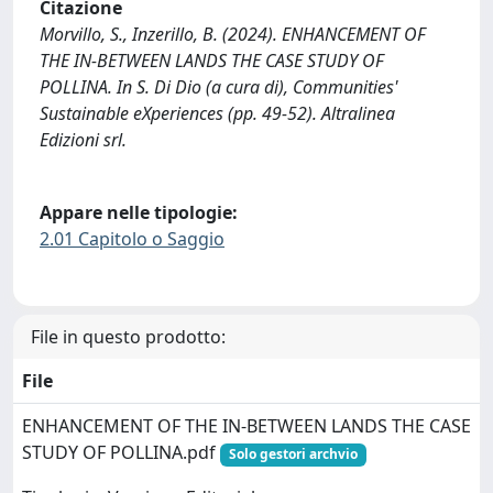
Citazione
Morvillo, S., Inzerillo, B. (2024). ENHANCEMENT OF
THE IN-BETWEEN LANDS THE CASE STUDY OF
POLLINA. In S. Di Dio (a cura di), Communities'
Sustainable eXperiences (pp. 49-52). Altralinea
Edizioni srl.
Appare nelle tipologie:
2.01 Capitolo o Saggio
File in questo prodotto:
File
ENHANCEMENT OF THE IN-BETWEEN LANDS THE CASE
STUDY OF POLLINA.pdf
Solo gestori archvio