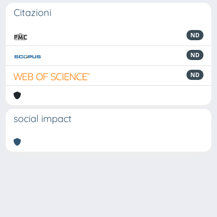
Citazioni
ND
ND
ND
social impact