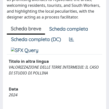
welcoming residents, tourists, and South Workers,
and highlighting the local peculiarities, with the
designer acting as a process facilitator.
Scheda breve
Scheda completa
Scheda completa (DC)
Titolo in altra lingua
VALORIZZAZIONE DELLE TERRE INTERMEDIE: IL CASO
DI STUDIO DI POLLINA
Data
2024