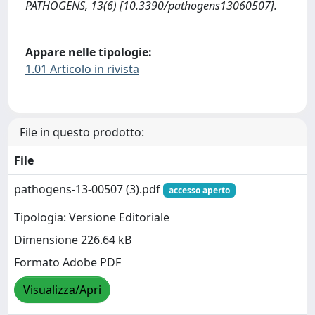
PATHOGENS, 13(6) [10.3390/pathogens13060507].
Appare nelle tipologie:
1.01 Articolo in rivista
File in questo prodotto:
File
pathogens-13-00507 (3).pdf
accesso aperto
Tipologia: Versione Editoriale
Dimensione 226.64 kB
Formato Adobe PDF
Visualizza/Apri