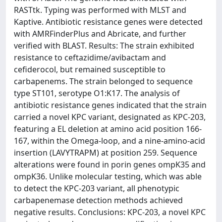
RASTtk. Typing was performed with MLST and
Kaptive. Antibiotic resistance genes were detected
with AMRFinderPlus and Abricate, and further
verified with BLAST. Results: The strain exhibited
resistance to ceftazidime/avibactam and
cefiderocol, but remained susceptible to
carbapenems. The strain belonged to sequence
type ST101, serotype O1:K17. The analysis of
antibiotic resistance genes indicated that the strain
carried a novel KPC variant, designated as KPC-203,
featuring a EL deletion at amino acid position 166-
167, within the Omega-loop, and a nine-amino-acid
insertion (LAVYTRAPM) at position 259. Sequence
alterations were found in porin genes ompK35 and
ompK36. Unlike molecular testing, which was able
to detect the KPC-203 variant, all phenotypic
carbapenemase detection methods achieved
negative results. Conclusions: KPC-203, a novel KPC