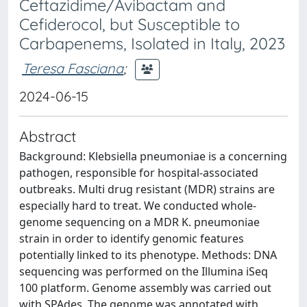
Ceftazidime/Avibactam and
Cefiderocol, but Susceptible to
Carbapenems, Isolated in Italy, 2023
Teresa Fasciana
;
2024-06-15
Abstract
Background: Klebsiella pneumoniae is a concerning
pathogen, responsible for hospital-associated
outbreaks. Multi drug resistant (MDR) strains are
especially hard to treat. We conducted whole-
genome sequencing on a MDR K. pneumoniae
strain in order to identify genomic features
potentially linked to its phenotype. Methods: DNA
sequencing was performed on the Illumina iSeq
100 platform. Genome assembly was carried out
with SPAdes. The genome was annotated with