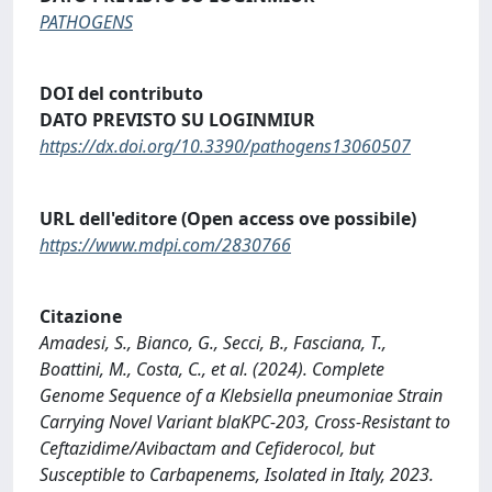
PATHOGENS
DOI del contributo
DATO PREVISTO SU LOGINMIUR
https://dx.doi.org/10.3390/pathogens13060507
URL dell'editore (Open access ove possibile)
https://www.mdpi.com/2830766
Citazione
Amadesi, S., Bianco, G., Secci, B., Fasciana, T.,
Boattini, M., Costa, C., et al. (2024). Complete
Genome Sequence of a Klebsiella pneumoniae Strain
Carrying Novel Variant blaKPC-203, Cross-Resistant to
Ceftazidime/Avibactam and Cefiderocol, but
Susceptible to Carbapenems, Isolated in Italy, 2023.