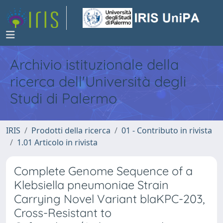
Archivio istituzionale della
ricerca dell'Università degli
Studi di Palermo
IRIS
Prodotti della ricerca
01 - Contributo in rivista
1.01 Articolo in rivista
Complete Genome Sequence of a
Klebsiella pneumoniae Strain
Carrying Novel Variant blaKPC-203,
Cross-Resistant to