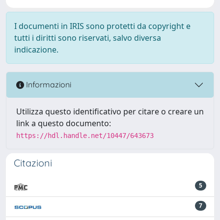
I documenti in IRIS sono protetti da copyright e
tutti i diritti sono riservati, salvo diversa
indicazione.
Informazioni
Utilizza questo identificativo per citare o creare un
link a questo documento:
https://hdl.handle.net/10447/643673
Citazioni
5
7