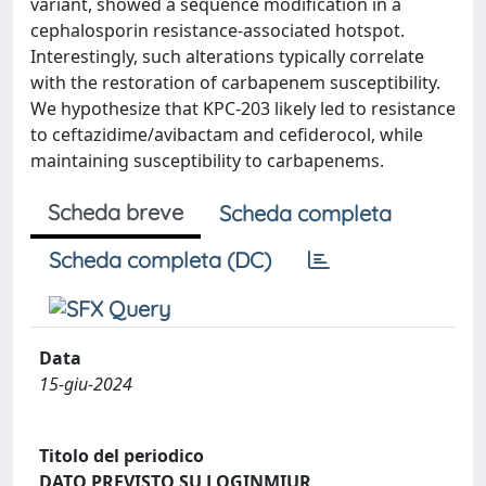
variant, showed a sequence modification in a
cephalosporin resistance-associated hotspot.
Interestingly, such alterations typically correlate
with the restoration of carbapenem susceptibility.
We hypothesize that KPC-203 likely led to resistance
to ceftazidime/avibactam and cefiderocol, while
maintaining susceptibility to carbapenems.
Scheda breve
Scheda completa
Scheda completa (DC)
Data
15-giu-2024
Titolo del periodico
DATO PREVISTO SU LOGINMIUR