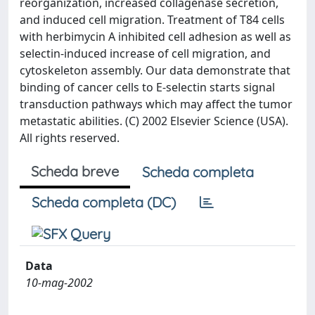
reorganization, increased collagenase secretion,
and induced cell migration. Treatment of T84 cells
with herbimycin A inhibited cell adhesion as well as
selectin-induced increase of cell migration, and
cytoskeleton assembly. Our data demonstrate that
binding of cancer cells to E-selectin starts signal
transduction pathways which may affect the tumor
metastatic abilities. (C) 2002 Elsevier Science (USA).
All rights reserved.
Scheda breve
Scheda completa
Scheda completa (DC)
Data
10-mag-2002