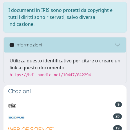
I documenti in IRIS sono protetti da copyright e
tutti i diritti sono riservati, salvo diversa
indicazione.
Informazioni
Utilizza questo identificativo per citare o creare un
link a questo documento:
https://hdl.handle.net/10447/642294
Citazioni
9
20
19