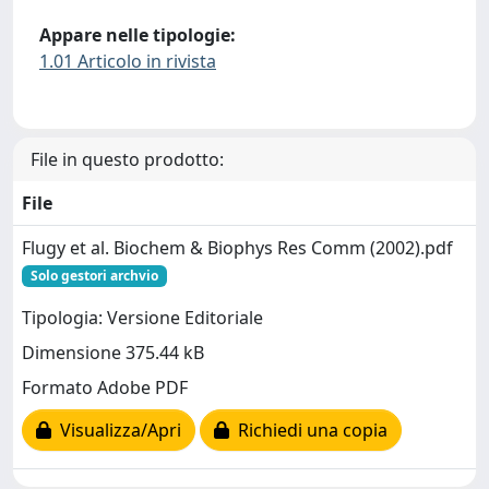
Appare nelle tipologie:
1.01 Articolo in rivista
File in questo prodotto:
File
Flugy et al. Biochem & Biophys Res Comm (2002).pdf
Solo gestori archvio
Tipologia: Versione Editoriale
Dimensione 375.44 kB
Formato Adobe PDF
Visualizza/Apri
Richiedi una copia