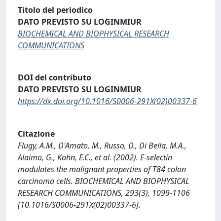
Titolo del periodico
DATO PREVISTO SU LOGINMIUR
BIOCHEMICAL AND BIOPHYSICAL RESEARCH
COMMUNICATIONS
DOI del contributo
DATO PREVISTO SU LOGINMIUR
https://dx.doi.org/10.1016/S0006-291X(02)00337-6
Citazione
Flugy, A.M., D'Amato, M., Russo, D., Di Bella, M.A.,
Alaimo, G., Kohn, E.C., et al. (2002). E-selectin
modulates the malignant properties of T84 colon
carcinoma cells. BIOCHEMICAL AND BIOPHYSICAL
RESEARCH COMMUNICATIONS, 293(3), 1099-1106
[10.1016/S0006-291X(02)00337-6].