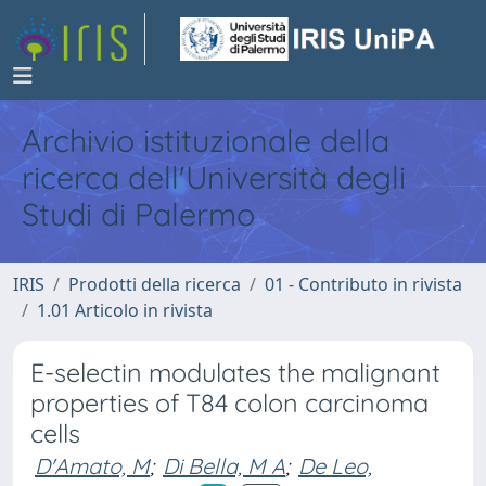
Archivio istituzionale della
ricerca dell'Università degli
Studi di Palermo
IRIS
Prodotti della ricerca
01 - Contributo in rivista
1.01 Articolo in rivista
E-selectin modulates the malignant
properties of T84 colon carcinoma
cells
D'Amato, M
;
Di Bella, M A
;
De Leo,