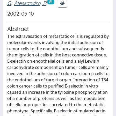
G
;
Alessandro, R
2002-05-10
Abstract
The extravasation of metastatic cells is regulated by
molecular events involving the initial adhesion of
tumor cells to the endothelium and subsequently
the migration of cells in the host connective tissue.
E-selectin on endothelial cells and sialyl Lewis X
carbohydrate component on tumor cells are mainly
involved in the adhesion of colon carcinoma cells to
the endothelium of target organ. Interaction of T84
colon cancer cells to purified E-selectin in vitro
caused an increase in the tyrosine phosphorylation
of a number of proteins as well as the modulation
of cellular properties correlated to the metastatic
phenotype. Specifically, E-selectin-stimulated actin