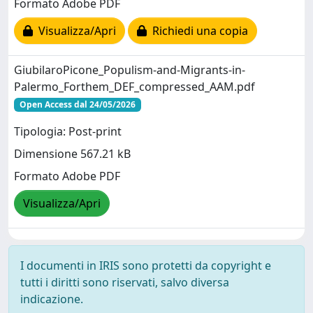
Formato Adobe PDF
Visualizza/Apri
Richiedi una copia
GiubilaroPicone_Populism-and-Migrants-in-
Palermo_Forthem_DEF_compressed_AAM.pdf
Open Access dal 24/05/2026
Tipologia: Post-print
Dimensione 567.21 kB
Formato Adobe PDF
Visualizza/Apri
I documenti in IRIS sono protetti da copyright e
tutti i diritti sono riservati, salvo diversa
indicazione.