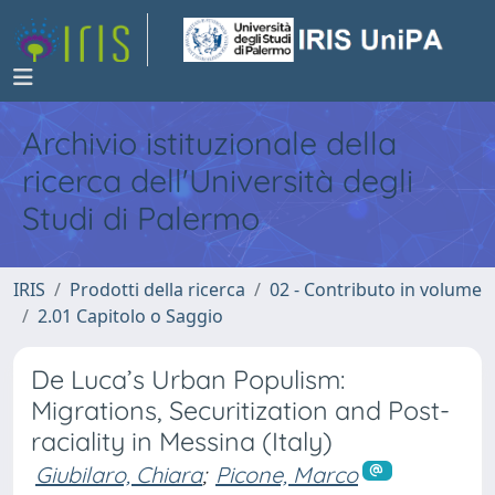
Archivio istituzionale della
ricerca dell'Università degli
Studi di Palermo
IRIS
Prodotti della ricerca
02 - Contributo in volume
2.01 Capitolo o Saggio
De Luca’s Urban Populism:
Migrations, Securitization and Post-
raciality in Messina (Italy)
Giubilaro, Chiara
;
Picone, Marco