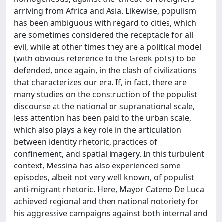
arriving from Africa and Asia. Likewise, populism
has been ambiguous with regard to cities, which
are sometimes considered the receptacle for all
evil, while at other times they are a political model
(with obvious reference to the Greek polis) to be
defended, once again, in the clash of civilizations
that characterizes our era. If, in fact, there are
many studies on the construction of the populist
discourse at the national or supranational scale,
less attention has been paid to the urban scale,
which also plays a key role in the articulation
between identity rhetoric, practices of
confinement, and spatial imagery. In this turbulent
context, Messina has also experienced some
episodes, albeit not very well known, of populist
anti-migrant rhetoric. Here, Mayor Cateno De Luca
achieved regional and then national notoriety for
his aggressive campaigns against both internal and