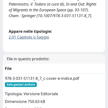
Paternostro, V. Todaro (a cura di), In and Out: Rights
of Migrants in the European Space (pp. 93-107).
Cham : Springer [10.1007/978-3-031-51131-8_7].
Appare nelle tipologie:
2.01 Capitolo o Saggio
File in questo prodotto:
File
978-3-031-51131-8_7_c-cover-e-indice.pdf
Solo gestori archvio
Tipologia: Versione Editoriale
Dimensione 750.63 kB