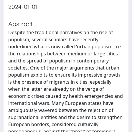
2024-01-01
Abstract
Despite the traditional narratives on the rise of
populism, several scholars have recently
underlined what is now called ‘urban populism,’ i.e.
the relationships between medium or large cities
and the spread of populism in contemporary
societies. One of the major arguments that urban
populism exploits to ensure its impressive growth
is the presence of migrants in cities, especially
when the latter are already on the verge of
economic crises caused by health emergencies and
international wars. Many European states have
ambiguously wavered between the rejection of
supranational entities and the desire to strengthen
European borders, considered culturally
homogeneous, against the ‘threat’ of foreigners