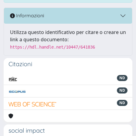
Informazioni
Utilizza questo identificativo per citare o creare un
link a questo documento:
https://hdl.handle.net/10447/641836
Citazioni
ND
ND
ND
social impact