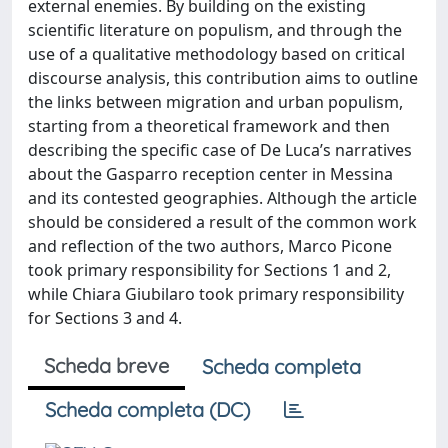
external enemies. By building on the existing
scientific literature on populism, and through the
use of a qualitative methodology based on critical
discourse analysis, this contribution aims to outline
the links between migration and urban populism,
starting from a theoretical framework and then
describing the specific case of De Luca’s narratives
about the Gasparro reception center in Messina
and its contested geographies. Although the article
should be considered a result of the common work
and reflection of the two authors, Marco Picone
took primary responsibility for Sections 1 and 2,
while Chiara Giubilaro took primary responsibility
for Sections 3 and 4.
Scheda breve
Scheda completa
Scheda completa (DC)