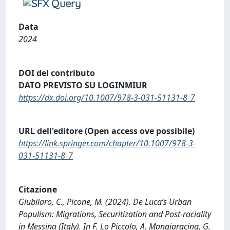
Data
2024
DOI del contributo
DATO PREVISTO SU LOGINMIUR
https://dx.doi.org/10.1007/978-3-031-51131-8_7
URL dell'editore (Open access ove possibile)
https://link.springer.com/chapter/10.1007/978-3-
031-51131-8_7
Citazione
Giubilaro, C., Picone, M. (2024). De Luca’s Urban
Populism: Migrations, Securitization and Post-raciality
in Messina (Italy). In F. Lo Piccolo, A. Mangiaracina, G.