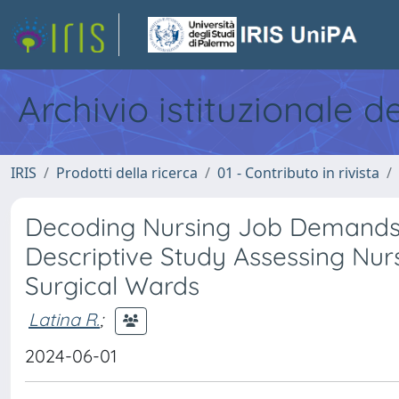
Archivio istituzionale d
IRIS
Prodotti della ricerca
01 - Contributo in rivista
Decoding Nursing Job Demands: 
Descriptive Study Assessing Nur
Surgical Wards
Latina R.
;
2024-06-01