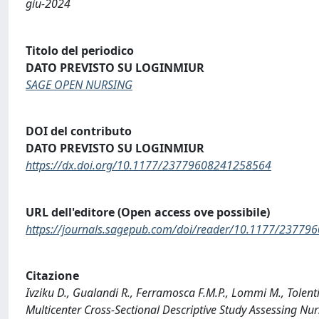
giu-2024
Titolo del periodico
DATO PREVISTO SU LOGINMIUR
SAGE OPEN NURSING
DOI del contributo
DATO PREVISTO SU LOGINMIUR
https://dx.doi.org/10.1177/23779608241258564
URL dell'editore (Open access ove possibile)
https://journals.sagepub.com/doi/reader/10.1177/2377
Citazione
Ivziku D., Gualandi R., Ferramosca F.M.P., Lommi M., Tolent
Multicenter Cross-Sectional Descriptive Study Assessing 