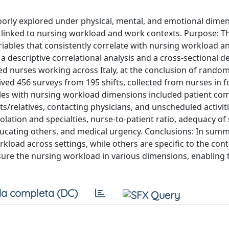
oorly explored under physical, mental, and emotional dimen
n linked to nursing workload and work contexts. Purpose: T
variables that consistently correlate with nursing workload a
a descriptive correlational analysis and a cross-sectional d
ed nurses working across Italy, at the conclusion of random
ved 456 surveys from 195 shifts, collected from nurses in f
les with nursing workload dimensions included patient com
s/relatives, contacting physicians, and unscheduled activiti
olation and specialties, nurse-to-patient ratio, adequacy of s
ducating others, and medical urgency. Conclusions: In summ
rkload across settings, while others are specific to the cont
sure the nursing workload in various dimensions, enabling
a completa (DC)