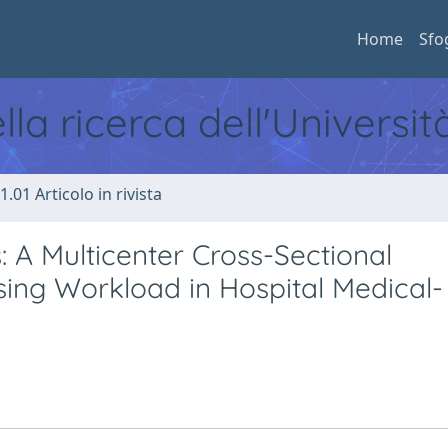
Home
Sfo
ella ricerca dell'Universi
1.01 Articolo in rivista
A Multicenter Cross-Sectional
sing Workload in Hospital Medical-