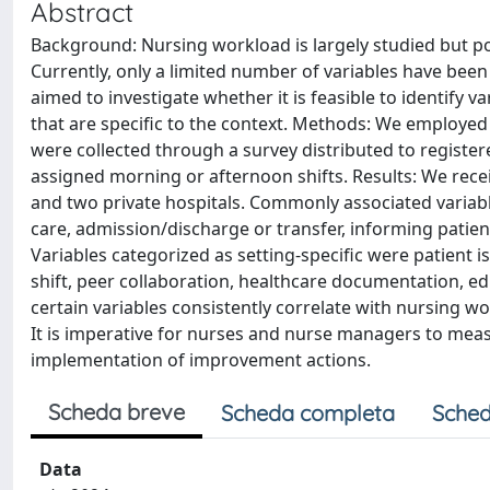
Abstract
Background: Nursing workload is largely studied but p
Currently, only a limited number of variables have bee
aimed to investigate whether it is feasible to identify 
that are specific to the context. Methods: We employed 
were collected through a survey distributed to register
assigned morning or afternoon shifts. Results: We recei
and two private hospitals. Commonly associated variab
care, admission/discharge or transfer, informing patient
Variables categorized as setting-specific were patient is
shift, peer collaboration, healthcare documentation, e
certain variables consistently correlate with nursing wo
It is imperative for nurses and nurse managers to mea
implementation of improvement actions.
Scheda breve
Scheda completa
Sched
Data