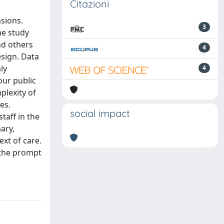
Citazioni
sions.
3
he study
nd others
4
esign. Data
ly
4
our public
plexity of
es.
social impact
taff in the
ary,
ext of care.
 the prompt