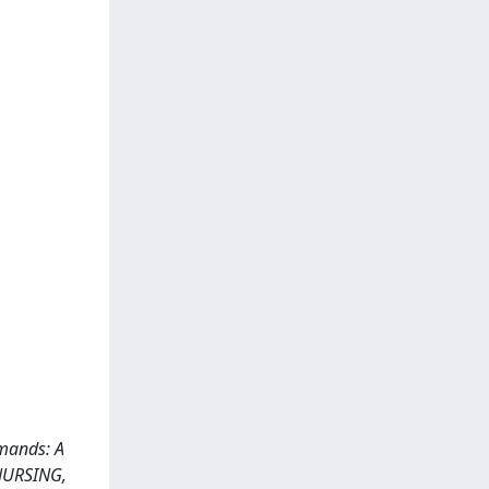
emands: A
 NURSING,