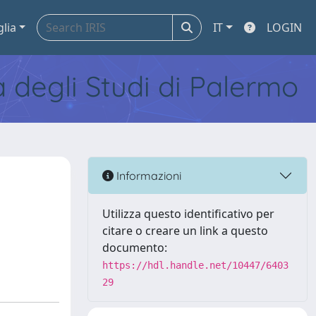
glia
IT
LOGIN
tà degli Studi di Palermo
Informazioni
Utilizza questo identificativo per
citare o creare un link a questo
documento:
https://hdl.handle.net/10447/6403
29