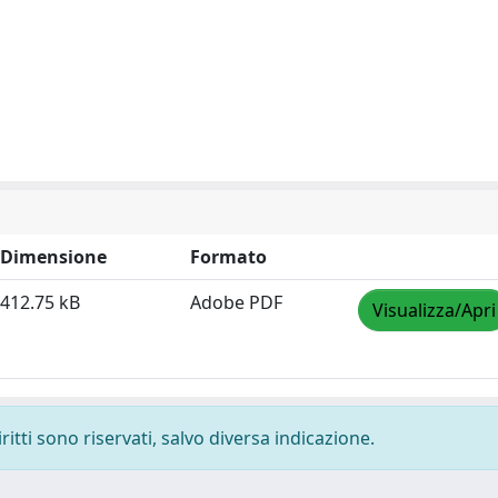
Dimensione
Formato
412.75 kB
Adobe PDF
Visualizza/Apri
ritti sono riservati, salvo diversa indicazione.