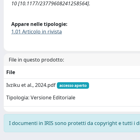
10 [10.1177/23779608241258564].
Appare nelle tipologie:
1.01 Articolo in rivista
File in questo prodotto:
File
Ivziku et al., 2024.pdf
accesso aperto
Tipologia: Versione Editoriale
I documenti in IRIS sono protetti da copyright e tutti i di