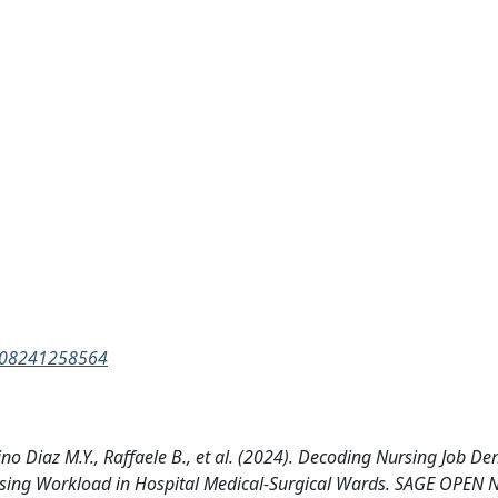
9608241258564
ino Diaz M.Y., Raffaele B., et al. (2024). Decoding Nursing Job D
Nursing Workload in Hospital Medical-Surgical Wards. SAGE OPEN