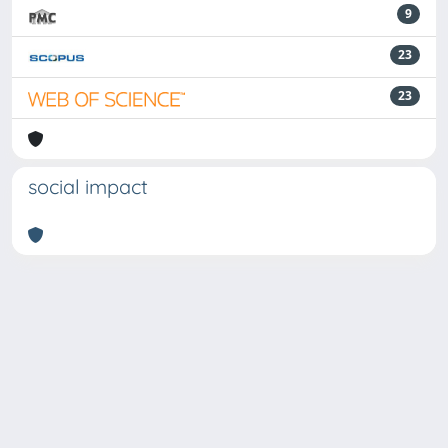
9
23
23
social impact