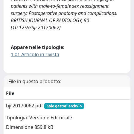
patients with male-to-female sex reassignment
surgery: Postoperative anatomy and complications.
BRITISH JOURNAL OF RADIOLOGY, 90
[10.1259/bjr.20170062].
Appare nelle tipologie:
1.01 Articolo in rivista
File in questo prodotto:
File
bjr.20170062.pdf
Solo gestori archvio
Tipologia: Versione Editoriale
Dimensione 859.8 kB