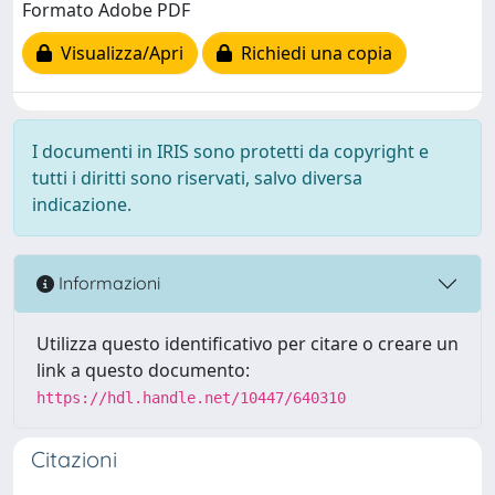
Formato Adobe PDF
Visualizza/Apri
Richiedi una copia
I documenti in IRIS sono protetti da copyright e
tutti i diritti sono riservati, salvo diversa
indicazione.
Informazioni
Utilizza questo identificativo per citare o creare un
link a questo documento:
https://hdl.handle.net/10447/640310
Citazioni