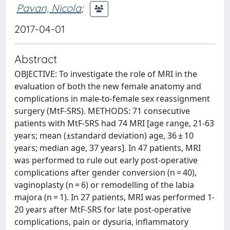
Pavan, Nicola
;
2017-04-01
Abstract
OBJECTIVE: To investigate the role of MRI in the
evaluation of both the new female anatomy and
complications in male-to-female sex reassignment
surgery (MtF-SRS). METHODS: 71 consecutive
patients with MtF-SRS had 74 MRI [age range, 21-63
years; mean (±standard deviation) age, 36 ± 10
years; median age, 37 years]. In 47 patients, MRI
was performed to rule out early post-operative
complications after gender conversion (n = 40),
vaginoplasty (n = 6) or remodelling of the labia
majora (n = 1). In 27 patients, MRI was performed 1-
20 years after MtF-SRS for late post-operative
complications, pain or dysuria, inflammatory