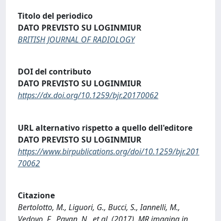
Titolo del periodico
DATO PREVISTO SU LOGINMIUR
BRITISH JOURNAL OF RADIOLOGY
DOI del contributo
DATO PREVISTO SU LOGINMIUR
https://dx.doi.org/10.1259/bjr.20170062
URL alternativo rispetto a quello dell'editore
DATO PREVISTO SU LOGINMIUR
https://www.birpublications.org/doi/10.1259/bjr.201
70062
Citazione
Bertolotto, M., Liguori, G., Bucci, S., Iannelli, M.,
Vedovo, F., Pavan, N., et al. (2017). MR imaging in