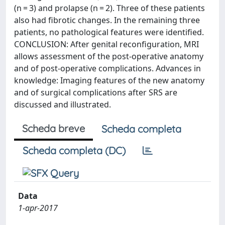
(n = 3) and prolapse (n = 2). Three of these patients
also had fibrotic changes. In the remaining three
patients, no pathological features were identified.
CONCLUSION: After genital reconfiguration, MRI
allows assessment of the post-operative anatomy
and of post-operative complications. Advances in
knowledge: Imaging features of the new anatomy
and of surgical complications after SRS are
discussed and illustrated.
Scheda breve
Scheda completa
Scheda completa (DC)
Data
1-apr-2017