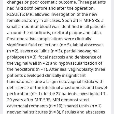
changes or poor cosmetic outcome. Three patients
had MRI both before and after the operation.
RESULTS: MRI allowed investigation of the new
female anatomy in all cases. Soon after MtF-SRS, a
small amount of blood was identified in all patients
around the neoclitoris, urethral plaque and labia.
Post-operative complications were clinically
significant fluid collections (n = 5), labial abscesses
(n = 2), severe cellulitis (n = 3), partial neovaginal
prolapse (n = 3), focal necrosis and dehiscence of
the vaginal wall (n = 2) and hypovascularization of
the neoclitoris (n = 1). After ileal vaginoplasty, three
patients developed clinically insignificant
haematomas, one a large rectovaginal fistula with
dehiscence of the intestinal anastomosis and bowel
perforation (n = 1). In the 27 patients investigated 1-
20 years after MfF-SRS, MRI demonstrated
cavernosal remnants (n = 10), spared testis (n = 1)
neovaginal strictures (n = 8), fistulas and abscesses