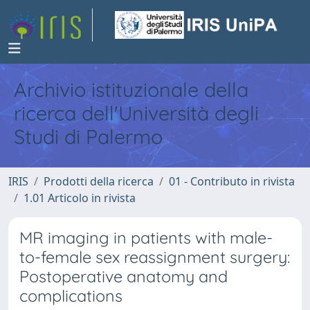
Archivio istituzionale della
ricerca dell'Università degli
Studi di Palermo
IRIS
Prodotti della ricerca
01 - Contributo in rivista
1.01 Articolo in rivista
MR imaging in patients with male-
to-female sex reassignment surgery:
Postoperative anatomy and
complications