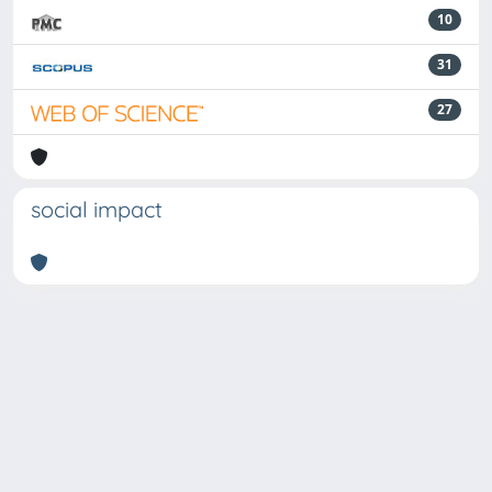
10
31
27
social impact