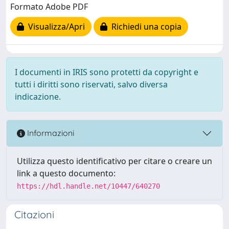
Formato Adobe PDF
Visualizza/Apri
Richiedi una copia
I documenti in IRIS sono protetti da copyright e
tutti i diritti sono riservati, salvo diversa
indicazione.
Informazioni
Utilizza questo identificativo per citare o creare un
link a questo documento:
https://hdl.handle.net/10447/640270
Citazioni