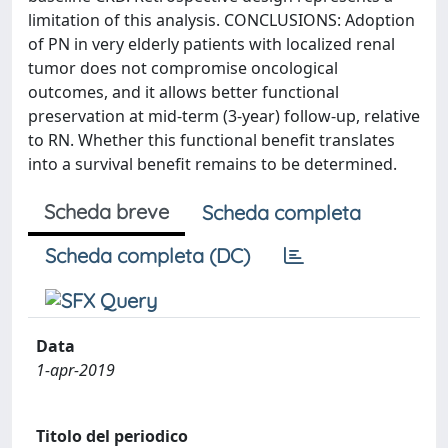
limitation of this analysis. CONCLUSIONS: Adoption
of PN in very elderly patients with localized renal
tumor does not compromise oncological
outcomes, and it allows better functional
preservation at mid-term (3-year) follow-up, relative
to RN. Whether this functional benefit translates
into a survival benefit remains to be determined.
Scheda breve
Scheda completa
Scheda completa (DC)
Data
1-apr-2019
Titolo del periodico