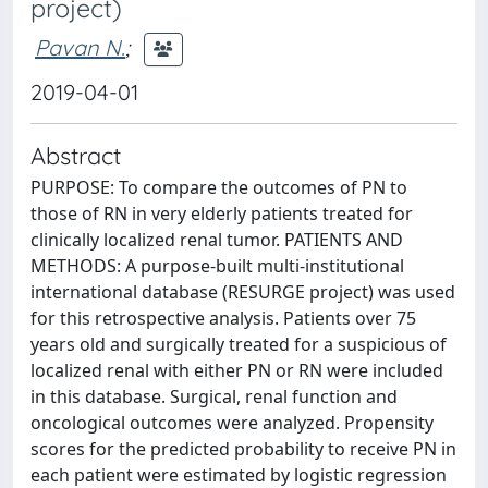
project)
Pavan N.
;
2019-04-01
Abstract
PURPOSE: To compare the outcomes of PN to
those of RN in very elderly patients treated for
clinically localized renal tumor. PATIENTS AND
METHODS: A purpose-built multi-institutional
international database (RESURGE project) was used
for this retrospective analysis. Patients over 75
years old and surgically treated for a suspicious of
localized renal with either PN or RN were included
in this database. Surgical, renal function and
oncological outcomes were analyzed. Propensity
scores for the predicted probability to receive PN in
each patient were estimated by logistic regression