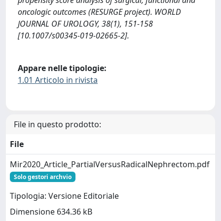
propensity score analysis of surgical, functional and
oncologic outcomes (RESURGE project). WORLD
JOURNAL OF UROLOGY, 38(1), 151-158
[10.1007/s00345-019-02665-2].
Appare nelle tipologie:
1.01 Articolo in rivista
File in questo prodotto:
File
Mir2020_Article_PartialVersusRadicalNephrectom.pdf
Solo gestori archvio
Tipologia: Versione Editoriale
Dimensione 634.36 kB