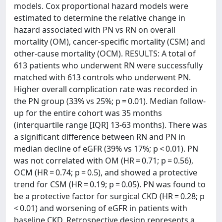
models. Cox proportional hazard models were
estimated to determine the relative change in
hazard associated with PN vs RN on overall
mortality (OM), cancer-specific mortality (CSM) and
other-cause mortality (OCM). RESULTS: A total of
613 patients who underwent RN were successfully
matched with 613 controls who underwent PN.
Higher overall complication rate was recorded in
the PN group (33% vs 25%; p = 0.01). Median follow-
up for the entire cohort was 35 months
(interquartile range [IQR] 13-63 months). There was
a significant difference between RN and PN in
median decline of eGFR (39% vs 17%; p < 0.01). PN
was not correlated with OM (HR = 0.71; p = 0.56),
OCM (HR = 0.74; p = 0.5), and showed a protective
trend for CSM (HR = 0.19; p = 0.05). PN was found to
be a protective factor for surgical CKD (HR = 0.28; p
< 0.01) and worsening of eGFR in patients with
baseline CKD. Retrospective design represents a