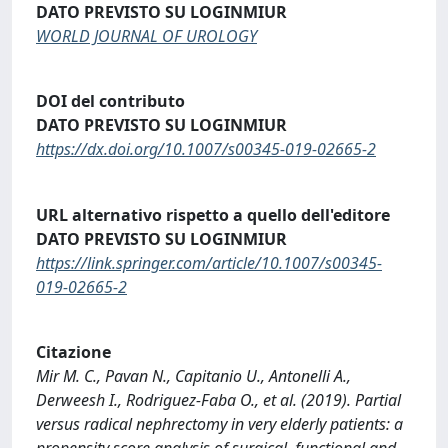
DATO PREVISTO SU LOGINMIUR
WORLD JOURNAL OF UROLOGY
DOI del contributo
DATO PREVISTO SU LOGINMIUR
https://dx.doi.org/10.1007/s00345-019-02665-2
URL alternativo rispetto a quello dell'editore
DATO PREVISTO SU LOGINMIUR
https://link.springer.com/article/10.1007/s00345-
019-02665-2
Citazione
Mir M. C., Pavan N., Capitanio U., Antonelli A.,
Derweesh I., Rodriguez-Faba O., et al. (2019). Partial
versus radical nephrectomy in very elderly patients: a