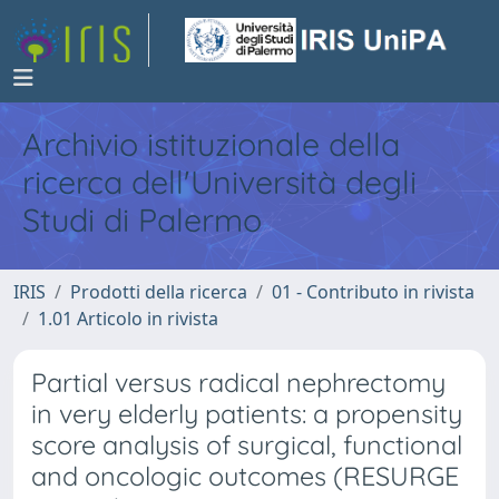
Archivio istituzionale della
ricerca dell'Università degli
Studi di Palermo
IRIS
Prodotti della ricerca
01 - Contributo in rivista
1.01 Articolo in rivista
Partial versus radical nephrectomy
in very elderly patients: a propensity
score analysis of surgical, functional
and oncologic outcomes (RESURGE