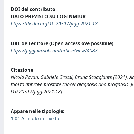
DOI del contributo
DATO PREVISTO SU LOGINMIUR
https://dx.doi.org/10.20517/jtgg.2021.18
URL dell'editore (Open access ove possibile)
https://jtggjournal.com/article/view/4087
Citazione
Nicola Pavan, Gabriele Grassi, Bruna Scaggiante (2021). An
tool to improve prostate cancer diagnosis and prognos
[10.20517/jtgg.2021.18].
Appare nelle tipologie:
1.01 Articolo in rivista