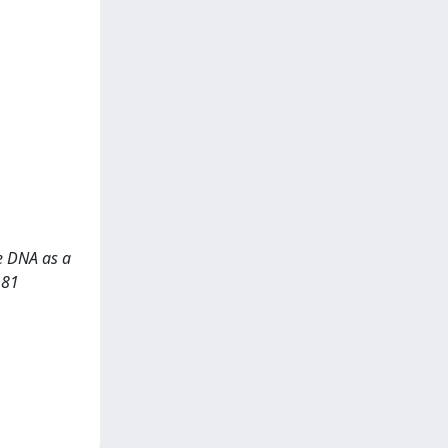
ee DNA as a
181