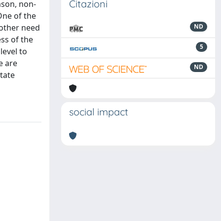
Citazioni
ason, non-
 One of the
nother need
ND
ess of the
5
level to
e are
ND
tate
social impact