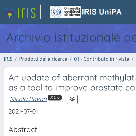
Archivio istituzionale d
IRIS
Prodotti della ricerca
01 - Contributo in rivista
An update of aberrant methylatio
as a tool to improve prostate c
Nicola Pavan
;
Primo
2021-07-01
Abstract