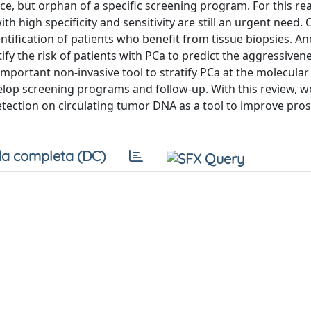
ce, but orphan of a specific screening program. For this re
th high specificity and sensitivity are still an urgent need.
ntification of patients who benefit from tissue biopsies. A
ify the risk of patients with PCa to predict the aggressiven
important non-invasive tool to stratify PCa at the molecular 
elop screening programs and follow-up. With this review, w
etection on circulating tumor DNA as a tool to improve pros
a completa (DC)