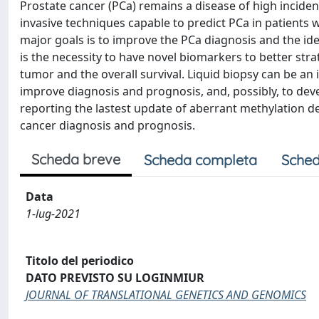
Prostate cancer (PCa) remains a disease of high inciden
invasive techniques capable to predict PCa in patients wi
major goals is to improve the PCa diagnosis and the ide
is the necessity to have novel biomarkers to better strat
tumor and the overall survival. Liquid biopsy can be an 
improve diagnosis and prognosis, and, possibly, to dev
reporting the lastest update of aberrant methylation d
cancer diagnosis and prognosis.
Scheda breve
Scheda completa
Sched
Data
1-lug-2021
Titolo del periodico
DATO PREVISTO SU LOGINMIUR
JOURNAL OF TRANSLATIONAL GENETICS AND GENOMICS