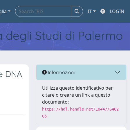
glia
IT
LOGIN
tà degli Studi di Palermo
ee DNA
Informazioni
Utilizza questo identificativo per
citare o creare un link a questo
documento:
https://hdl.handle.net/10447/6402
65