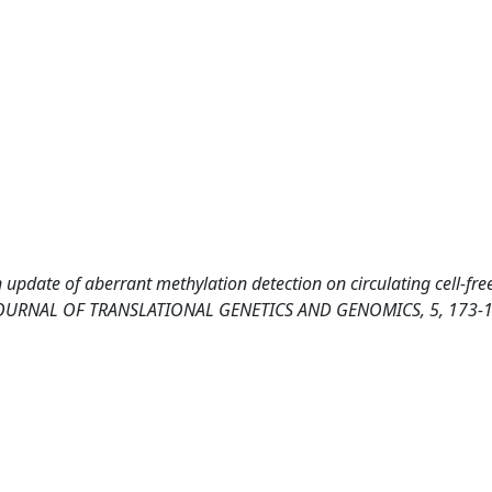
 update of aberrant methylation detection on circulating cell-fr
is. JOURNAL OF TRANSLATIONAL GENETICS AND GENOMICS, 5, 173-