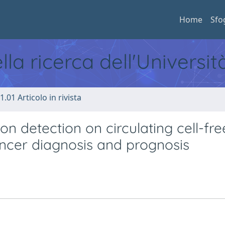
Home
Sfo
ella ricerca dell'Universi
1.01 Articolo in rivista
n detection on circulating cell-fr
ancer diagnosis and prognosis