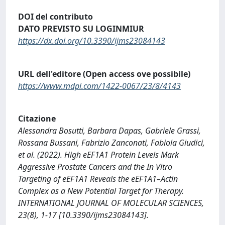
DOI del contributo
DATO PREVISTO SU LOGINMIUR
https://dx.doi.org/10.3390/ijms23084143
URL dell'editore (Open access ove possibile)
https://www.mdpi.com/1422-0067/23/8/4143
Citazione
Alessandra Bosutti, Barbara Dapas, Gabriele Grassi,
Rossana Bussani, Fabrizio Zanconati, Fabiola Giudici,
et al. (2022). High eEF1A1 Protein Levels Mark
Aggressive Prostate Cancers and the In Vitro
Targeting of eEF1A1 Reveals the eEF1A1–Actin
Complex as a New Potential Target for Therapy.
INTERNATIONAL JOURNAL OF MOLECULAR SCIENCES,
23(8), 1-17 [10.3390/ijms23084143].