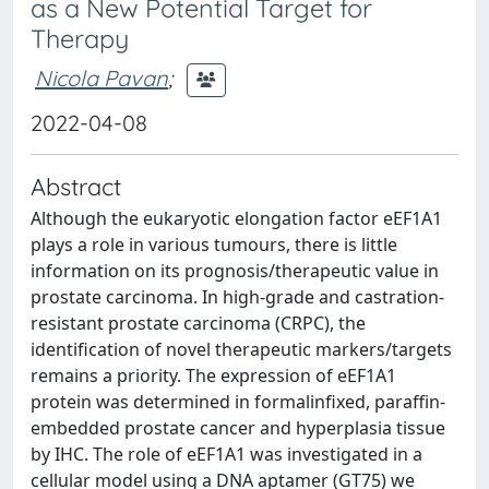
as a New Potential Target for
Therapy
Nicola Pavan
;
2022-04-08
Abstract
Although the eukaryotic elongation factor eEF1A1
plays a role in various tumours, there is little
information on its prognosis/therapeutic value in
prostate carcinoma. In high‐grade and castration‐
resistant prostate carcinoma (CRPC), the
identification of novel therapeutic markers/targets
remains a priority. The expression of eEF1A1
protein was determined in formalinfixed, paraffin‐
embedded prostate cancer and hyperplasia tissue
by IHC. The role of eEF1A1 was investigated in a
cellular model using a DNA aptamer (GT75) we