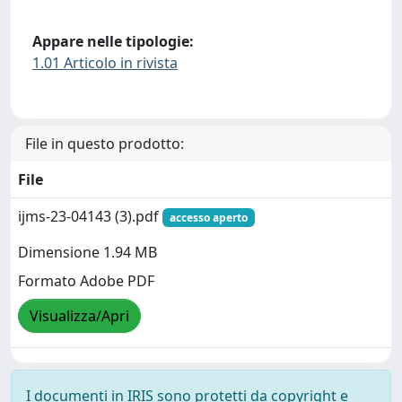
Appare nelle tipologie:
1.01 Articolo in rivista
File in questo prodotto:
File
ijms-23-04143 (3).pdf
accesso aperto
Dimensione 1.94 MB
Formato Adobe PDF
Visualizza/Apri
I documenti in IRIS sono protetti da copyright e