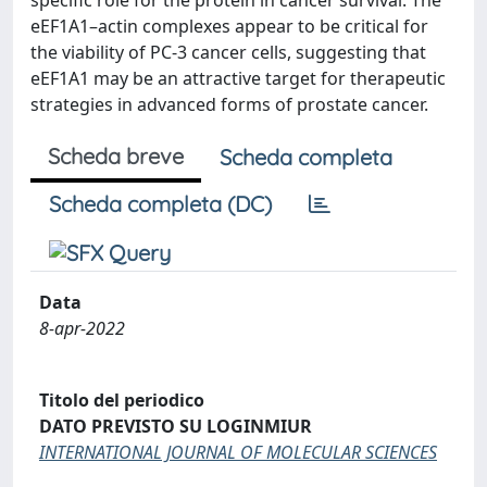
specific role for the protein in cancer survival. The
eEF1A1–actin complexes appear to be critical for
the viability of PC‐3 cancer cells, suggesting that
eEF1A1 may be an attractive target for therapeutic
strategies in advanced forms of prostate cancer.
Scheda breve
Scheda completa
Scheda completa (DC)
Data
8-apr-2022
Titolo del periodico
DATO PREVISTO SU LOGINMIUR
INTERNATIONAL JOURNAL OF MOLECULAR SCIENCES