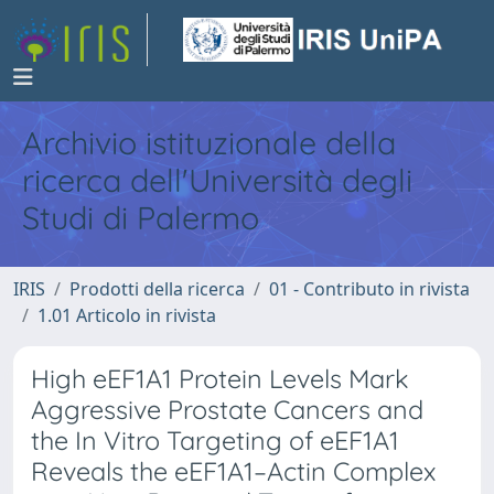
Archivio istituzionale della
ricerca dell'Università degli
Studi di Palermo
IRIS
Prodotti della ricerca
01 - Contributo in rivista
1.01 Articolo in rivista
High eEF1A1 Protein Levels Mark
Aggressive Prostate Cancers and
the In Vitro Targeting of eEF1A1
Reveals the eEF1A1–Actin Complex