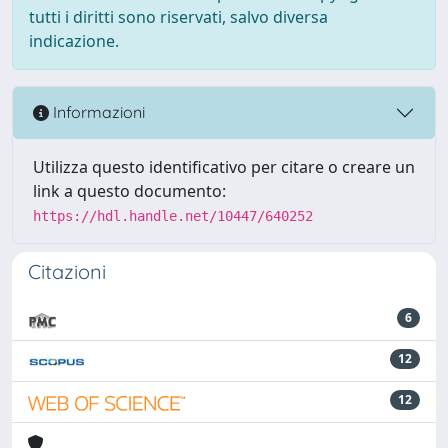
tutti i diritti sono riservati, salvo diversa
indicazione.
Informazioni
Utilizza questo identificativo per citare o creare un
link a questo documento:
https://hdl.handle.net/10447/640252
Citazioni
6
12
12