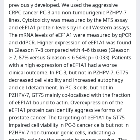
previously developed. We used the aggressive
CRPC cancer PC‐3 and non‐tumourigenic PZHPV‐7
lines. Cytotoxicity was measured by the MTS assay
and eEF1A1 protein levels by in‐cell Western assays.
The mRNA levels of eEF1A1 were measured by qPCR
and ddPCR. Higher expression of eEF1A1 was found
in Gleason 7–8 compared with 4–6 tissues (Gleason
≥ 7, 87% versus Gleason ≤ 6 54%; p= 0.033). Patients
with a high expression of eEF1A1 had a worse
clinical outcome. In PC‐3, but not in PZHPV‐7, GT75
decreased cell viability and increased autophagy
and cell detachment. In PC‐3 cells, but not in
PZHPV‐7, GT75 mainly co‐localised with the fraction
of eEF1A1 bound to actin. Overexpression of the
eEF1A1 protein can identify aggressive forms of
prostate cancer. The targeting of eEF1A1 by GT75
impaired cell viability in PC‐3 cancer cells but not in
PZHPV‐7 non‐tumourigenic cells, indicating a