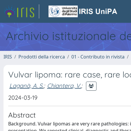
Archivio istituzionale d
IRIS
Prodotti della ricerca
01 - Contributo in rivista
Vulvar lipoma: rare case, rare lo
Laganà, A. S.
;
Chiantera, V.
;
2024-03-19
Abstract
Background. Vulvar lipomas are very rare pathologies: i
presentation. We reported clinical, diagnostic and ther