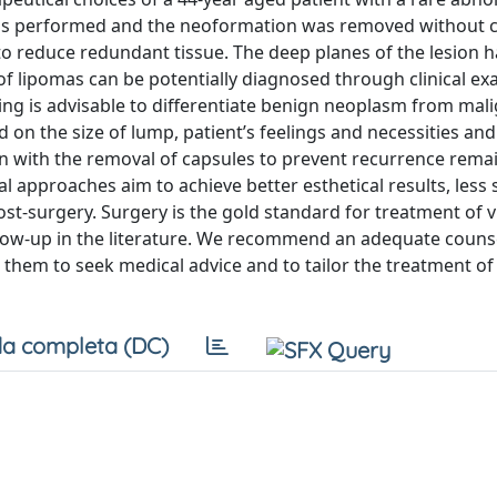
was performed and the neoformation was removed without 
 to reduce redundant tissue. The deep planes of the lesion 
of lipomas can be potentially diagnosed through clinical e
ging is advisable to differentiate benign neoplasm from mal
on the size of lump, patient’s feelings and necessities and
on with the removal of capsules to prevent recurrence rema
al approaches aim to achieve better esthetical results, less 
st-surgery. Surgery is the gold standard for treatment of v
ollow-up in the literature. We recommend an adequate couns
them to seek medical advice and to tailor the treatment of
a completa (DC)