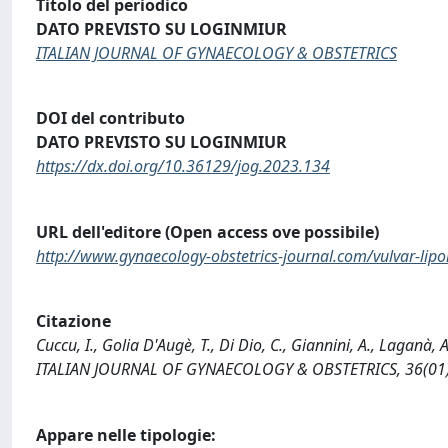
Titolo del periodico
DATO PREVISTO SU LOGINMIUR
ITALIAN JOURNAL OF GYNAECOLOGY & OBSTETRICS
DOI del contributo
DATO PREVISTO SU LOGINMIUR
https://dx.doi.org/10.36129/jog.2023.134
URL dell'editore (Open access ove possibile)
http://www.gynaecology-obstetrics-journal.com/vulvar-lipo
Citazione
Cuccu, I., Golia D'Augè, T., Di Dio, C., Giannini, A., Laganà, 
ITALIAN JOURNAL OF GYNAECOLOGY & OBSTETRICS, 36(01),
Appare nelle tipologie: