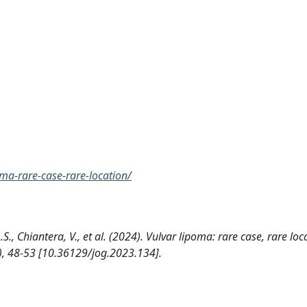
ma-rare-case-rare-location/
A.S., Chiantera, V., et al. (2024). Vulvar lipoma: rare case, rare loc
 48-53 [10.36129/jog.2023.134].