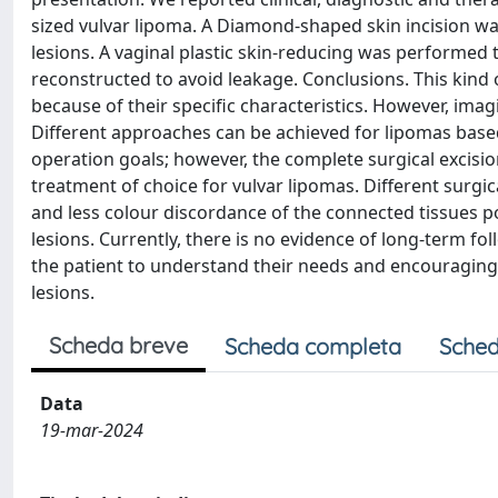
sized vulvar lipoma. A Diamond-shaped skin incision 
lesions. A vaginal plastic skin-reducing was performed
reconstructed to avoid leakage. Conclusions. This kind 
because of their specific characteristics. However, ima
Different approaches can be achieved for lipomas based 
operation goals; however, the complete surgical excisi
treatment of choice for vulvar lipomas. Different surgic
and less colour discordance of the connected tissues po
lesions. Currently, there is no evidence of long-term f
the patient to understand their needs and encouraging 
lesions.
Scheda breve
Scheda completa
Sched
Data
19-mar-2024