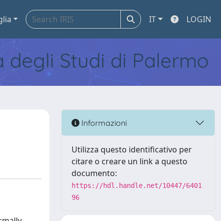
glia
IT
LOGIN
tà degli Studi di Palermo
Informazioni
Utilizza questo identificativo per
citare o creare un link a questo
documento:
https://hdl.handle.net/10447/6401
96
rmally