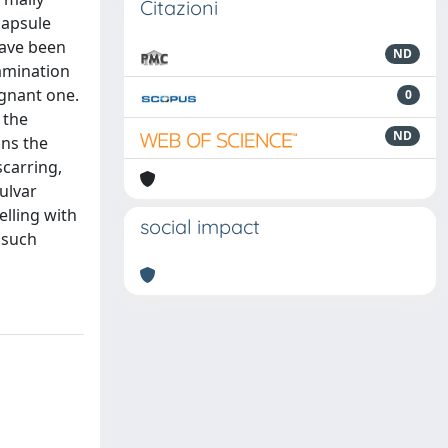
Citazioni
capsule
have been
ND
xamination
ignant one.
0
 the
ND
ins the
scarring,
ulvar
elling with
social impact
 such