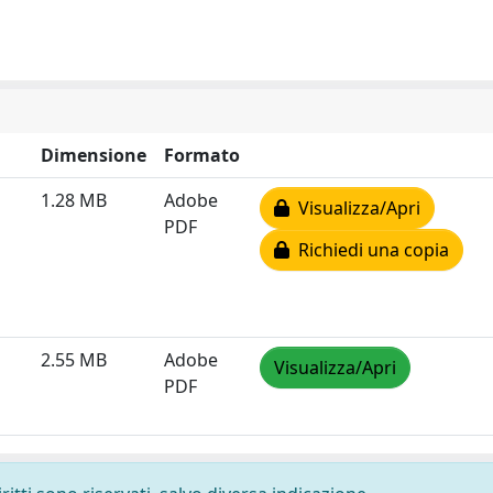
Dimensione
Formato
1.28 MB
Adobe
Visualizza/Apri
PDF
Richiedi una copia
2.55 MB
Adobe
Visualizza/Apri
PDF