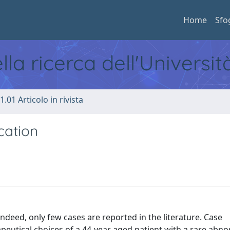
Home
Sfo
ella ricerca dell'Universi
1.01 Articolo in rivista
cation
ndeed, only few cases are reported in the literature. Case
apeutical choices of a 44-year aged patient with a rare abno