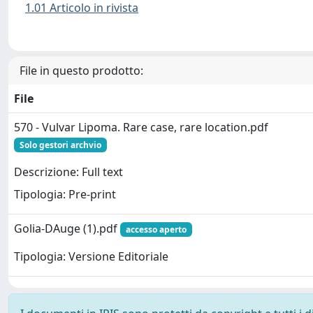
1.01 Articolo in rivista
File in questo prodotto:
File
570 - Vulvar Lipoma. Rare case, rare location.pdf
Solo gestori archvio
Descrizione: Full text
Tipologia: Pre-print
Golia-DAuge (1).pdf
accesso aperto
Tipologia: Versione Editoriale