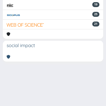
19
25
21
social impact