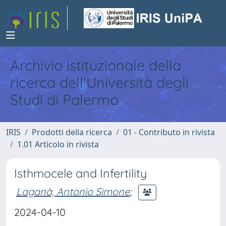
Archivio istituzionale della
ricerca dell'Università degli
Studi di Palermo
IRIS
Prodotti della ricerca
01 - Contributo in rivista
1.01 Articolo in rivista
Isthmocele and Infertility
Laganà, Antonio Simone
;
2024-04-10