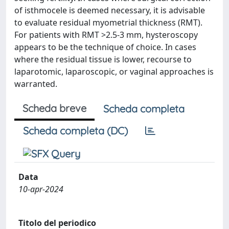
of isthmocele is deemed necessary, it is advisable
to evaluate residual myometrial thickness (RMT).
For patients with RMT >2.5-3 mm, hysteroscopy
appears to be the technique of choice. In cases
where the residual tissue is lower, recourse to
laparotomic, laparoscopic, or vaginal approaches is
warranted.
Scheda breve
Scheda completa
Scheda completa (DC)
Data
10-apr-2024
Titolo del periodico