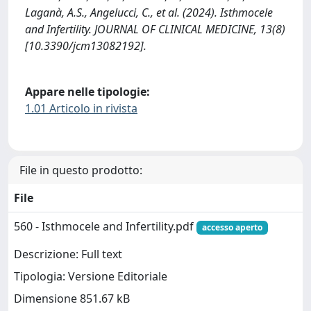
Laganà, A.S., Angelucci, C., et al. (2024). Isthmocele
and Infertility. JOURNAL OF CLINICAL MEDICINE, 13(8)
[10.3390/jcm13082192].
Appare nelle tipologie:
1.01 Articolo in rivista
File in questo prodotto:
File
560 - Isthmocele and Infertility.pdf
accesso aperto
Descrizione: Full text
Tipologia: Versione Editoriale
Dimensione 851.67 kB