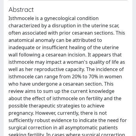
Abstract
Isthmocele is a gynecological condition
characterized by a disruption in the uterine scar,
often associated with prior cesarean sections. This
anatomical anomaly can be attributed to
inadequate or insufficient healing of the uterine
wall following a cesarean incision. It appears that
isthmocele may impact a woman's quality of life as
well as her reproductive capacity. The incidence of
isthmocele can range from 20% to 70% in women
who have undergone a cesarean section. This
review aims to sum up the current knowledge
about the effect of isthmocele on fertility and the
possible therapeutic strategies to achieve
pregnancy. However, currently, there is not
sufficiently robust evidence to indicate the need for
surgical correction in all asymptomatic patients
seeking fertility. In cases where surgical correction