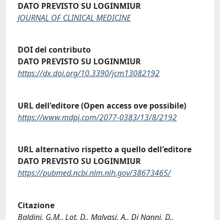
DATO PREVISTO SU LOGINMIUR
JOURNAL OF CLINICAL MEDICINE
DOI del contributo
DATO PREVISTO SU LOGINMIUR
https://dx.doi.org/10.3390/jcm13082192
URL dell'editore (Open access ove possibile)
https://www.mdpi.com/2077-0383/13/8/2192
URL alternativo rispetto a quello dell'editore
DATO PREVISTO SU LOGINMIUR
https://pubmed.ncbi.nlm.nih.gov/38673465/
Citazione
Baldini, G.M., Lot, D., Malvasi, A., Di Nanni, D.,