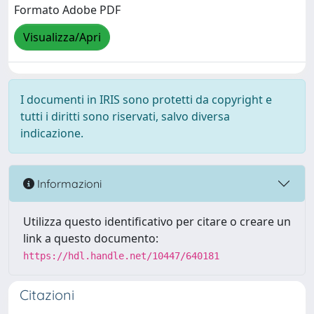
Formato Adobe PDF
Visualizza/Apri
I documenti in IRIS sono protetti da copyright e
tutti i diritti sono riservati, salvo diversa
indicazione.
Informazioni
Utilizza questo identificativo per citare o creare un
link a questo documento:
https://hdl.handle.net/10447/640181
Citazioni