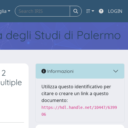
glia
IT
LOGIN
tà degli Studi di Palermo
 2
Informazioni
ltiple
Utilizza questo identificativo per
citare o creare un link a questo
documento:
https://hdl.handle.net/10447/6399
06