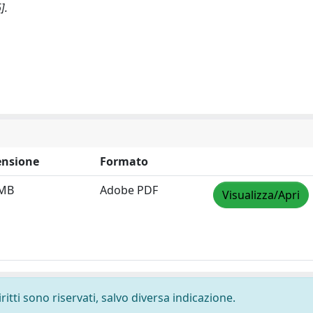
].
nsione
Formato
 MB
Adobe PDF
Visualizza/Apri
ritti sono riservati, salvo diversa indicazione.