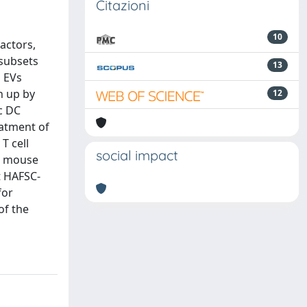
Citazioni
10
actors,
 subsets
13
d EVs
n up by
12
c DC
atment of
T cell
social impact
AE mouse
t HAFSC-
for
of the