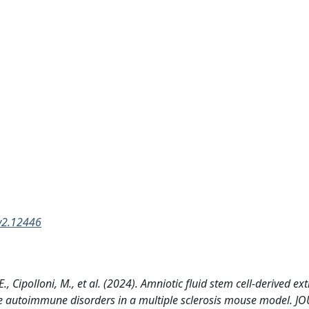
ev2.12446
E., Cipolloni, M., et al. (2024). Amniotic fluid stem cell-derived ext
scue autoimmune disorders in a multiple sclerosis mouse model. 