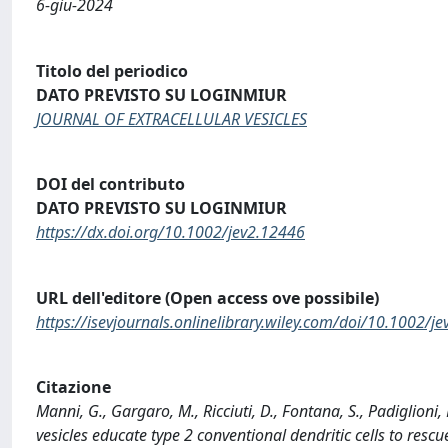
6-giu-2024
Titolo del periodico
DATO PREVISTO SU LOGINMIUR
JOURNAL OF EXTRACELLULAR VESICLES
DOI del contributo
DATO PREVISTO SU LOGINMIUR
https://dx.doi.org/10.1002/jev2.12446
URL dell'editore (Open access ove possibile)
https://isevjournals.onlinelibrary.wiley.com/doi/10.1002/j
Citazione
Manni, G., Gargaro, M., Ricciuti, D., Fontana, S., Padiglioni, 
vesicles educate type 2 conventional dendritic cells to re