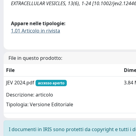
EXTRACELLULAR VESICLES, 13(6), 1-24 [10.1002/jev2.12446
Appare nelle tipologie:
1.01 Articolo in rivista
File in questo prodotto:
File
Dime
JEV 2024.pdf
3.84
accesso aperto
Descrizione: articolo
Tipologia: Versione Editoriale
I documenti in IRIS sono protetti da copyright e tutti i di