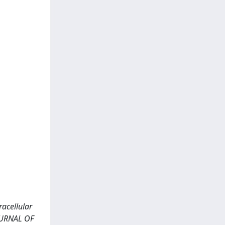
racellular
JOURNAL OF