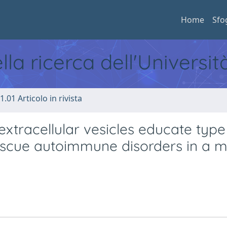
Home
Sfo
ella ricerca dell'Universi
1.01 Articolo in rivista
extracellular vesicles educate type
rescue autoimmune disorders in a mu