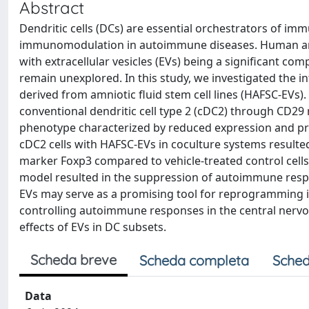
Abstract
Dendritic cells (DCs) are essential orchestrators of im
immunomodulation in autoimmune diseases. Human amni
with extracellular vesicles (EVs) being a significant co
remain unexplored. In this study, we investigated the in
derived from amniotic fluid stem cell lines (HAFSC-EVs)
conventional dendritic cell type 2 (cDC2) through CD29 
phenotype characterized by reduced expression and pr
cDC2 cells with HAFSC-EVs in coculture systems resulted 
marker Foxp3 compared to vehicle-treated control cell
model resulted in the suppression of autoimmune respo
EVs may serve as a promising tool for reprogramming 
controlling autoimmune responses in the central nervou
effects of EVs in DC subsets.
Scheda breve
Scheda completa
Sched
Data