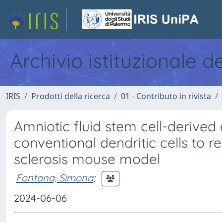
Archivio istituzionale d
IRIS
Prodotti della ricerca
01 - Contributo in rivista
Amniotic fluid stem cell-derived 
conventional dendritic cells to 
sclerosis mouse model
Fontana, Simona
;
2024-06-06