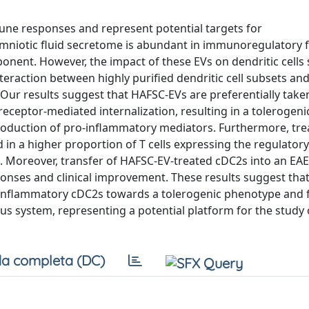
mune responses and represent potential targets for
otic fluid secretome is abundant in immunoregulatory f
mponent. However, the impact of these EVs on dendritic cells
teraction between highly purified dendritic cell subsets an
. Our results suggest that HAFSC-EVs are preferentially take
receptor-mediated internalization, resulting in a tolerogeni
oduction of pro-inflammatory mediators. Furthermore, tre
in a higher proportion of T cells expressing the regulatory 
s. Moreover, transfer of HAFSC-EV-treated cDC2s into an E
nses and clinical improvement. These results suggest tha
inflammatory cDC2s towards a tolerogenic phenotype and 
s system, representing a potential platform for the study 
a completa (DC)