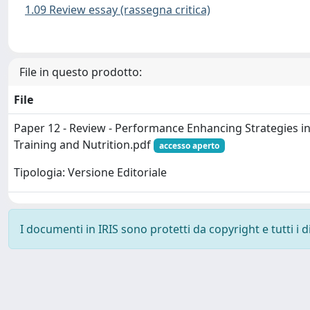
1.09 Review essay (rassegna critica)
File in questo prodotto:
File
Paper 12 - Review - Performance Enhancing Strategies in
Training and Nutrition.pdf
accesso aperto
Tipologia: Versione Editoriale
I documenti in IRIS sono protetti da copyright e tutti i di