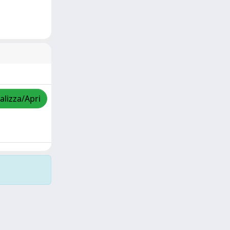
alizza/Apri