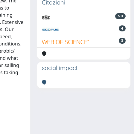
rew. The
Citazioni
s to
aining
ND
. Extensive
4
s. Our
speed,
3
onditions,
erobic/
and what
r sailing
social impact
as taking