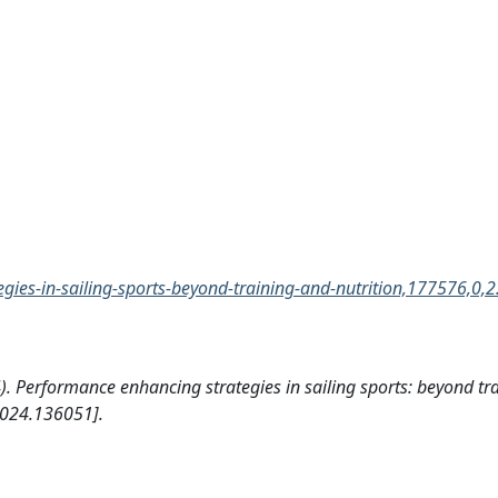
ies-in-sailing-sports-beyond-training-and-nutrition,177576,0,2
024). Performance enhancing strategies in sailing sports: beyond t
024.136051].