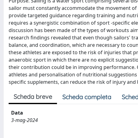
Purpose. Sailing is a water sport comprising several di
sailor must constantly accommodate the movement of th
provide targeted guidance regarding training and nutrit
requires a synergistic combination of sport -specific e
discussion has been made of the types of workouts aim
research findings revealed that even though sailors' t
balance, and coordination, which are necessary to coun
these athletes are exposed to the risk of injuries that 
anaerobic sport in which there are no explicit suggest
their contribution could be in improving performance. 
athletes and personalisation of nutritional suggestions
specific supplements, can reduce the risk of injury and
Scheda breve
Scheda completa
Sched
Data
3-mag-2024