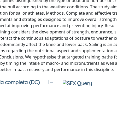
sciplines distinguished by the type of boat and number of c
e hull according to the weather conditions. The study aim
ion for sailor athletes. Methods. Complete and effective tr
lements and strategies designed to improve overall strength
ed at improving performance and preventing injury. Result
raining considers the development of strength, endurance, 
teract the continuous adaptations of posture to weather c
predominantly affect the knee and lower back. Sailing is an a
ions regarding the nutritional aspect and supplementation 
Conclusions. We hypothesise that targeted training paths fo
 by timing the intake of macro- and micronutrients as well 
 better impact recovery and performance in this discipline.
a completa (DC)