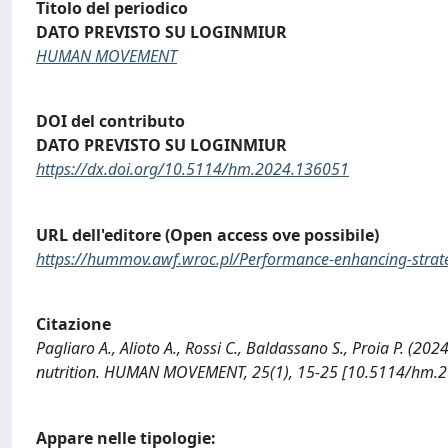
Titolo del periodico
DATO PREVISTO SU LOGINMIUR
HUMAN MOVEMENT
DOI del contributo
DATO PREVISTO SU LOGINMIUR
https://dx.doi.org/10.5114/hm.2024.136051
URL dell'editore (Open access ove possibile)
https://hummov.awf.wroc.pl/Performance-enhancing-strateg
Citazione
Pagliaro A., Alioto A., Rossi C., Baldassano S., Proia P. (2
nutrition. HUMAN MOVEMENT, 25(1), 15-25 [10.5114/hm.2
Appare nelle tipologie: