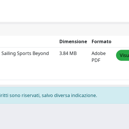
Dimensione
Formato
 Sailing Sports Beyond
3.84 MB
Adobe
Visu
PDF
ritti sono riservati, salvo diversa indicazione.