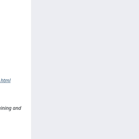
.html
raining and