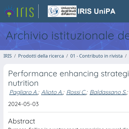
Archivio istituzionale d
IRIS
Prodotti della ricerca
01 - Contributo in rivista
Performance enhancing strategie
nutrition
Pagliaro A.
;
Alioto A.
;
Rossi C.
;
Baldassano S.
;
2024-05-03
Abstract