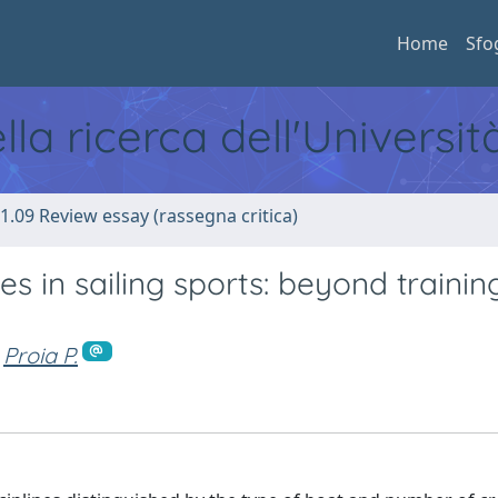
Home
Sfo
ella ricerca dell'Universi
1.09 Review essay (rassegna critica)
s in sailing sports: beyond trainin
Proia P.