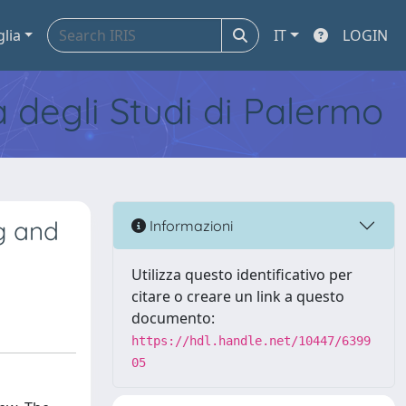
glia
IT
LOGIN
tà degli Studi di Palermo
g and
Informazioni
Utilizza questo identificativo per
citare o creare un link a questo
documento:
https://hdl.handle.net/10447/6399
05