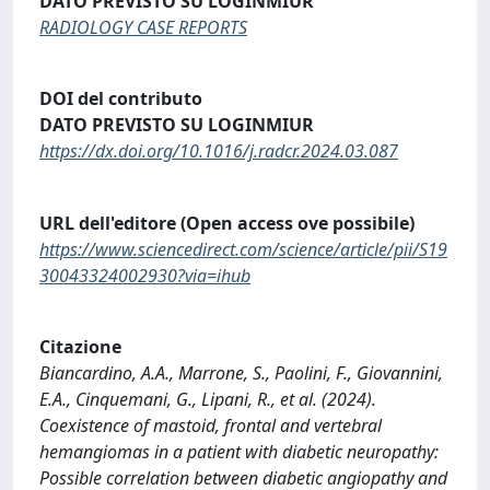
DATO PREVISTO SU LOGINMIUR
RADIOLOGY CASE REPORTS
DOI del contributo
DATO PREVISTO SU LOGINMIUR
https://dx.doi.org/10.1016/j.radcr.2024.03.087
URL dell'editore (Open access ove possibile)
https://www.sciencedirect.com/science/article/pii/S19
30043324002930?via=ihub
Citazione
Biancardino, A.A., Marrone, S., Paolini, F., Giovannini,
E.A., Cinquemani, G., Lipani, R., et al. (2024).
Coexistence of mastoid, frontal and vertebral
hemangiomas in a patient with diabetic neuropathy:
Possible correlation between diabetic angiopathy and