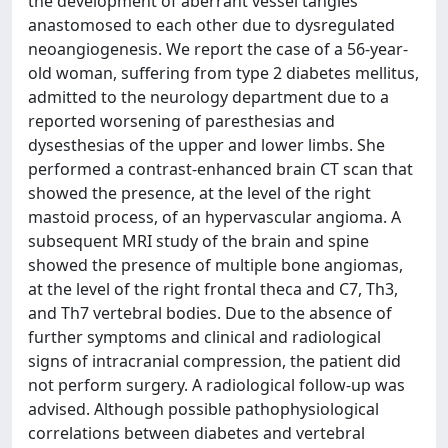
the development of aberrant vessel tangles
anastomosed to each other due to dysregulated
neoangiogenesis. We report the case of a 56-year-
old woman, suffering from type 2 diabetes mellitus,
admitted to the neurology department due to a
reported worsening of paresthesias and
dysesthesias of the upper and lower limbs. She
performed a contrast-enhanced brain CT scan that
showed the presence, at the level of the right
mastoid process, of an hypervascular angioma. A
subsequent MRI study of the brain and spine
showed the presence of multiple bone angiomas,
at the level of the right frontal theca and C7, Th3,
and Th7 vertebral bodies. Due to the absence of
further symptoms and clinical and radiological
signs of intracranial compression, the patient did
not perform surgery. A radiological follow-up was
advised. Although possible pathophysiological
correlations between diabetes and vertebral