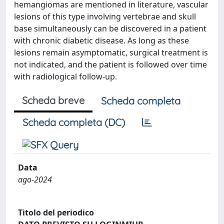
hemangiomas are mentioned in literature, vascular
lesions of this type involving vertebrae and skull
base simultaneously can be discovered in a patient
with chronic diabetic disease. As long as these
lesions remain asymptomatic, surgical treatment is
not indicated, and the patient is followed over time
with radiological follow-up.
Scheda breve
Scheda completa
Scheda completa (DC)
Data
ago-2024
Titolo del periodico