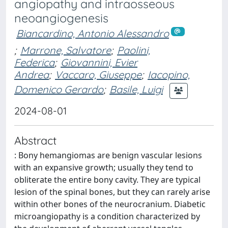
angiopathy and intraosseous
neoangiogenesis
Biancardino, Antonio Alessandro
;
Marrone, Salvatore
;
Paolini,
Federica
;
Giovannini, Evier
Andrea
;
Vaccaro, Giuseppe
;
Iacopino,
Domenico Gerardo
;
Basile, Luigi
2024-08-01
Abstract
: Bony hemangiomas are benign vascular lesions
with an expansive growth; usually they tend to
obliterate the entire bony cavity. They are typical
lesion of the spinal bones, but they can rarely arise
within other bones of the neurocranium. Diabetic
microangiopathy is a condition characterized by