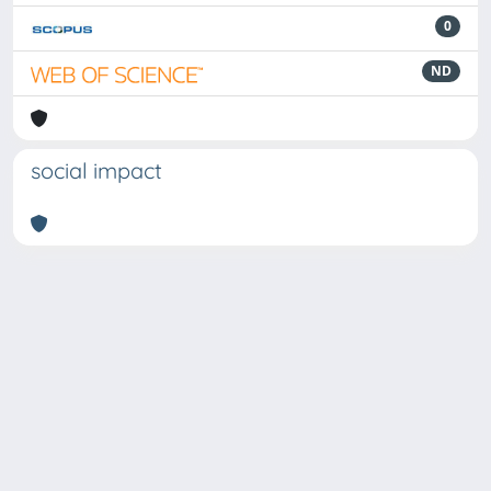
0
ND
social impact
Powered by
IRIS
-
about IRIS
-