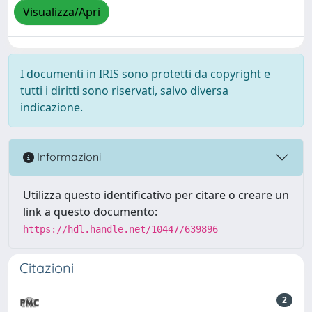
Visualizza/Apri
I documenti in IRIS sono protetti da copyright e
tutti i diritti sono riservati, salvo diversa
indicazione.
Informazioni
Utilizza questo identificativo per citare o creare un
link a questo documento:
https://hdl.handle.net/10447/639896
Citazioni
2