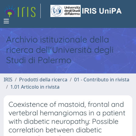
Archivio istituzionale della
ricerca dell'Università degli
Studi di Palermo
IRIS
Prodotti della ricerca
01 - Contributo in rivista
1.01 Articolo in rivista
Coexistence of mastoid, frontal and
vertebral hemangiomas in a patient
with diabetic neuropathy: Possible
correlation between diabetic