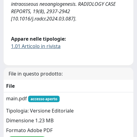
intraosseous neoangiogenesis. RADIOLOGY CASE
REPORTS, 19(8), 2937-2942
[10.1016/j.radcr.2024.03.087].
Appare nelle tipologie:
1.01 Articolo in rivista
File in questo prodotto:
File
main.pdf
accesso aperto
Tipologia: Versione Editoriale
Dimensione 1.23 MB
Formato Adobe PDF