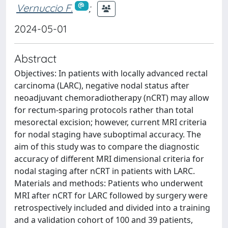
Vernuccio F.
;
2024-05-01
Abstract
Objectives: In patients with locally advanced rectal
carcinoma (LARC), negative nodal status after
neoadjuvant chemoradiotherapy (nCRT) may allow
for rectum-sparing protocols rather than total
mesorectal excision; however, current MRI criteria
for nodal staging have suboptimal accuracy. The
aim of this study was to compare the diagnostic
accuracy of different MRI dimensional criteria for
nodal staging after nCRT in patients with LARC.
Materials and methods: Patients who underwent
MRI after nCRT for LARC followed by surgery were
retrospectively included and divided into a training
and a validation cohort of 100 and 39 patients,