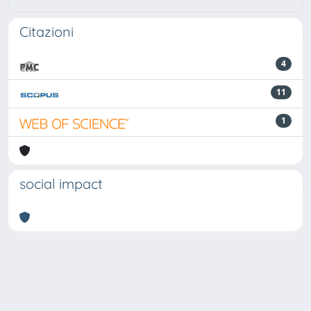
Citazioni
4
11
1
social impact