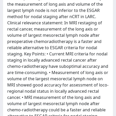
the measurement of long axis and volume of the
largest lymph node is not inferior to the ESGAR
method for nodal staging after nCRT in LARC.
Clinical relevance statement: In MRI restaging of
rectal cancer, measurement of the long axis or
volume of largest mesorectal lymph node after
preoperative chemoradiotherapy is a faster and
reliable alternative to ESGAR criteria for nodal
staging. Key Points: • Current MRI criteria for nodal
staging in locally advanced rectal cancer after
chemo-radiotherapy have suboptimal accuracy and
are time-consuming. • Measurement of long axis or
volume of the largest mesorectal lymph node on
MRI showed good accuracy for assessment of loco-
regional nodal status in locally advanced rectal
cancer. • MRI measurement of the long axis and
volume of largest mesorectal lymph node after
chemo-radiotherapy could be a faster and reliable