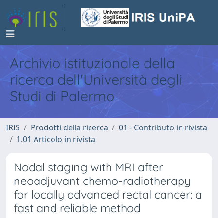
Archivio istituzionale della
ricerca dell'Università degli
Studi di Palermo
IRIS
Prodotti della ricerca
01 - Contributo in rivista
1.01 Articolo in rivista
Nodal staging with MRI after
neoadjuvant chemo-radiotherapy
for locally advanced rectal cancer: a
fast and reliable method