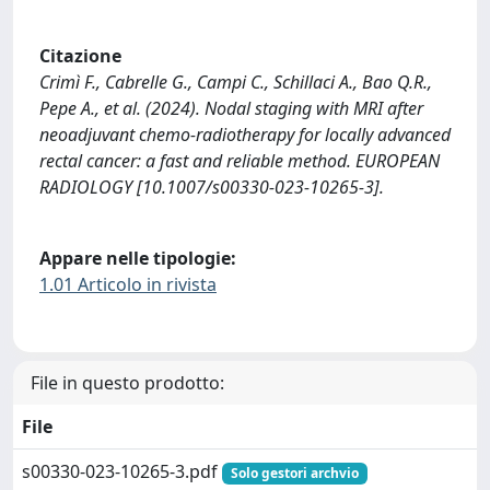
Citazione
Crimì F., Cabrelle G., Campi C., Schillaci A., Bao Q.R.,
Pepe A., et al. (2024). Nodal staging with MRI after
neoadjuvant chemo-radiotherapy for locally advanced
rectal cancer: a fast and reliable method. EUROPEAN
RADIOLOGY [10.1007/s00330-023-10265-3].
Appare nelle tipologie:
1.01 Articolo in rivista
File in questo prodotto:
File
s00330-023-10265-3.pdf
Solo gestori archvio