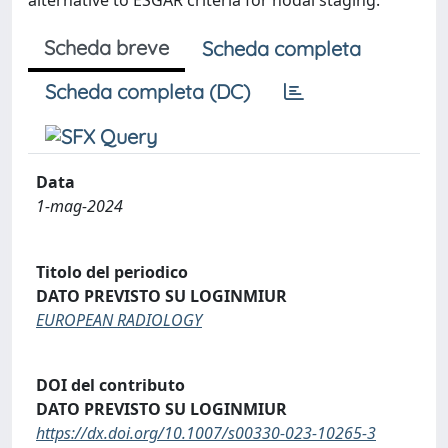
alternative to ESGAR criteria for nodal staging.
Scheda breve
Scheda completa
Scheda completa (DC)
Data
1-mag-2024
Titolo del periodico
DATO PREVISTO SU LOGINMIUR
EUROPEAN RADIOLOGY
DOI del contributo
DATO PREVISTO SU LOGINMIUR
https://dx.doi.org/10.1007/s00330-023-10265-3