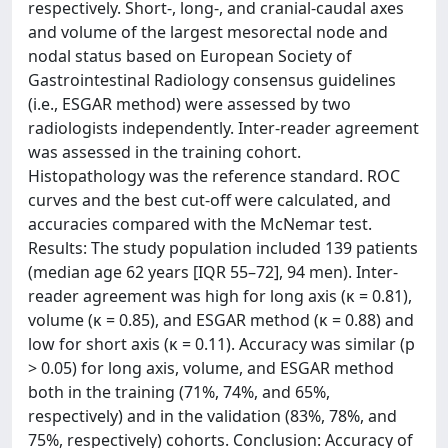
respectively. Short-, long-, and cranial-caudal axes
and volume of the largest mesorectal node and
nodal status based on European Society of
Gastrointestinal Radiology consensus guidelines
(i.e., ESGAR method) were assessed by two
radiologists independently. Inter-reader agreement
was assessed in the training cohort.
Histopathology was the reference standard. ROC
curves and the best cut-off were calculated, and
accuracies compared with the McNemar test.
Results: The study population included 139 patients
(median age 62 years [IQR 55–72], 94 men). Inter-
reader agreement was high for long axis (κ = 0.81),
volume (κ = 0.85), and ESGAR method (κ = 0.88) and
low for short axis (κ = 0.11). Accuracy was similar (p
> 0.05) for long axis, volume, and ESGAR method
both in the training (71%, 74%, and 65%,
respectively) and in the validation (83%, 78%, and
75%, respectively) cohorts. Conclusion: Accuracy of