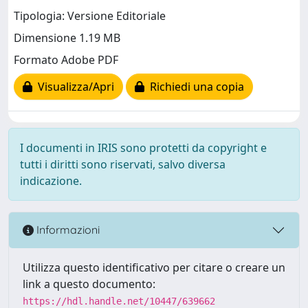
Tipologia: Versione Editoriale
Dimensione 1.19 MB
Formato Adobe PDF
Visualizza/Apri
Richiedi una copia
I documenti in IRIS sono protetti da copyright e
tutti i diritti sono riservati, salvo diversa
indicazione.
Informazioni
Utilizza questo identificativo per citare o creare un
link a questo documento:
https://hdl.handle.net/10447/639662