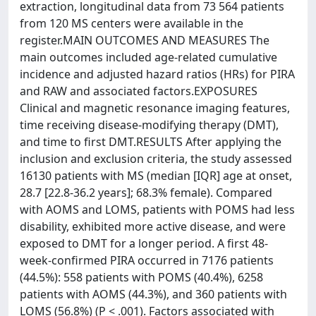
extraction, longitudinal data from 73 564 patients
from 120 MS centers were available in the
register.MAIN OUTCOMES AND MEASURES The
main outcomes included age-related cumulative
incidence and adjusted hazard ratios (HRs) for PIRA
and RAW and associated factors.EXPOSURES
Clinical and magnetic resonance imaging features,
time receiving disease-modifying therapy (DMT),
and time to first DMT.RESULTS After applying the
inclusion and exclusion criteria, the study assessed
16130 patients with MS (median [IQR] age at onset,
28.7 [22.8-36.2 years]; 68.3% female). Compared
with AOMS and LOMS, patients with POMS had less
disability, exhibited more active disease, and were
exposed to DMT for a longer period. A first 48-
week-confirmed PIRA occurred in 7176 patients
(44.5%): 558 patients with POMS (40.4%), 6258
patients with AOMS (44.3%), and 360 patients with
LOMS (56.8%) (P < .001). Factors associated with