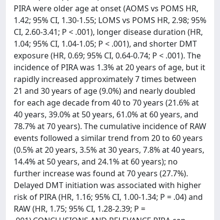
PIRA were older age at onset (AOMS vs POMS HR,
1.42; 95% CI, 1.30-1.55; LOMS vs POMS HR, 2.98; 95%
CI, 2.60-3.41; P < .001), longer disease duration (HR,
1.04; 95% CI, 1.04-1.05; P < .001), and shorter DMT
exposure (HR, 0.69; 95% CI, 0.64-0.74; P < .001). The
incidence of PIRA was 1.3% at 20 years of age, but it
rapidly increased approximately 7 times between
21 and 30 years of age (9.0%) and nearly doubled
for each age decade from 40 to 70 years (21.6% at
40 years, 39.0% at 50 years, 61.0% at 60 years, and
78.7% at 70 years). The cumulative incidence of RAW
events followed a similar trend from 20 to 60 years
(0.5% at 20 years, 3.5% at 30 years, 7.8% at 40 years,
14.4% at 50 years, and 24.1% at 60 years); no
further increase was found at 70 years (27.7%).
Delayed DMT initiation was associated with higher
risk of PIRA (HR, 1.16; 95% CI, 1.00-1.34; P = .04) and
RAW (HR, 1.75; 95% CI, 1.28-2.39; P =