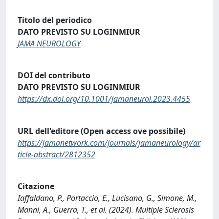
Titolo del periodico
DATO PREVISTO SU LOGINMIUR
JAMA NEUROLOGY
DOI del contributo
DATO PREVISTO SU LOGINMIUR
https://dx.doi.org/10.1001/jamaneurol.2023.4455
URL dell'editore (Open access ove possibile)
https://jamanetwork.com/journals/jamaneurology/ar
ticle-abstract/2812352
Citazione
Iaffaldano, P., Portaccio, E., Lucisano, G., Simone, M.,
Manni, A., Guerra, T., et al. (2024). Multiple Sclerosis