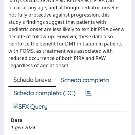
.001).CONCLUSIONS AND RELEVANCE PIRA can
occur at any age, and although pediatric onset is
not fully protective against progression, this
study's findings suggest that patients with
pediatric onset are less likely to exhibit PIRA over a
decade of follow-up. However, these data also
reinforce the benefit for DMT initiation in patients
with POMS, as treatment was associated with
reduced occurrence of both PIRA and RAW
regardless of age at onset.
Scheda breve
Scheda completa
Scheda completa (DC)
Data
1-gen-2024