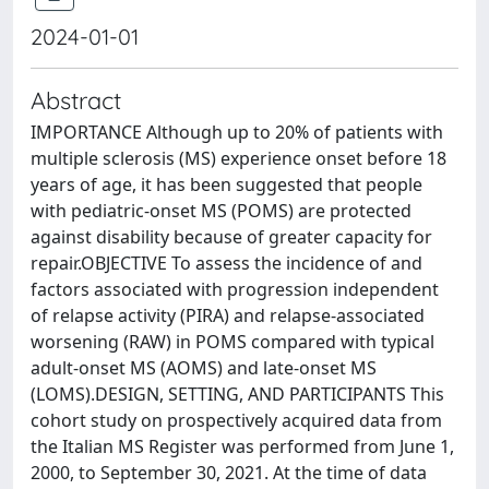
2024-01-01
Abstract
IMPORTANCE Although up to 20% of patients with
multiple sclerosis (MS) experience onset before 18
years of age, it has been suggested that people
with pediatric-onset MS (POMS) are protected
against disability because of greater capacity for
repair.OBJECTIVE To assess the incidence of and
factors associated with progression independent
of relapse activity (PIRA) and relapse-associated
worsening (RAW) in POMS compared with typical
adult-onset MS (AOMS) and late-onset MS
(LOMS).DESIGN, SETTING, AND PARTICIPANTS This
cohort study on prospectively acquired data from
the Italian MS Register was performed from June 1,
2000, to September 30, 2021. At the time of data