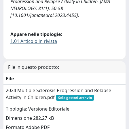
Progression and Relapse Activity in Children. JAMA
NEUROLOGY, 81(1), 50-58
[10.1001/jamaneurol.2023.4455].
Appare nelle tipologie:
1.01 Articolo in rivista
File in questo prodotto:
File
2024 Multiple Sclerosis Progression and Relapse
Activity in Children.pdf
Solo gestori archvio
Tipologia: Versione Editoriale
Dimensione 282.27 kB
Formato Adobe PDF