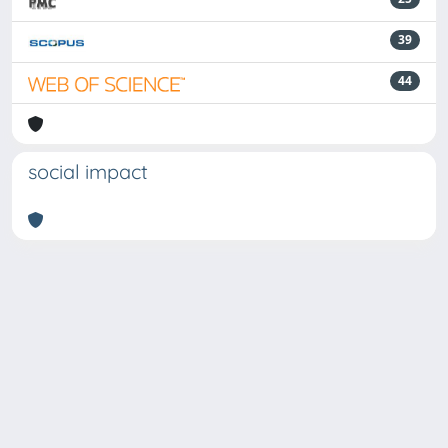
39
44
social impact
Powered by
IRIS
-
about IRIS
-