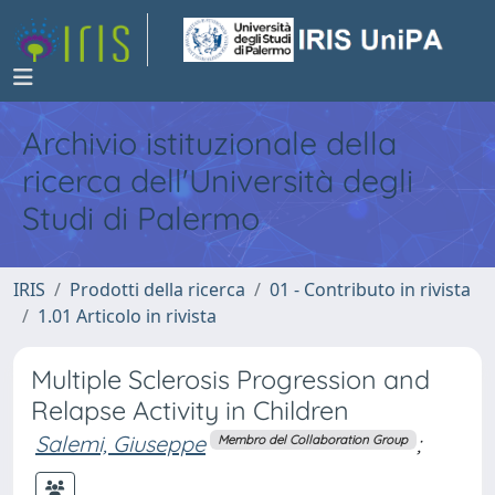
Archivio istituzionale della
ricerca dell'Università degli
Studi di Palermo
IRIS
Prodotti della ricerca
01 - Contributo in rivista
1.01 Articolo in rivista
Multiple Sclerosis Progression and
Relapse Activity in Children
Salemi, Giuseppe
;
Membro del Collaboration Group