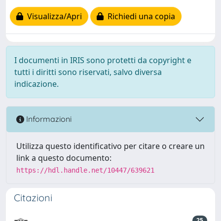
Visualizza/Apri
Richiedi una copia
I documenti in IRIS sono protetti da copyright e
tutti i diritti sono riservati, salvo diversa
indicazione.
Informazioni
Utilizza questo identificativo per citare o creare un
link a questo documento:
https://hdl.handle.net/10447/639621
Citazioni
25