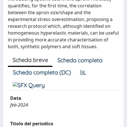
quantifies, for the first time, the correlation
between the apron size/shape and the
experimental stress overestimation, proposing a
research protocol which, although identified on
homogeneous hyperelastic materials, can be useful
in providing more accurate characterisation of
both, synthetic polymers and soft tissues.
Scheda breve
Scheda completa
Scheda completa (DC)
Data
feb-2024
Titolo del periodico