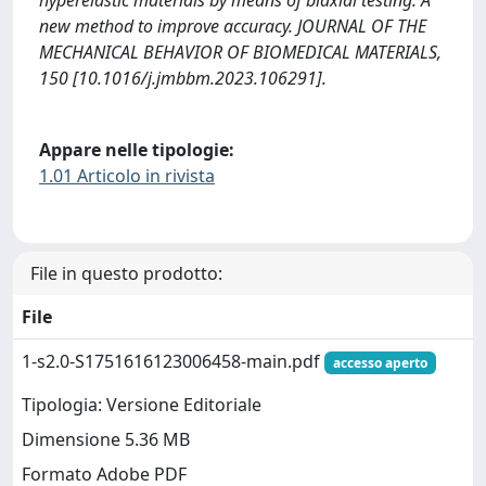
hyperelastic materials by means of biaxial testing: A
new method to improve accuracy. JOURNAL OF THE
MECHANICAL BEHAVIOR OF BIOMEDICAL MATERIALS,
150 [10.1016/j.jmbbm.2023.106291].
Appare nelle tipologie:
1.01 Articolo in rivista
File in questo prodotto:
File
1-s2.0-S1751616123006458-main.pdf
accesso aperto
Tipologia: Versione Editoriale
Dimensione 5.36 MB
Formato Adobe PDF