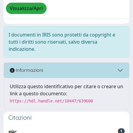
Visualizza/Apri
I documenti in IRIS sono protetti da copyright e
tutti i diritti sono riservati, salvo diversa
indicazione.
Informazioni
Utilizza questo identificativo per citare o creare un
link a questo documento:
https://hdl.handle.net/10447/639600
Citazioni
1