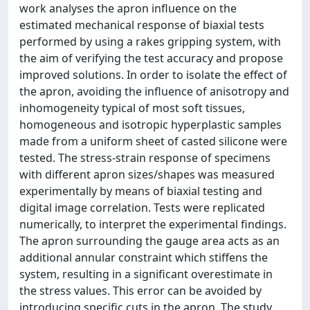
work analyses the apron influence on the
estimated mechanical response of biaxial tests
performed by using a rakes gripping system, with
the aim of verifying the test accuracy and propose
improved solutions. In order to isolate the effect of
the apron, avoiding the influence of anisotropy and
inhomogeneity typical of most soft tissues,
homogeneous and isotropic hyperplastic samples
made from a uniform sheet of casted silicone were
tested. The stress-strain response of specimens
with different apron sizes/shapes was measured
experimentally by means of biaxial testing and
digital image correlation. Tests were replicated
numerically, to interpret the experimental findings.
The apron surrounding the gauge area acts as an
additional annular constraint which stiffens the
system, resulting in a significant overestimate in
the stress values. This error can be avoided by
introducing specific cuts in the apron. The study