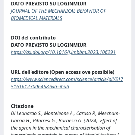
DATO PREVISTO SU LOGINMIUR
JOURNAL OF THE MECHANICAL BEHAVIOR OF
BIOMEDICAL MATERIALS
DOI del contributo
DATO PREVISTO SU LOGINMIUR
https://dx.doi.org/10.1016/j.jmbbm.2023.106291
URL dell'editore (Open access ove possibile)
https://www.sciencedirect.com/science/article/pii/S17
51616123006458?via=ihub
Citazione
Di Leonardo S., Monteleone A., Caruso P., Meecham-
Garcia H., Pitarresi G., Burriesci G. (2024). Effect of
the apron in the mechanical characterisation of