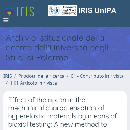
Archivio istituzionale della
ricerca dell'Università degli
Studi di Palermo
IRIS
Prodotti della ricerca
01 - Contributo in rivista
1.01 Articolo in rivista
Effect of the apron in the
mechanical characterisation of
hyperelastic materials by means of
biaxial testing: A new method to