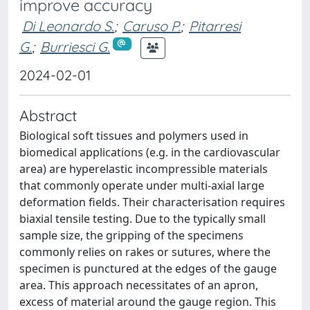
improve accuracy
Di Leonardo S.
;
Caruso P.
;
Pitarresi
G.
;
Burriesci G.
2024-02-01
Abstract
Biological soft tissues and polymers used in
biomedical applications (e.g. in the cardiovascular
area) are hyperelastic incompressible materials
that commonly operate under multi-axial large
deformation fields. Their characterisation requires
biaxial tensile testing. Due to the typically small
sample size, the gripping of the specimens
commonly relies on rakes or sutures, where the
specimen is punctured at the edges of the gauge
area. This approach necessitates of an apron,
excess of material around the gauge region. This