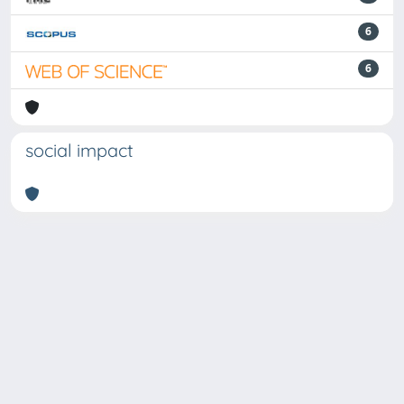
6
6
social impact
Powered by
IRIS
-
about IRIS
-