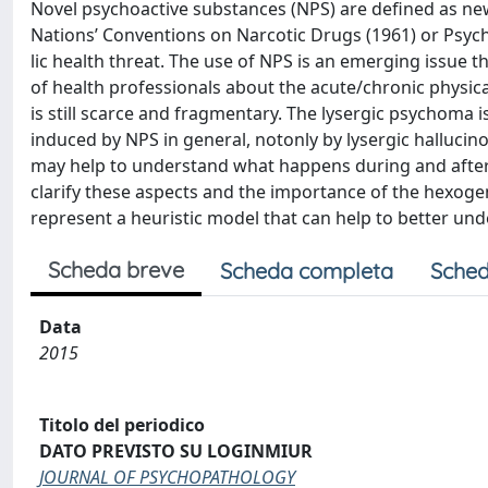
Novel psychoactive substances (NPS) are defined as new
Nations’ Conventions on Narcotic Drugs (1961) or Psyc
lic health threat. The use of NPS is an emerging issue 
of health professionals about the acute/chronic physic
is still scarce and fragmentary. The lysergic psychoma
induced by NPS in general, notonly by lysergic halluci
may help to understand what happens during and after t
clarify these aspects and the importance of the hexogen
represent a heuristic model that can help to better un
Scheda breve
Scheda completa
Sched
Data
2015
Titolo del periodico
DATO PREVISTO SU LOGINMIUR
JOURNAL OF PSYCHOPATHOLOGY