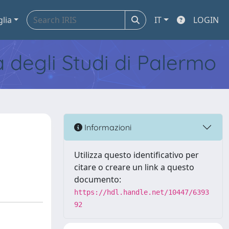
glia
IT
LOGIN
tà degli Studi di Palermo
Informazioni
Utilizza questo identificativo per
citare o creare un link a questo
documento:
https://hdl.handle.net/10447/6393
92