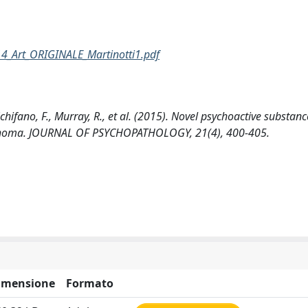
14_Art_ORIGINALE_Martinotti1.pdf
 Schifano, F., Murray, R., et al. (2015). Novel psychoactive substan
ychoma. JOURNAL OF PSYCHOPATHOLOGY, 21(4), 400-405.
imensione
Formato