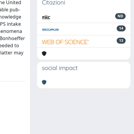
Citazioni
the United
able pub-
 knowledge
ND
NPS intake
14
 phenomena
 Bonhoeffer
13
needed to
 latter may
social impact