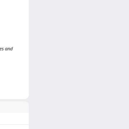
ces and