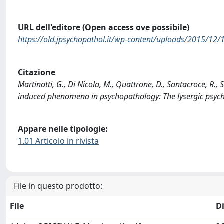
URL dell'editore (Open access ove possibile)
https://old.jpsychopathol.it/wp-content/uploads/2015/12/
Citazione
Martinotti, G., Di Nicola, M., Quattrone, D., Santacroce, R.,
induced phenomena in psychopathology: The lysergic ps
Appare nelle tipologie:
1.01 Articolo in rivista
File in questo prodotto:
File
D