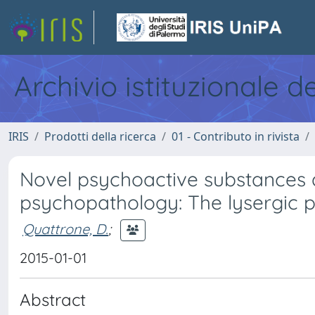
Archivio istituzionale d
IRIS
Prodotti della ricerca
01 - Contributo in rivista
Novel psychoactive substances
psychopathology: The lysergic
Quattrone, D.
;
2015-01-01
Abstract