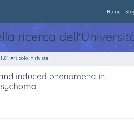
Home
Sfo
ella ricerca dell'Universi
1.01 Articolo in rivista
 and induced phenomena in
 psychoma