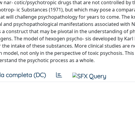
 nar- cotic/psychotropic drugs that are not controlled by 
hotrop- ic Substances (1971), but which may pose a compar
that will challenge psychopathology for years to come. The
al and psychopathological manifestations associated with 
 is a construct that may be pivotal in the understanding of
nogens. The model of hexogen psycho- sis developed by Karl
he intake of these substances. More clinical studies are 
 model, not only in the perspective of toxic psychosis. This
derstand the psychotic process as a whole.
a completa (DC)