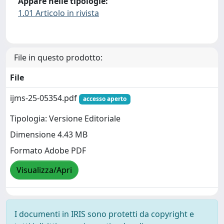
Appare nelle tipologie:
1.01 Articolo in rivista
File in questo prodotto:
File
ijms-25-05354.pdf
accesso aperto
Tipologia: Versione Editoriale
Dimensione 4.43 MB
Formato Adobe PDF
Visualizza/Apri
I documenti in IRIS sono protetti da copyright e