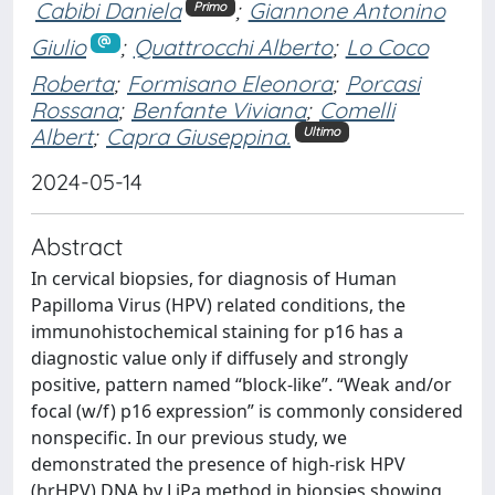
Cabibi Daniela
;
Giannone Antonino
Primo
Giulio
;
Quattrocchi Alberto
;
Lo Coco
Roberta
;
Formisano Eleonora
;
Porcasi
Rossana
;
Benfante Viviana
;
Comelli
Albert
;
Capra Giuseppina.
Ultimo
2024-05-14
Abstract
In cervical biopsies, for diagnosis of Human
Papilloma Virus (HPV) related conditions, the
immunohistochemical staining for p16 has a
diagnostic value only if diffusely and strongly
positive, pattern named “block-like”. “Weak and/or
focal (w/f) p16 expression” is commonly considered
nonspecific. In our previous study, we
demonstrated the presence of high-risk HPV
(hrHPV) DNA by LiPa method in biopsies showing