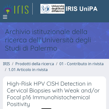
Archivio istituzionale della
ricerca dell'Università degli
Studi di Palermo
IRIS
Prodotti della ricerca
01 - Contributo in rivista
1.01 Articolo in rivista
High-Risk HPV CISH Detection in
Cervical Biopsies with Weak and/or
Focal p16 Immunohistochemical
Positivity