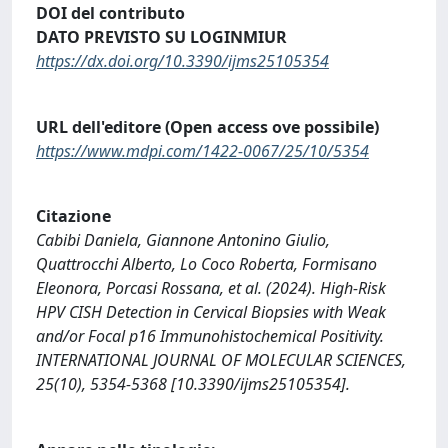
DOI del contributo
DATO PREVISTO SU LOGINMIUR
https://dx.doi.org/10.3390/ijms25105354
URL dell'editore (Open access ove possibile)
https://www.mdpi.com/1422-0067/25/10/5354
Citazione
Cabibi Daniela, Giannone Antonino Giulio,
Quattrocchi Alberto, Lo Coco Roberta, Formisano
Eleonora, Porcasi Rossana, et al. (2024). High-Risk
HPV CISH Detection in Cervical Biopsies with Weak
and/or Focal p16 Immunohistochemical Positivity.
INTERNATIONAL JOURNAL OF MOLECULAR SCIENCES,
25(10), 5354-5368 [10.3390/ijms25105354].