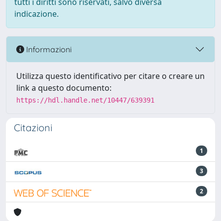
tutti i diritti sono riservati, salvo diversa
indicazione.
Informazioni
Utilizza questo identificativo per citare o creare un
link a questo documento:
https://hdl.handle.net/10447/639391
Citazioni
1
3
2