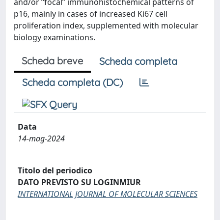
and/or “focal” immunohistochemical patterns of
p16, mainly in cases of increased Ki67 cell
proliferation index, supplemented with molecular
biology examinations.
Scheda breve
Scheda completa
Scheda completa (DC)
Data
14-mag-2024
Titolo del periodico
DATO PREVISTO SU LOGINMIUR
INTERNATIONAL JOURNAL OF MOLECULAR SCIENCES