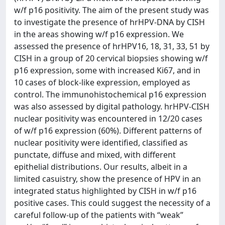
w/f p16 positivity. The aim of the present study was
to investigate the presence of hrHPV-DNA by CISH
in the areas showing w/f p16 expression. We
assessed the presence of hrHPV16, 18, 31, 33, 51 by
CISH in a group of 20 cervical biopsies showing w/f
p16 expression, some with increased Ki67, and in
10 cases of block-like expression, employed as
control. The immunohistochemical p16 expression
was also assessed by digital pathology. hrHPV-CISH
nuclear positivity was encountered in 12/20 cases
of w/f p16 expression (60%). Different patterns of
nuclear positivity were identified, classified as
punctate, diffuse and mixed, with different
epithelial distributions. Our results, albeit in a
limited casuistry, show the presence of HPV in an
integrated status highlighted by CISH in w/f p16
positive cases. This could suggest the necessity of a
careful follow-up of the patients with “weak”