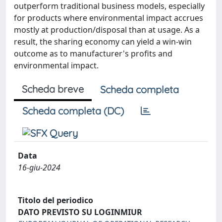
outperform traditional business models, especially
for products where environmental impact accrues
mostly at production/disposal than at usage. As a
result, the sharing economy can yield a win-win
outcome as to manufacturer's profits and
environmental impact.
Scheda breve
Scheda completa
Scheda completa (DC)
Data
16-giu-2024
Titolo del periodico
DATO PREVISTO SU LOGINMIUR