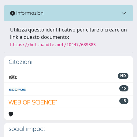
Informazioni
Utilizza questo identificativo per citare o creare un
link a questo documento:
https://hdl.handle.net/10447/639383
Citazioni
ND
15
15
social impact