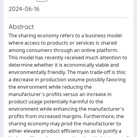
2024-06-16
Abstract
The sharing economy refers to a business model
where access to products or services is shared
among consumers through an online platform.
This model has recently received much attention to
determine whether it is economically viable and
environmentally friendly. The main trade-off is this:
a decrease in production volume possibly favoring
the environment while reducing the
manufacturer's profits versus an increase in
product usage potentially harmful to the
environment while enhancing the manufacturer's
profits from increased margins. Furthermore, the
sharing economy may prod the manufacturer to
either elevate product efficiency so as to justify a