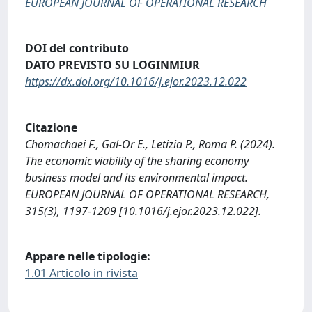
EUROPEAN JOURNAL OF OPERATIONAL RESEARCH
DOI del contributo
DATO PREVISTO SU LOGINMIUR
https://dx.doi.org/10.1016/j.ejor.2023.12.022
Citazione
Chomachaei F., Gal-Or E., Letizia P., Roma P. (2024).
The economic viability of the sharing economy
business model and its environmental impact.
EUROPEAN JOURNAL OF OPERATIONAL RESEARCH,
315(3), 1197-1209 [10.1016/j.ejor.2023.12.022].
Appare nelle tipologie:
1.01 Articolo in rivista