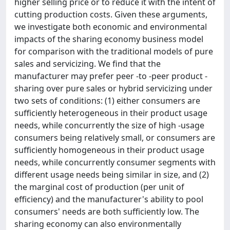
higher selling price or to reduce it with the intent of
cutting production costs. Given these arguments,
we investigate both economic and environmental
impacts of the sharing economy business model
for comparison with the traditional models of pure
sales and servicizing. We find that the
manufacturer may prefer peer -to -peer product -
sharing over pure sales or hybrid servicizing under
two sets of conditions: (1) either consumers are
sufficiently heterogeneous in their product usage
needs, while concurrently the size of high -usage
consumers being relatively small, or consumers are
sufficiently homogeneous in their product usage
needs, while concurrently consumer segments with
different usage needs being similar in size, and (2)
the marginal cost of production (per unit of
efficiency) and the manufacturer's ability to pool
consumers' needs are both sufficiently low. The
sharing economy can also environmentally