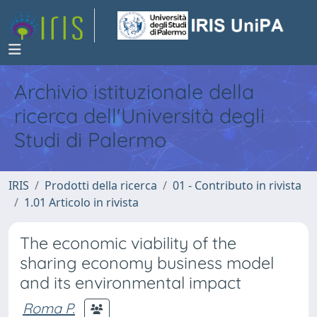
Archivio istituzionale della
ricerca dell'Università degli
Studi di Palermo
IRIS
Prodotti della ricerca
01 - Contributo in rivista
1.01 Articolo in rivista
The economic viability of the
sharing economy business model
and its environmental impact
Roma P.