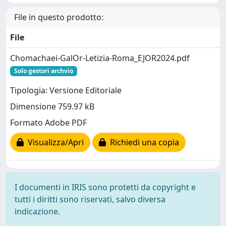
File in questo prodotto:
File
Chomachaei-GalOr-Letizia-Roma_EJOR2024.pdf
Solo gestori archvio
Tipologia: Versione Editoriale
Dimensione 759.97 kB
Formato Adobe PDF
Visualizza/Apri
Richiedi una copia
I documenti in IRIS sono protetti da copyright e
tutti i diritti sono riservati, salvo diversa
indicazione.