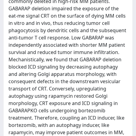
commonly deleted in high-risk MM patients.
GABARAP deletion impaired the exposure of the
eat-me signal CRT on the surface of dying MM cells
in vitro and in vivo, thus reducing tumor cell
phagocytosis by dendritic cells and the subsequent
anti-tumor T cell response. Low GABARAP was
independently associated with shorter MM patient
survival and reduced tumor immune infiltration.
Mechanistically, we found that GABARAP deletion
blocked ICD signaling by decreasing autophagy
and altering Golgi apparatus morphology, with
consequent defects in the downstream vesicular
transport of CRT. Conversely, upregulating
autophagy using rapamycin restored Golgi
morphology, CRT exposure and ICD signaling in
GABARAPKO cells undergoing bortezomib
treatment. Therefore, coupling an ICD inducer, like
bortezomib, with an autophagy inducer, like
rapamycin, may improve patient outcomes in MM,