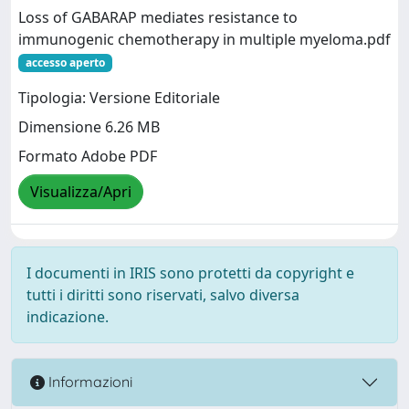
Loss of GABARAP mediates resistance to
immunogenic chemotherapy in multiple myeloma.pdf
accesso aperto
Tipologia: Versione Editoriale
Dimensione 6.26 MB
Formato Adobe PDF
Visualizza/Apri
I documenti in IRIS sono protetti da copyright e
tutti i diritti sono riservati, salvo diversa
indicazione.
Informazioni