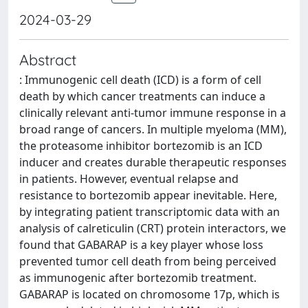
2024-03-29
Abstract
: Immunogenic cell death (ICD) is a form of cell
death by which cancer treatments can induce a
clinically relevant anti-tumor immune response in a
broad range of cancers. In multiple myeloma (MM),
the proteasome inhibitor bortezomib is an ICD
inducer and creates durable therapeutic responses
in patients. However, eventual relapse and
resistance to bortezomib appear inevitable. Here,
by integrating patient transcriptomic data with an
analysis of calreticulin (CRT) protein interactors, we
found that GABARAP is a key player whose loss
prevented tumor cell death from being perceived
as immunogenic after bortezomib treatment.
GABARAP is located on chromosome 17p, which is