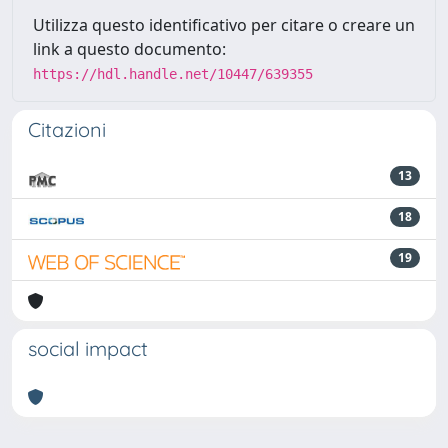
Utilizza questo identificativo per citare o creare un
link a questo documento:
https://hdl.handle.net/10447/639355
Citazioni
13
18
19
social impact