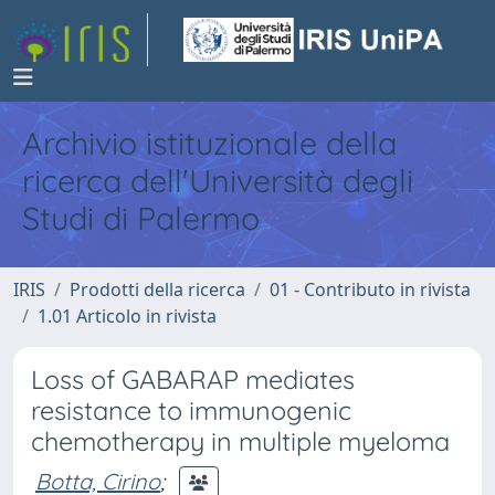
Archivio istituzionale della
ricerca dell'Università degli
Studi di Palermo
IRIS
Prodotti della ricerca
01 - Contributo in rivista
1.01 Articolo in rivista
Loss of GABARAP mediates
resistance to immunogenic
chemotherapy in multiple myeloma
Botta, Cirino
;