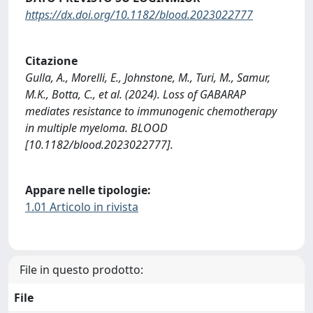
https://dx.doi.org/10.1182/blood.2023022777
Citazione
Gulla, A., Morelli, E., Johnstone, M., Turi, M., Samur,
M.K., Botta, C., et al. (2024). Loss of GABARAP
mediates resistance to immunogenic chemotherapy
in multiple myeloma. BLOOD
[10.1182/blood.2023022777].
Appare nelle tipologie:
1.01 Articolo in rivista
File in questo prodotto:
File