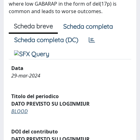
where low GABARAP in the form of del(17p) is
common and leads to worse outcomes.
Scheda breve
Scheda completa
Scheda completa (DC)
Data
29-mar-2024
Titolo del periodico
DATO PREVISTO SU LOGINMIUR
BLOOD
DOI del contributo
DATO PREVISTO SU LOGINMIUR