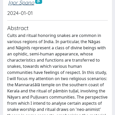
Igor Spano
2024-01-01
Abstract
Cults and ritual honoring snakes are common in
various regions of India. In particular, the Nāgas
and Nāginīs represent a class of divine beings with
an ophidic, semi-human appearance, whose
characteristics and functions are transferred to
snakes, towards which various human
communities have feelings of respect. In this study,
I will focus my attention on two religious scenarios:
the Mannaraśālā temple on the southern coast of
Kerala and the ritual of pāmbin tuḷḷal, involving the
Nāyars and Puḷḷuvars communities. The perspective
from which I intend to analyse certain aspects of
snake worship and ritual draws on 'neo-animist'