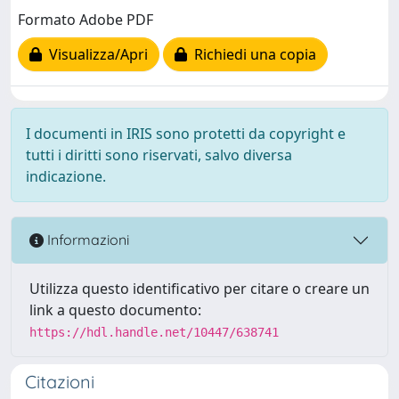
Formato Adobe PDF
Visualizza/Apri
Richiedi una copia
I documenti in IRIS sono protetti da copyright e
tutti i diritti sono riservati, salvo diversa
indicazione.
Informazioni
Utilizza questo identificativo per citare o creare un
link a questo documento:
https://hdl.handle.net/10447/638741
Citazioni