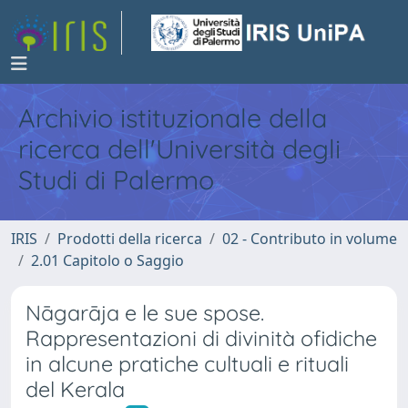
Archivio istituzionale della
ricerca dell'Università degli
Studi di Palermo
IRIS
Prodotti della ricerca
02 - Contributo in volume
2.01 Capitolo o Saggio
Nāgarāja e le sue spose.
Rappresentazioni di divinità ofidiche
in alcune pratiche cultuali e rituali
del Kerala