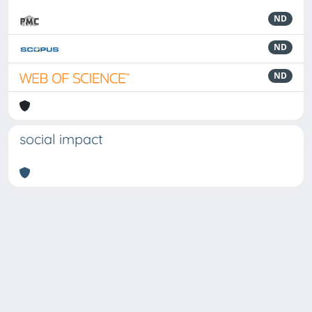
ND
ND
ND
social impact