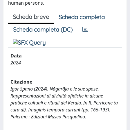
human persons.
Scheda breve
Scheda completa
Scheda completa (DC)
Data
2024
Citazione
Igor Spano (2024). Nāgarāja e le sue spose.
Rappresentazioni di divinità ofidiche in alcune
pratiche cultuali e rituali del Kerala. In R. Perricone (a
cura di), Imaginis tempora currunt (pp. 165-193).
Palermo : Edizioni Museo Pasqualino.