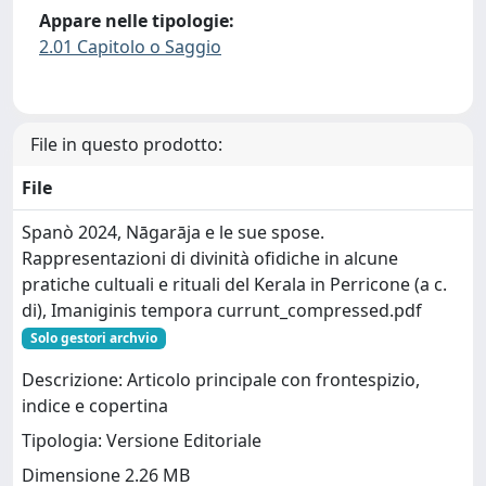
Appare nelle tipologie:
2.01 Capitolo o Saggio
File in questo prodotto:
File
Spanò 2024, Nāgarāja e le sue spose.
Rappresentazioni di divinità ofidiche in alcune
pratiche cultuali e rituali del Kerala in Perricone (a c.
di), Imaniginis tempora currunt_compressed.pdf
Solo gestori archvio
Descrizione: Articolo principale con frontespizio,
indice e copertina
Tipologia: Versione Editoriale
Dimensione 2.26 MB