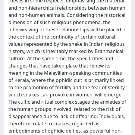
theses in some respects, emphasising the material
and non-hierarchical relationships between human
and non-human animals. Considering the historical
dimension of such religious phenomena, the
interweaving of these relationships will be placed in
the context of the continuity of certain cultural
values represented by the snake in Indian religious
history, which is inevitably marked by Brahmanical
culture. At the same time, the specificities and
changes that have taken place that renew its
meaning in the Malayāḷam-speaking communities
of Kerala, where the ophidic cult is primarily linked
to the promotion of fertility and the fear of sterility,
which snakes can provoke in women, will emerge.
The cultic and ritual complex stages the anxieties of
the human groups involved, related to the risk of
disappearance due to lack of offspring. Individuals,
therefore, relate to snakes, regarded as
embodiments of ophidic deities, as powerful non-