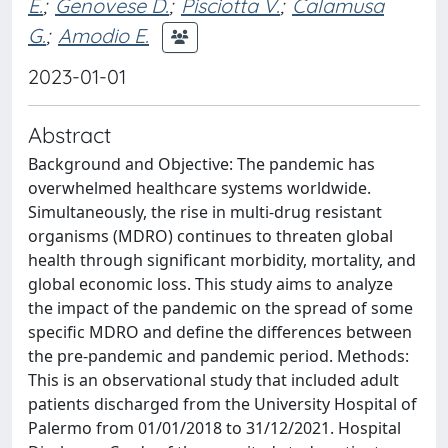
E.
;
Genovese D.
;
Pisciotta V.
;
Calamusa
G.
;
Amodio E.
2023-01-01
Abstract
Background and Objective: The pandemic has
overwhelmed healthcare systems worldwide.
Simultaneously, the rise in multi-drug resistant
organisms (MDRO) continues to threaten global
health through significant morbidity, mortality, and
global economic loss. This study aims to analyze
the impact of the pandemic on the spread of some
specific MDRO and define the differences between
the pre-pandemic and pandemic period. Methods:
This is an observational study that included adult
patients discharged from the University Hospital of
Palermo from 01/01/2018 to 31/12/2021. Hospital