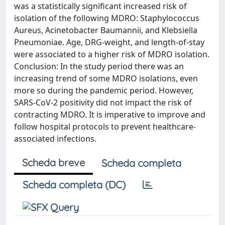
was a statistically significant increased risk of
isolation of the following MDRO: Staphylococcus
Aureus, Acinetobacter Baumannii, and Klebsiella
Pneumoniae. Age, DRG-weight, and length-of-stay
were associated to a higher risk of MDRO isolation.
Conclusion: In the study period there was an
increasing trend of some MDRO isolations, even
more so during the pandemic period. However,
SARS-CoV-2 positivity did not impact the risk of
contracting MDRO. It is imperative to improve and
follow hospital protocols to prevent healthcare-
associated infections.
Scheda breve
Scheda completa
Scheda completa (DC)