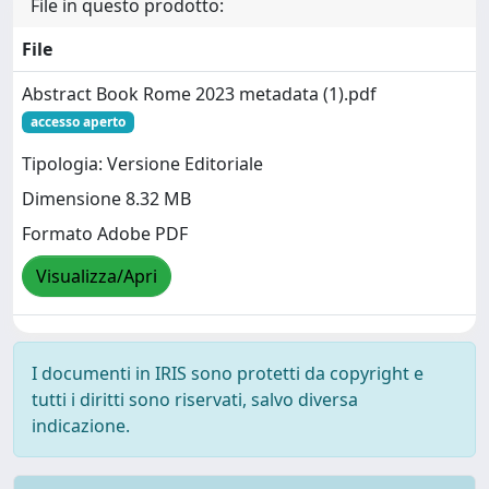
File in questo prodotto:
File
Abstract Book Rome 2023 metadata (1).pdf
accesso aperto
Tipologia: Versione Editoriale
Dimensione 8.32 MB
Formato Adobe PDF
Visualizza/Apri
I documenti in IRIS sono protetti da copyright e
tutti i diritti sono riservati, salvo diversa
indicazione.