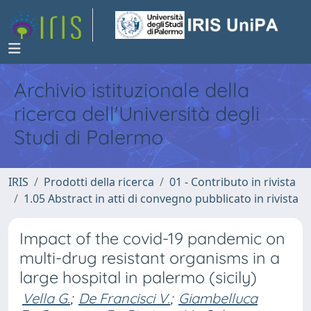
Archivio istituzionale della
ricerca dell'Università degli
Studi di Palermo
IRIS
Prodotti della ricerca
01 - Contributo in rivista
1.05 Abstract in atti di convegno pubblicato in rivista
Impact of the covid-19 pandemic on
multi-drug resistant organisms in a
large hospital in palermo (sicily)
Vella G.
;
De Francisci V.
;
Giambelluca