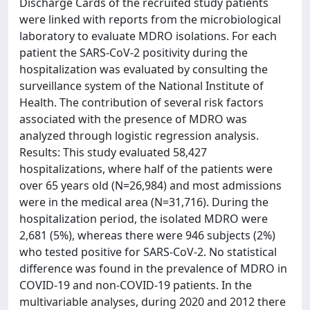
Discharge Cards of the recruited study patients
were linked with reports from the microbiological
laboratory to evaluate MDRO isolations. For each
patient the SARS-CoV-2 positivity during the
hospitalization was evaluated by consulting the
surveillance system of the National Institute of
Health. The contribution of several risk factors
associated with the presence of MDRO was
analyzed through logistic regression analysis.
Results: This study evaluated 58,427
hospitalizations, where half of the patients were
over 65 years old (N=26,984) and most admissions
were in the medical area (N=31,716). During the
hospitalization period, the isolated MDRO were
2,681 (5%), whereas there were 946 subjects (2%)
who tested positive for SARS-CoV-2. No statistical
difference was found in the prevalence of MDRO in
COVID-19 and non-COVID-19 patients. In the
multivariable analyses, during 2020 and 2012 there