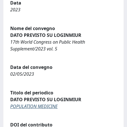
Data
2023
Nome del convegno
DATO PREVISTO SU LOGINMIUR
17th World Congress on Public Health
Supplement/2023 vol. 5
Data del convegno
02/05/2023
Titolo del periodico
DATO PREVISTO SU LOGINMIUR
POPULATION MEDICINE
DOI del contributo