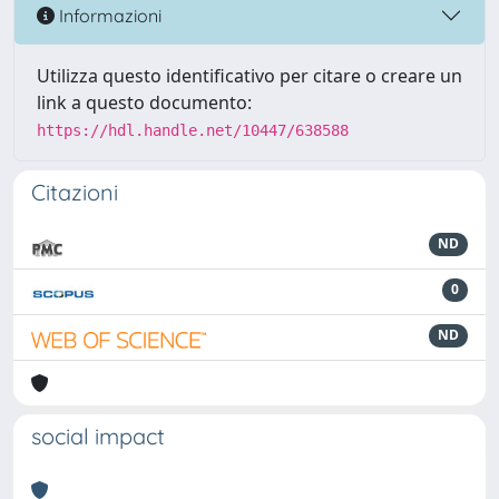
Informazioni
Utilizza questo identificativo per citare o creare un
link a questo documento:
https://hdl.handle.net/10447/638588
Citazioni
ND
0
ND
social impact