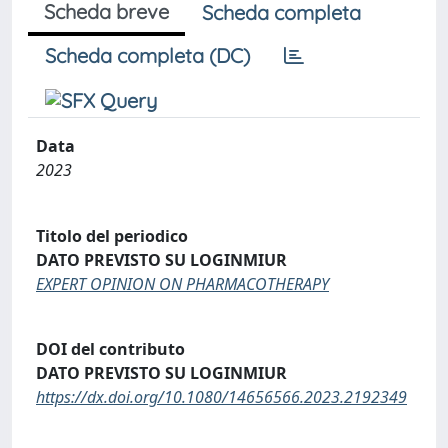
Scheda breve
Scheda completa
Scheda completa (DC)
Data
2023
Titolo del periodico
DATO PREVISTO SU LOGINMIUR
EXPERT OPINION ON PHARMACOTHERAPY
DOI del contributo
DATO PREVISTO SU LOGINMIUR
https://dx.doi.org/10.1080/14656566.2023.2192349