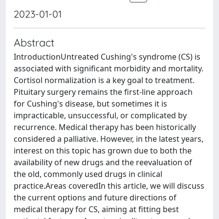
2023-01-01
Abstract
IntroductionUntreated Cushing's syndrome (CS) is
associated with significant morbidity and mortality.
Cortisol normalization is a key goal to treatment.
Pituitary surgery remains the first-line approach
for Cushing's disease, but sometimes it is
impracticable, unsuccessful, or complicated by
recurrence. Medical therapy has been historically
considered a palliative. However, in the latest years,
interest on this topic has grown due to both the
availability of new drugs and the reevaluation of
the old, commonly used drugs in clinical
practice.Areas coveredIn this article, we will discuss
the current options and future directions of
medical therapy for CS, aiming at fitting best