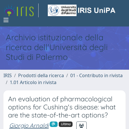
Archivio istituzionale della
ricerca dell'Università degli
Studi di Palermo
IRIS
Prodotti della ricerca
01 - Contributo in rivista
1.01 Articolo in rivista
An evaluation of pharmacological
options for Cushing's disease: what
are the state-of-the-art options?
Giorgio Arnaldi
Ultimo