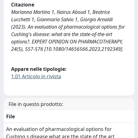
Citazione
Marianna Martino 1, Nairus Aboud 1, Beatrice
Lucchetti 1, Gianmaria Salvio 1, Giorgio Arnaldi
(2023). An evaluation of pharmacological options for
Cushing's disease: what are the state-of-the-art
options?. EXPERT OPINION ON PHARMACOTHERAPY,
24(5), 557-576 [10.1080/14656566.2023.2192349].
Appare nelle tipologie:
1.01 Articolo in rivista
File in questo prodotto:
File
An evaluation of pharmacological options for
Cushing s disease what are the state of the art