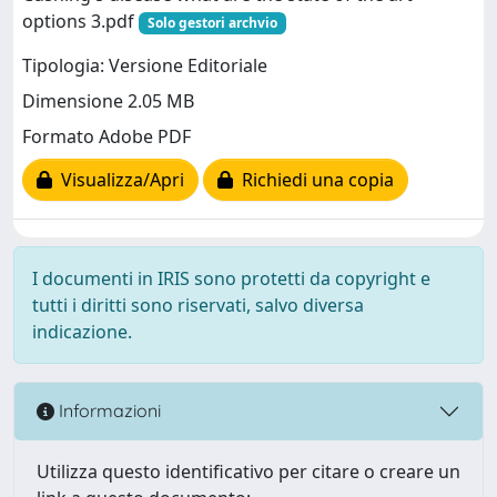
options 3.pdf
Solo gestori archvio
Tipologia: Versione Editoriale
Dimensione 2.05 MB
Formato Adobe PDF
Visualizza/Apri
Richiedi una copia
I documenti in IRIS sono protetti da copyright e
tutti i diritti sono riservati, salvo diversa
indicazione.
Informazioni
Utilizza questo identificativo per citare o creare un