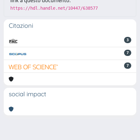
link a questo documento:
https://hdl.handle.net/10447/638577
Citazioni
3
7
7
social impact