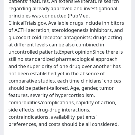
patients' features. An extensive literature search
regarding already approved and investigational
principles was conducted (PubMed,
ClinicalTrials.gov. Available drugs include inhibitors
of ACTH secretion, steroidogenesis inhibitors, and
glucocorticoid receptor antagonists; drugs acting
at different levels can be also combined in
uncontrolled patients.Expert opinionSince there is
still no standardized pharmacological approach
and the superiority of one drug over another has
not been established yet in the absence of
comparative studies, each time clinicians' choices
should be patient-tailored. Age, gender, tumor
features, severity of hypercortisolism,
comorbidities/complications, rapidity of action,
side effects, drug-drug interactions,
contraindications, availability, patients'
preferences, and costs should be all considered.