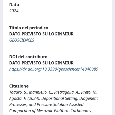
Data
2024
Titolo del periodico
DATO PREVISTO SU LOGINMIUR
GEOSCIENCES
DOI del contributo
DATO PREVISTO SU LOGINMIUR
https://dx.doi.org/10.3390/geosciences14040089
Citazione
Todaro, S., Manniello, C., Pietragalla, A., Preto, N.,
Agosta, F. (2024). Depositional Setting, Diagenetic
Processes, and Pressure Solution-Assisted
Compaction of Mesozoic Platform Carbonates,