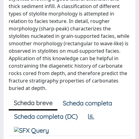
thick sediment infill. A classification of different
types of stylolite morphology is attempted in
relation to facies texture. In detail, rougher
morphology (sharp-peak) characterizes the
stylolites nucleated in grain-supported facies, while
smoother morphology (rectangular to wave-like) is
observed in stylolites on mud-supported facies.
Application of this knowledge can be helpful in
constraining the diagenetic history of carbonate
rocks cored from depth, and therefore predict the
fracture stratigraphy properties of carbonates
buried at depth.
Scheda breve
Scheda completa
Scheda completa (DC)