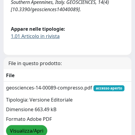
Southern Apennines, Italy. GEOSCIENCES, 14(4)
[10.3390/geosciences14040089].
Appare nelle tipologie:
1.01 Articolo in rivista
File in questo prodotto:
File
geosciences-14-00089-compresso.pdf
accesso aperto
Tipologia: Versione Editoriale
Dimensione 663.49 kB
Formato Adobe PDF
Visualizza/Apri