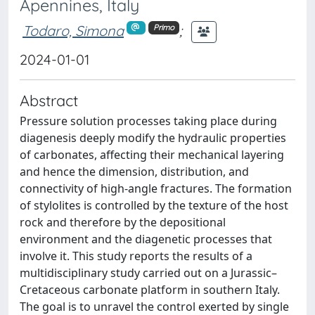
Apennines, Italy
Todaro, Simona
;
Primo
2024-01-01
Abstract
Pressure solution processes taking place during
diagenesis deeply modify the hydraulic properties
of carbonates, affecting their mechanical layering
and hence the dimension, distribution, and
connectivity of high-angle fractures. The formation
of stylolites is controlled by the texture of the host
rock and therefore by the depositional
environment and the diagenetic processes that
involve it. This study reports the results of a
multidisciplinary study carried out on a Jurassic–
Cretaceous carbonate platform in southern Italy.
The goal is to unravel the control exerted by single