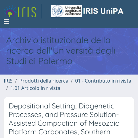
Archivio istituzionale della
ricerca dell'Università degli
Studi di Palermo
IRIS
Prodotti della ricerca
01 - Contributo in rivista
1.01 Articolo in rivista
Depositional Setting, Diagenetic
Processes, and Pressure Solution-
Assisted Compaction of Mesozoic
Platform Carbonates, Southern