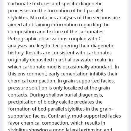
carbonate textures and specific diagenetic
processes on the formation of bed-parallel
stylolites. Microfacies analyses of thin sections are
aimed at obtaining information regarding the
composition and texture of the carbonates.
Petrographic observations coupled with CL
analyses are key to deciphering their diagenetic
history. Results are consistent with carbonates
originally deposited in a shallow-water realm in
which carbonate mud is occasionally abundant. In
this environment, early cementation inhibits their
chemical compaction. In grain-supported facies,
pressure solution is only localized at the grain
contacts. During shallow burial diagenesis,
precipitation of blocky calcite predates the
formation of bed-parallel stylolites in the grain-
supported facies. Contrarily, mud-supported facies
favor chemical compaction, which results in
stylolites showing a good lateral extension and