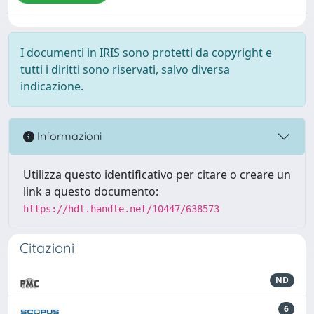
I documenti in IRIS sono protetti da copyright e
tutti i diritti sono riservati, salvo diversa
indicazione.
Informazioni
Utilizza questo identificativo per citare o creare un
link a questo documento:
https://hdl.handle.net/10447/638573
Citazioni
ND
6