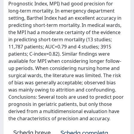
Prognostic Index, MPI) had good precision for
long-term mortality. In emergency department
setting, Barthel Index had an excellent accuracy in
predicting short-term mortality. In medical wards,
the MPI had a moderate certainty of the evidence
in predicting short-term mortality (13 studies;
11,787 patients; AUC=0.79 and 4 studies; 3915
patients; C-index=0.82). Similar findings were
available for MPI when considering longer follow-
up periods. When considering nursing home and
surgical wards, the literature was limited. The risk
of bias was generally acceptable; observed bias
was mainly owing to attrition and confounding.
Conclusions: Several tools are used to predict poor
prognosis in geriatric patients, but only those
derived from a multidimensional evaluation have
the characteristics of precision and accuracy.
Scheda breve
Scheda completa