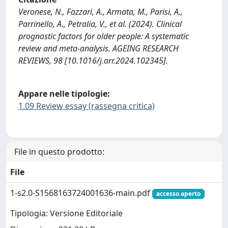
Veronese, N., Fazzari, A., Armata, M., Parisi, A.,
Parrinello, A., Petralia, V., et al. (2024). Clinical
prognostic factors for older people: A systematic
review and meta-analysis. AGEING RESEARCH
REVIEWS, 98 [10.1016/j.arr.2024.102345].
Appare nelle tipologie:
1.09 Review essay (rassegna critica)
File in questo prodotto:
File
1-s2.0-S1568163724001636-main.pdf
accesso aperto
Tipologia: Versione Editoriale