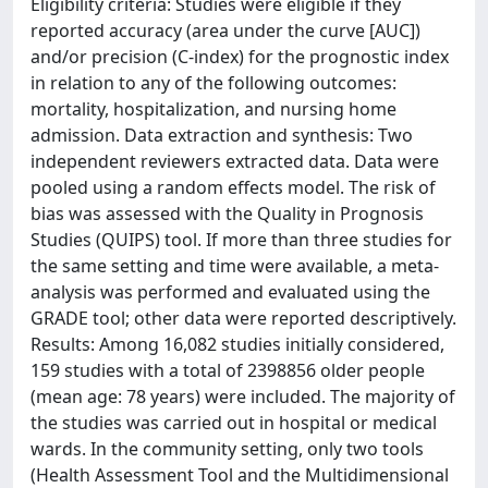
Eligibility criteria: Studies were eligible if they
reported accuracy (area under the curve [AUC])
and/or precision (C-index) for the prognostic index
in relation to any of the following outcomes:
mortality, hospitalization, and nursing home
admission. Data extraction and synthesis: Two
independent reviewers extracted data. Data were
pooled using a random effects model. The risk of
bias was assessed with the Quality in Prognosis
Studies (QUIPS) tool. If more than three studies for
the same setting and time were available, a meta-
analysis was performed and evaluated using the
GRADE tool; other data were reported descriptively.
Results: Among 16,082 studies initially considered,
159 studies with a total of 2398856 older people
(mean age: 78 years) were included. The majority of
the studies was carried out in hospital or medical
wards. In the community setting, only two tools
(Health Assessment Tool and the Multidimensional