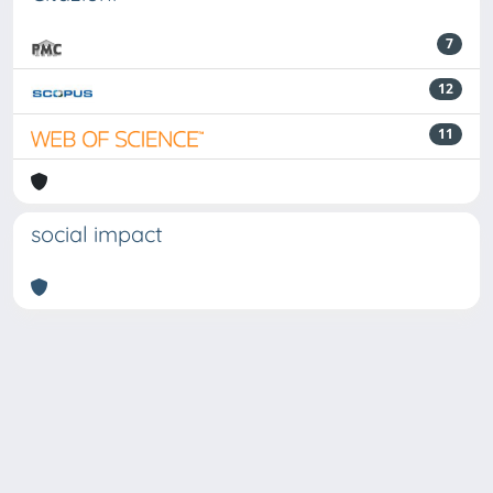
7
12
11
social impact