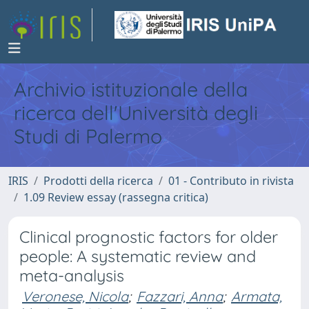
Archivio istituzionale della
ricerca dell'Università degli
Studi di Palermo
IRIS
Prodotti della ricerca
01 - Contributo in rivista
1.09 Review essay (rassegna critica)
Clinical prognostic factors for older
people: A systematic review and
meta-analysis
Veronese, Nicola
;
Fazzari, Anna
;
Armata,