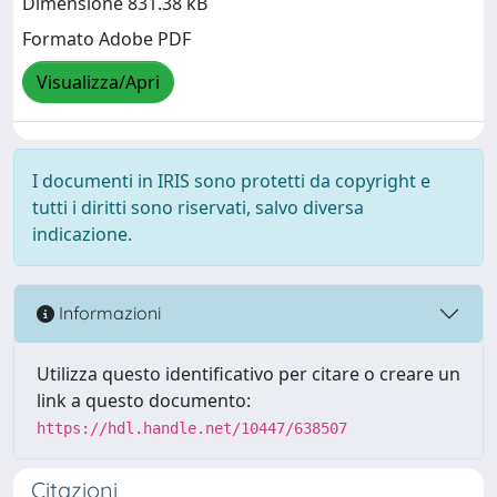
Dimensione 831.38 kB
Formato Adobe PDF
Visualizza/Apri
I documenti in IRIS sono protetti da copyright e
tutti i diritti sono riservati, salvo diversa
indicazione.
Informazioni
Utilizza questo identificativo per citare o creare un
link a questo documento:
https://hdl.handle.net/10447/638507
Citazioni