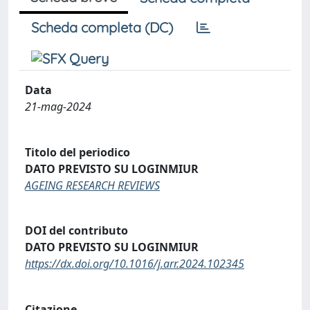
Scheda completa (DC)
Data
21-mag-2024
Titolo del periodico
DATO PREVISTO SU LOGINMIUR
AGEING RESEARCH REVIEWS
DOI del contributo
DATO PREVISTO SU LOGINMIUR
https://dx.doi.org/10.1016/j.arr.2024.102345
Citazione