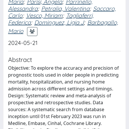
Maria
;
Parisi, Angela
;
Parrinello,
Alessandra
;
Petralia, Valentina
;
Saccaro,
Carlo
;
Vesco, Miriam
;
Tagliaferri,
Federica
;
Dominguez, Ligia J
;
Barbagallo,
Mario
2024-05-21
Abstract
Objective: To explore the accuracy and precision of
prognostic tools used in older people in predicting
mortality, hospitalization, and nursing home
admission across different settings and timings.
Design: Systematic review and meta-analysis of
prospective and retrospective studies. Data
sources: A systematic search from database
inception until 01st February 2023 was run in
Medline, Embase, Cinhal, Cochrane Library.