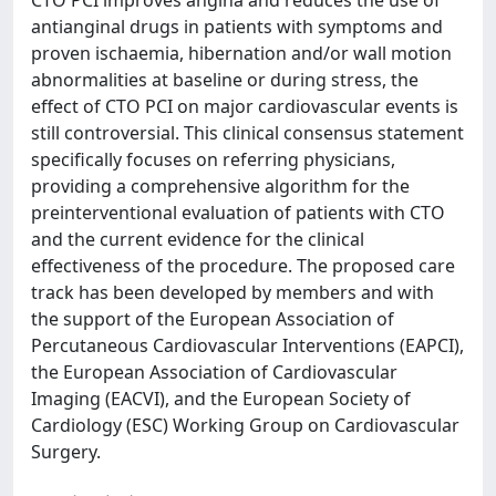
CTO PCI improves angina and reduces the use of
antianginal drugs in patients with symptoms and
proven ischaemia, hibernation and/or wall motion
abnormalities at baseline or during stress, the
effect of CTO PCI on major cardiovascular events is
still controversial. This clinical consensus statement
specifically focuses on referring physicians,
providing a comprehensive algorithm for the
preinterventional evaluation of patients with CTO
and the current evidence for the clinical
effectiveness of the procedure. The proposed care
track has been developed by members and with
the support of the European Association of
Percutaneous Cardiovascular Interventions (EAPCI),
the European Association of Cardiovascular
Imaging (EACVI), and the European Society of
Cardiology (ESC) Working Group on Cardiovascular
Surgery.