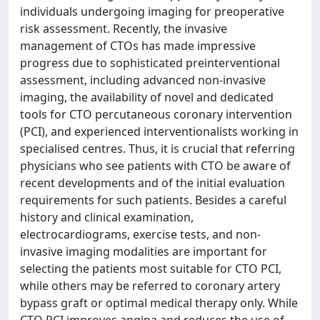
individuals undergoing imaging for preoperative
risk assessment. Recently, the invasive
management of CTOs has made impressive
progress due to sophisticated preinterventional
assessment, including advanced non-invasive
imaging, the availability of novel and dedicated
tools for CTO percutaneous coronary intervention
(PCI), and experienced interventionalists working in
specialised centres. Thus, it is crucial that referring
physicians who see patients with CTO be aware of
recent developments and of the initial evaluation
requirements for such patients. Besides a careful
history and clinical examination,
electrocardiograms, exercise tests, and non-
invasive imaging modalities are important for
selecting the patients most suitable for CTO PCI,
while others may be referred to coronary artery
bypass graft or optimal medical therapy only. While