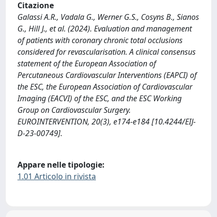
Citazione
Galassi A.R., Vadala G., Werner G.S., Cosyns B., Sianos
G., Hill J., et al. (2024). Evaluation and management
of patients with coronary chronic total occlusions
considered for revascularisation. A clinical consensus
statement of the European Association of
Percutaneous Cardiovascular Interventions (EAPCI) of
the ESC, the European Association of Cardiovascular
Imaging (EACVI) of the ESC, and the ESC Working
Group on Cardiovascular Surgery.
EUROINTERVENTION, 20(3), e174-e184 [10.4244/EIJ-
D-23-00749].
Appare nelle tipologie:
1.01 Articolo in rivista