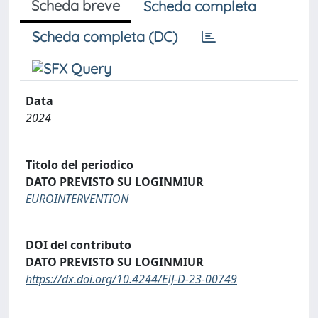
Scheda breve
Scheda completa
Scheda completa (DC)
Data
2024
Titolo del periodico
DATO PREVISTO SU LOGINMIUR
EUROINTERVENTION
DOI del contributo
DATO PREVISTO SU LOGINMIUR
https://dx.doi.org/10.4244/EIJ-D-23-00749