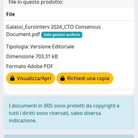
File in questo prodotto:
File
Galassi_Eurointerv 2024_CTO Consensus
Document.pdf
Solo gestori archvio
Tipologia: Versione Editoriale
Dimensione 703.31 kB
Formato Adobe PDF
Visualizza/Apri
Richiedi una copia
I documenti in IRIS sono protetti da copyright e
tutti i diritti sono riservati, salvo diversa
indicazione.