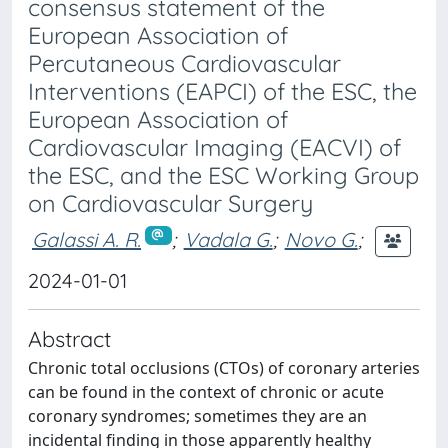
consensus statement of the
European Association of
Percutaneous Cardiovascular
Interventions (EAPCI) of the ESC, the
European Association of
Cardiovascular Imaging (EACVI) of
the ESC, and the ESC Working Group
on Cardiovascular Surgery
Galassi A. R.
;
Vadala G.
;
Novo G.
;
2024-01-01
Abstract
Chronic total occlusions (CTOs) of coronary arteries
can be found in the context of chronic or acute
coronary syndromes; sometimes they are an
incidental finding in those apparently healthy