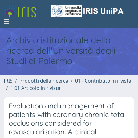
Archivio istituzionale della
ricerca dell'Università degli
Studi di Palermo
IRIS
Prodotti della ricerca
01 - Contributo in rivista
1.01 Articolo in rivista
Evaluation and management of
patients with coronary chronic total
occlusions considered for
revascularisation. A clinical