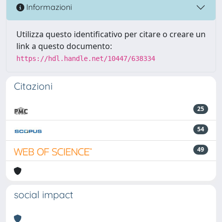
Informazioni
Utilizza questo identificativo per citare o creare un
link a questo documento:
https://hdl.handle.net/10447/638334
Citazioni
25
54
49
social impact