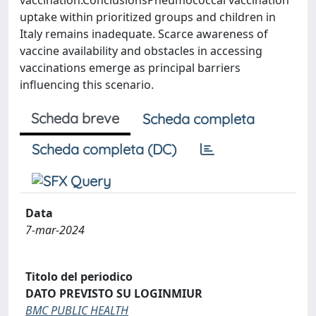
vaccination.ConclusionsPneumococcal vaccination
uptake within prioritized groups and children in
Italy remains inadequate. Scarce awareness of
vaccine availability and obstacles in accessing
vaccinations emerge as principal barriers
influencing this scenario.
Scheda breve
Scheda completa
Scheda completa (DC)
Data
7-mar-2024
Titolo del periodico
DATO PREVISTO SU LOGINMIUR
BMC PUBLIC HEALTH