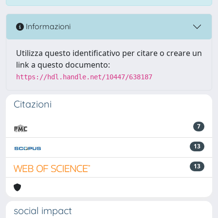
Informazioni
Utilizza questo identificativo per citare o creare un
link a questo documento:
https://hdl.handle.net/10447/638187
Citazioni
7
13
13
social impact