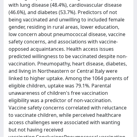
with lung disease (48.4%), cardiovascular disease
(46.6%), and diabetes (53.7%). Predictors of not
being vaccinated and unwilling to included female
gender, residing in rural areas, lower education,
low concern about pneumococcal disease, vaccine
safety concerns, and associations with vaccine-
opposed acquaintances. Health access issues
predicted willingness to be vaccinated despite non-
vaccination. Pneumopathy, heart disease, diabetes,
and living in Northeastern or Central Italy were
linked to higher uptake. Among the 1064 parents of
eligible children, uptake was 79.1%. Parental
unawareness of children's free vaccination
eligibility was a predictor of non-vaccination.
Vaccine safety concerns correlated with reluctance
to vaccinate children, while perceived healthcare
access challenges were associated with wanting
but not having received