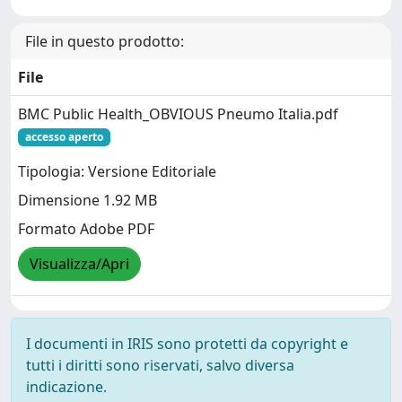
File in questo prodotto:
File
BMC Public Health_OBVIOUS Pneumo Italia.pdf
accesso aperto
Tipologia: Versione Editoriale
Dimensione 1.92 MB
Formato Adobe PDF
Visualizza/Apri
I documenti in IRIS sono protetti da copyright e
tutti i diritti sono riservati, salvo diversa
indicazione.