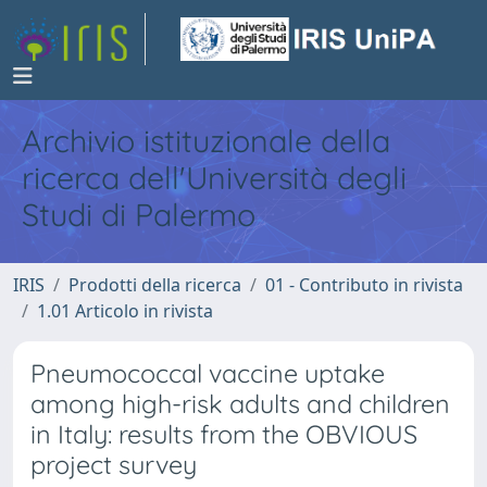
Archivio istituzionale della
ricerca dell'Università degli
Studi di Palermo
IRIS
Prodotti della ricerca
01 - Contributo in rivista
1.01 Articolo in rivista
Pneumococcal vaccine uptake
among high-risk adults and children
in Italy: results from the OBVIOUS
project survey