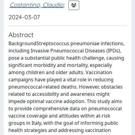
Costantino, Claudio
;
2024-03-07
Abstract
BackgroundStreptococcus pneumoniae infections,
including Invasive Pneumococcal Diseases (IPDs),
pose a substantial public health challenge, causing
significant morbidity and mortality, especially
among children and older adults. Vaccination
campaigns have played a vital role in reducing
pneumococcal-related deaths. However, obstacles
related to accessibility and awareness might
impede optimal vaccine adoption. This study aims
to provide comprehensive data on pneumococcal
vaccine coverage and attitudes within at-risk
groups in Italy, with the goal of informing public
health strategies and addressing vaccination