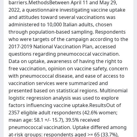
barriers.MethodsBetween April 11 and May 29,
2022, a questionnaire investigating vaccine uptake
and attitudes toward several vaccinations was
administered to 10,000 Italian adults, chosen
through population-based sampling. Respondents
who were targets of the campaign according to the
2017-2019 National Vaccination Plan, accessed
questions regarding pneumococcal vaccination.
Data on uptake, awareness of having the right to
free vaccination, opinion on vaccine safety, concern
with pneumococcal disease, and ease of access to
vaccination services were summarized and
presented based on statistical regions. Multinomial
logistic regression analysis was used to explore
factors influencing vaccine uptake.ResultsOut of
2357 eligible adult respondents (42.6% women;
mean age: 58.1 +/- 15.7), 39.5% received
pneumococcal vaccination. Uptake differed among
at-risk groups: respondents aged >= 65 (33.7%),