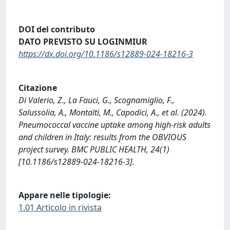
DOI del contributo
DATO PREVISTO SU LOGINMIUR
https://dx.doi.org/10.1186/s12889-024-18216-3
Citazione
Di Valerio, Z., La Fauci, G., Scognamiglio, F.,
Salussolia, A., Montalti, M., Capodici, A., et al. (2024).
Pneumococcal vaccine uptake among high-risk adults
and children in Italy: results from the OBVIOUS
project survey. BMC PUBLIC HEALTH, 24(1)
[10.1186/s12889-024-18216-3].
Appare nelle tipologie:
1.01 Articolo in rivista