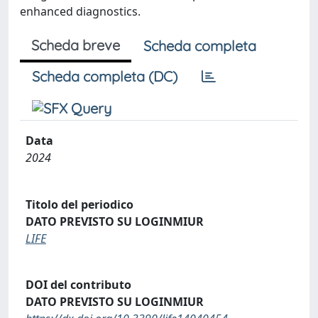
enhanced diagnostics.
Scheda breve
Scheda completa
Scheda completa (DC)
Data
2024
Titolo del periodico
DATO PREVISTO SU LOGINMIUR
LIFE
DOI del contributo
DATO PREVISTO SU LOGINMIUR