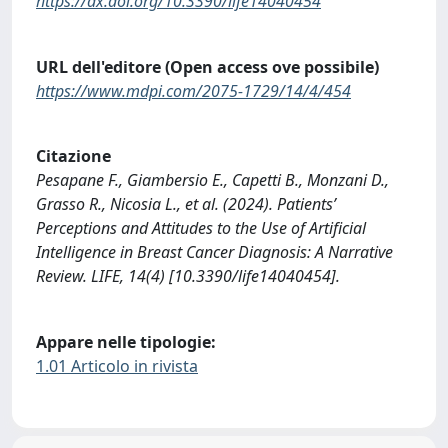
https://dx.doi.org/10.3390/life14040454
URL dell'editore (Open access ove possibile)
https://www.mdpi.com/2075-1729/14/4/454
Citazione
Pesapane F., Giambersio E., Capetti B., Monzani D.,
Grasso R., Nicosia L., et al. (2024). Patients’
Perceptions and Attitudes to the Use of Artificial
Intelligence in Breast Cancer Diagnosis: A Narrative
Review. LIFE, 14(4) [10.3390/life14040454].
Appare nelle tipologie:
1.01 Articolo in rivista