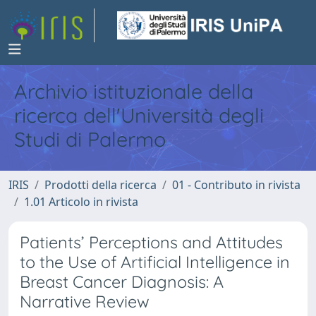
Archivio istituzionale della
ricerca dell'Università degli
Studi di Palermo
IRIS
Prodotti della ricerca
01 - Contributo in rivista
1.01 Articolo in rivista
Patients’ Perceptions and Attitudes
to the Use of Artificial Intelligence in
Breast Cancer Diagnosis: A
Narrative Review