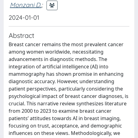
Monzani D.
;
2024-01-01
Abstract
Breast cancer remains the most prevalent cancer
among women worldwide, necessitating
advancements in diagnostic methods. The
integration of artificial intelligence (AI) into
mammography has shown promise in enhancing
diagnostic accuracy. However, understanding
patient perspectives, particularly considering the
psychological impact of breast cancer diagnoses, is
crucial. This narrative review synthesizes literature
from 2000 to 2023 to examine breast cancer
patients’ attitudes towards AI in breast imaging,
focusing on trust, acceptance, and demographic
influences on these views. Methodologically, we