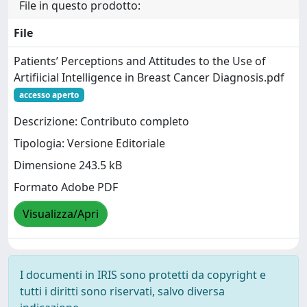
File in questo prodotto:
File
Patients’ Perceptions and Attitudes to the Use of
Artificial Intelligence in Breast Cancer Diagnosis.pdf
accesso aperto
Descrizione: Contributo completo
Tipologia: Versione Editoriale
Dimensione 243.5 kB
Formato Adobe PDF
Visualizza/Apri
I documenti in IRIS sono protetti da copyright e
tutti i diritti sono riservati, salvo diversa