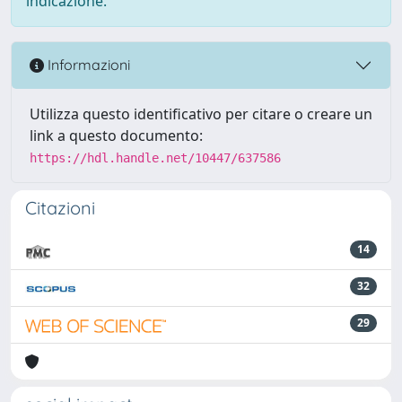
indicazione.
Informazioni
Utilizza questo identificativo per citare o creare un
link a questo documento:
https://hdl.handle.net/10447/637586
Citazioni
14
32
29