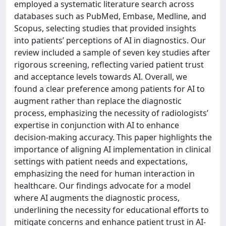
employed a systematic literature search across
databases such as PubMed, Embase, Medline, and
Scopus, selecting studies that provided insights
into patients’ perceptions of AI in diagnostics. Our
review included a sample of seven key studies after
rigorous screening, reflecting varied patient trust
and acceptance levels towards AI. Overall, we
found a clear preference among patients for AI to
augment rather than replace the diagnostic
process, emphasizing the necessity of radiologists’
expertise in conjunction with AI to enhance
decision-making accuracy. This paper highlights the
importance of aligning AI implementation in clinical
settings with patient needs and expectations,
emphasizing the need for human interaction in
healthcare. Our findings advocate for a model
where AI augments the diagnostic process,
underlining the necessity for educational efforts to
mitigate concerns and enhance patient trust in AI-