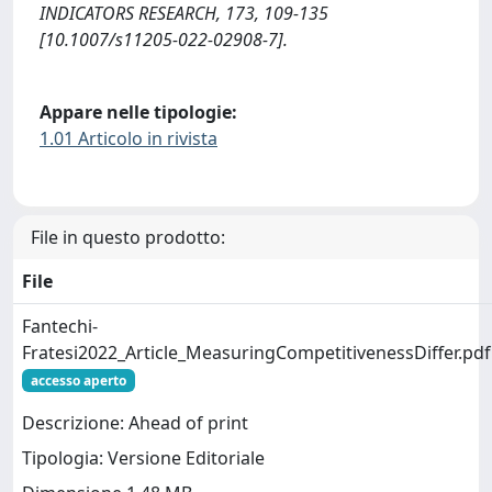
INDICATORS RESEARCH, 173, 109-135
[10.1007/s11205-022-02908-7].
Appare nelle tipologie:
1.01 Articolo in rivista
File in questo prodotto:
File
Fantechi-
Fratesi2022_Article_MeasuringCompetitivenessDiffer.pdf
accesso aperto
Descrizione: Ahead of print
Tipologia: Versione Editoriale