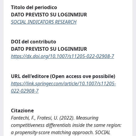
Titolo del periodico
DATO PREVISTO SU LOGINMIUR
SOCIAL INDICATORS RESEARCH
DOI del contributo
DATO PREVISTO SU LOGINMIUR
https://dx.doi.org/10.1007/s11205-022-02908-7
URL dell'editore (Open access ove possibile)
https://link.springer.com/article/10.1007/s11205-
022-02908-7
Citazione
Fantechi, F., Fratesi, U. (2022). Measuring
competitiveness differentials inside the same region:
a propensity-score matching approach. SOCIAL