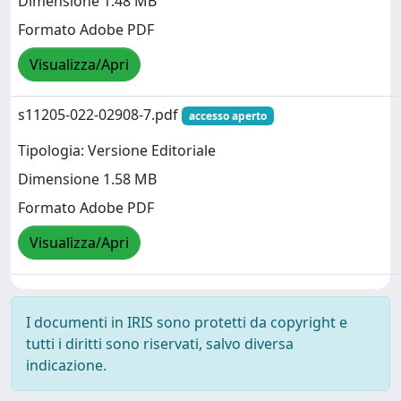
Dimensione 1.48 MB
Formato Adobe PDF
Visualizza/Apri
s11205-022-02908-7.pdf
accesso aperto
Tipologia: Versione Editoriale
Dimensione 1.58 MB
Formato Adobe PDF
Visualizza/Apri
I documenti in IRIS sono protetti da copyright e
tutti i diritti sono riservati, salvo diversa
indicazione.