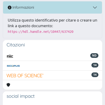
Informazioni
Utilizza questo identificativo per citare o creare un
link a questo documento:
https://hdl.handle.net/10447/637420
Citazioni
ND
14
14
social impact