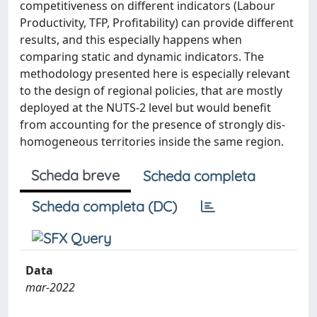
competitiveness on different indicators (Labour
Productivity, TFP, Profitability) can provide different
results, and this especially happens when
comparing static and dynamic indicators. The
methodology presented here is especially relevant
to the design of regional policies, that are mostly
deployed at the NUTS-2 level but would benefit
from accounting for the presence of strongly dis-
homogeneous territories inside the same region.
Scheda breve
Scheda completa
Scheda completa (DC)
Data
mar-2022