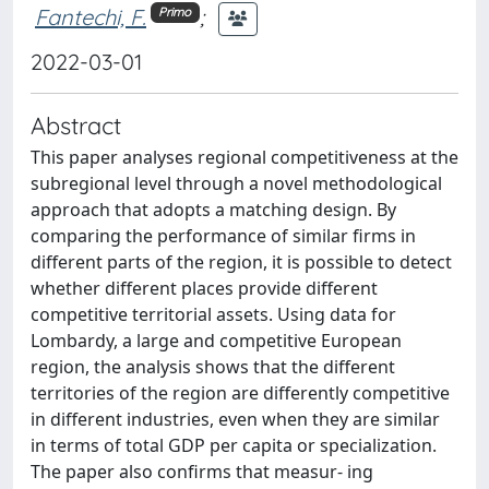
Fantechi, F.
;
Primo
2022-03-01
Abstract
This paper analyses regional competitiveness at the
subregional level through a novel methodological
approach that adopts a matching design. By
comparing the performance of similar firms in
different parts of the region, it is possible to detect
whether different places provide different
competitive territorial assets. Using data for
Lombardy, a large and competitive European
region, the analysis shows that the different
territories of the region are differently competitive
in different industries, even when they are similar
in terms of total GDP per capita or specialization.
The paper also confirms that measur- ing