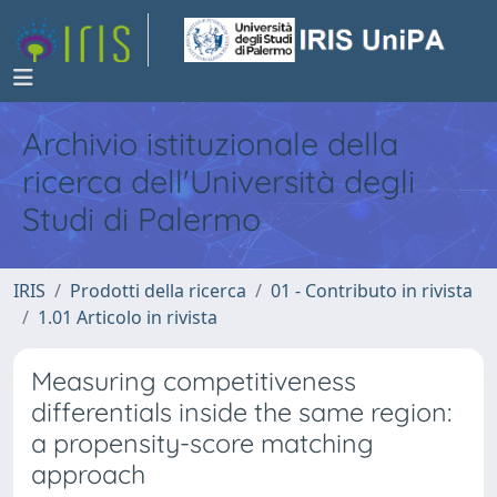
Archivio istituzionale della
ricerca dell'Università degli
Studi di Palermo
IRIS
Prodotti della ricerca
01 - Contributo in rivista
1.01 Articolo in rivista
Measuring competitiveness
differentials inside the same region:
a propensity-score matching
approach