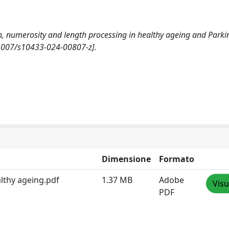
ion, numerosity and length processing in healthy ageing and Parki
1007/s10433-024-00807-z].
Dimensione
Formato
lthy ageing.pdf
1.37 MB
Adobe
Visu
PDF