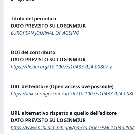
Titolo del periodico
DATO PREVISTO SU LOGINMIUR
EUROPEAN JOURNAL OF AGEING
DOI del contributo
DATO PREVISTO SU LOGINMIUR
https://dx.doi.org/10.1007/s10433-024-00807-z
URL dell'editore (Open access ove possibile)
https://link.springer.com/article/10.1007/s10433-024-008
URL alternativo rispetto a quello dell'editore
DATO PREVISTO SU LOGINMIUR
https://www.ncbi.nlm.nih.gov/pmc/articles/PMC11043296/