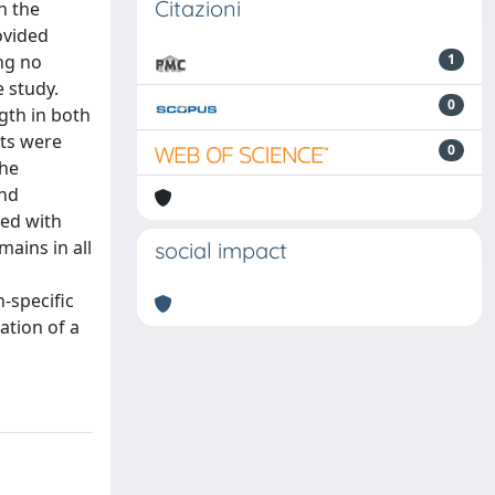
Citazioni
h the
ovided
ng no
1
 study.
0
gth in both
nts were
0
the
ond
ted with
ains in all
social impact
-specific
ation of a