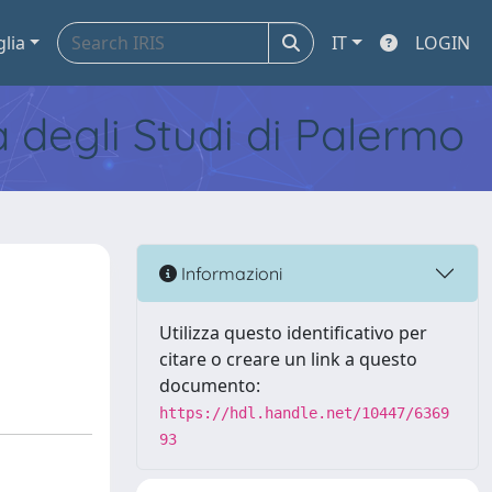
glia
IT
LOGIN
tà degli Studi di Palermo
Informazioni
Utilizza questo identificativo per
citare o creare un link a questo
documento:
https://hdl.handle.net/10447/6369
93