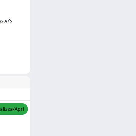
nson's
alizza/Apri