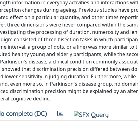
ngth information in everyday activities and interactions wit
perception changes during ageing. Previous studies have pr
d effect on a particular quantity, and other times reporti
er, three dimensions were never compared within the same
vestigating the processing of duration, numerosity and len
digm consisted of three bisection tasks in which participa
me interval, a group of dots, or a line) was more similar to 
ited healthy young and elderly participants, while the sec
h Parkinson's disease, a clinical condition commonly associa
 showed that discrimination precision differed between dom
d lower sensitivity in judging duration. Furthermore, while
y and, even more so, in Parkinson's disease group, no domain
d discrimination precision might be explained by an alter
eral cognitive decline.
a completa (DC)