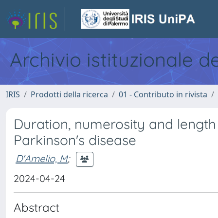
Archivio istituzionale d
IRIS
Prodotti della ricerca
01 - Contributo in rivista
Duration, numerosity and length
Parkinson's disease
D'Amelio, M
;
2024-04-24
Abstract