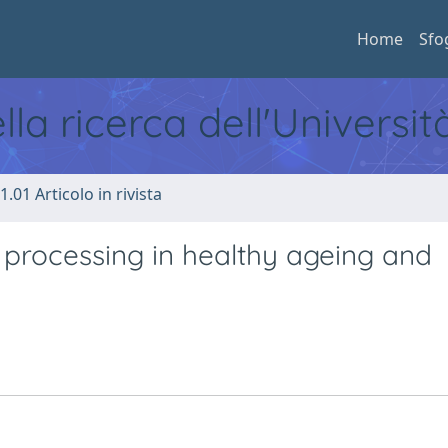
Home
Sfo
ella ricerca dell'Universi
1.01 Articolo in rivista
 processing in healthy ageing and