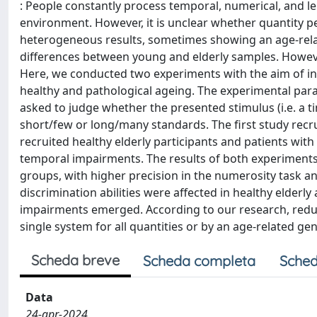
: People constantly process temporal, numerical, and le
environment. However, it is unclear whether quantity 
heterogeneous results, sometimes showing an age-relate
differences between young and elderly samples. Howev
Here, we conducted two experiments with the aim of in
healthy and pathological ageing. The experimental para
asked to judge whether the presented stimulus (i.e. a ti
short/few or long/many standards. The first study recru
recruited healthy elderly participants and patients wit
temporal impairments. The results of both experiments
groups, with higher precision in the numerosity task an
discrimination abilities were affected in healthy elderl
impairments emerged. According to our research, reduce
single system for all quantities or by an age-related gen
Scheda breve
Scheda completa
Sched
Data
24-apr-2024