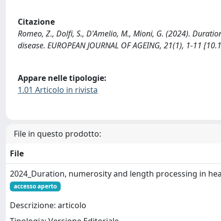
Citazione
Romeo, Z., Dolfi, S., D'Amelio, M., Mioni, G. (2024). Durat
disease. EUROPEAN JOURNAL OF AGEING, 21(1), 1-11 [10.
Appare nelle tipologie:
1.01 Articolo in rivista
File in questo prodotto:
File
2024_Duration, numerosity and length processing in hea
accesso aperto
Descrizione: articolo