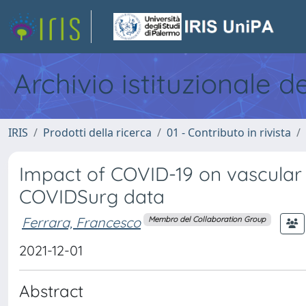
Archivio istituzionale d
IRIS
Prodotti della ricerca
01 - Contributo in rivista
Impact of COVID-19 on vascular 
COVIDSurg data
Ferrara, Francesco
Membro del Collaboration Group
2021-12-01
Abstract