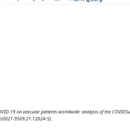
OVID-19 on vascular patients worldwide: analysis of the COVIDSu
s0021-9509.21.12024-5].