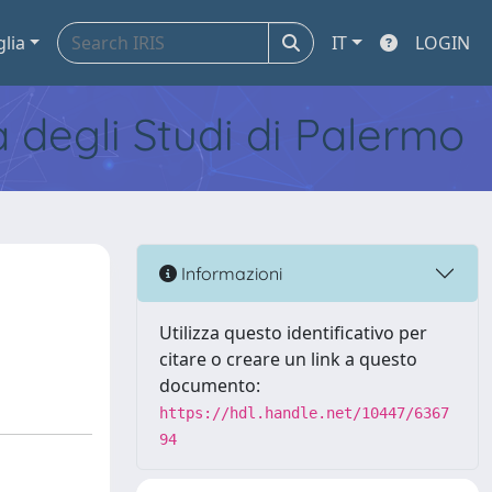
glia
IT
LOGIN
tà degli Studi di Palermo
Informazioni
Utilizza questo identificativo per
citare o creare un link a questo
documento:
https://hdl.handle.net/10447/6367
94