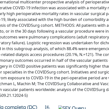
ational multicenter prospective analysis of perioperativ
erative COVID-19 infection was associated with a mortality 
y high perioperative mortality rates in vascular surgical p
9, likely associated with the high burden of comorbidity 
alysis of the COVIDSurg cohort. METHODS: All patients with 
to, or in the 30 days following a vascular procedure were i
outcomes were pulmonary complications (adult respiratory
ory failure). Logistic regression was undertaken for di
d in this subgroup analysis, of which 88.4% were emergenci
elated dialysis access procedures (20.1%, N.=121). The co
monary outcomes occurred in half of the vascular patients 
ry in COVID positive patients was significantly higher than
 specialties in the COVIDSurg cohort. Initiatives and surgic
om exposure to COVID-19 in the peri-operative period are v
: Hitchman L, Machin M; The COVIDSurg Collaborative and Vas
vascular patients worldwide: analysis of the COVIDSurg da
509.21.12024-5)
a completa (DC)