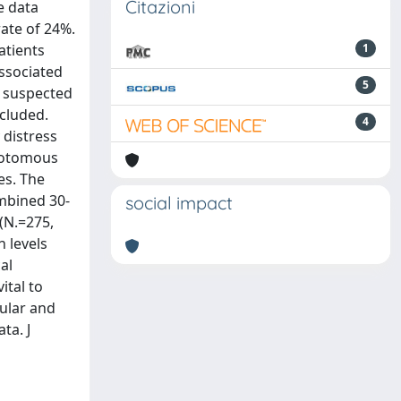
Citazioni
e data
rate of 24%.
atients
1
associated
5
a suspected
ncluded.
4
 distress
chotomous
es. The
mbined 30-
social impact
(N.=275,
 levels
al
ital to
cular and
ta. J