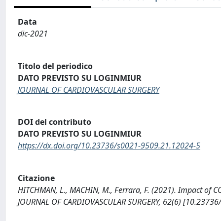
Data
dic-2021
Titolo del periodico
DATO PREVISTO SU LOGINMIUR
JOURNAL OF CARDIOVASCULAR SURGERY
DOI del contributo
DATO PREVISTO SU LOGINMIUR
https://dx.doi.org/10.23736/s0021-9509.21.12024-5
Citazione
HITCHMAN, L., MACHIN, M., Ferrara, F. (2021). Impact of C
JOURNAL OF CARDIOVASCULAR SURGERY, 62(6) [10.23736/