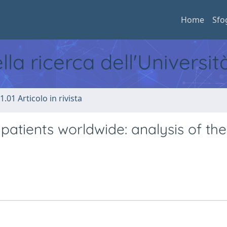
Home
Sfo
ella ricerca dell'Universi
1.01 Articolo in rivista
patients worldwide: analysis of the