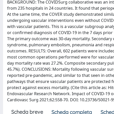
BACKGROUND: The COVIDSurg collaborative was an intern
from 235 hospitals in 24 countries. It found that periop
At the same time, the COVER study demonstrated similarl
undergoing vascular interventions even without COVID-1
with vascular patients. This is a vascular subgroup an
or confirmed diagnosis of COVID-19 in the 7 days prior 
The primary outcome was 30-day mortality. Secondary 
syndrome, pulmonary embolism, pneumonia and respirat
outcomes. RESULTS: Overall, 602 patients were include
most common operations performed were for vascular-r
day mortality rate was 27.2%. Composite secondary pul
45.7%). CONCLUSIONS: Mortality following vascular surge
reported pre-pandemic, and similar to that seen in other
pathways that ensure vascular patients are protected fr
protect against excess mortality. (Cite this article as
Endovascular Research Network. Impact of COVID-19 on 
Cardiovasc Surg 2021;62:558-70. DOI: 10.23736/S0021-9
Scheda breve
Scheda completa
Sched