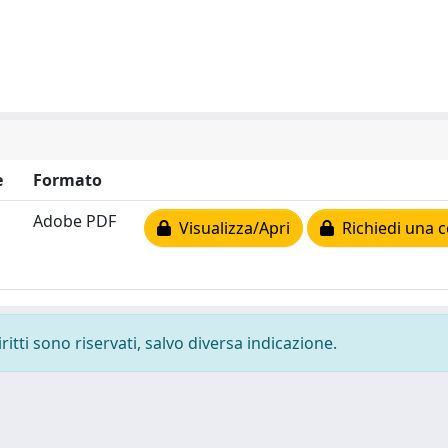
e
Formato
Adobe PDF
Visualizza/Apri
Richiedi una c
ritti sono riservati, salvo diversa indicazione.