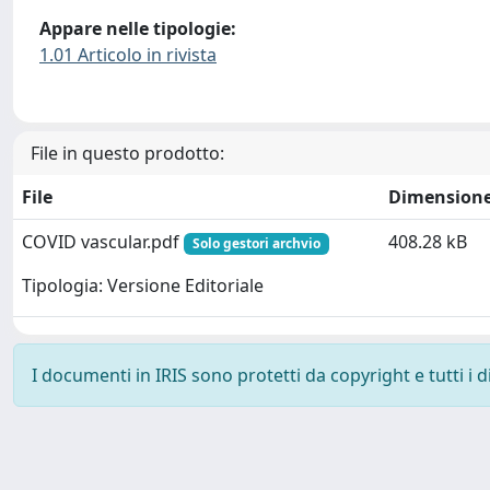
Appare nelle tipologie:
1.01 Articolo in rivista
File in questo prodotto:
File
Dimension
COVID vascular.pdf
408.28 kB
Solo gestori archvio
Tipologia: Versione Editoriale
I documenti in IRIS sono protetti da copyright e tutti i di