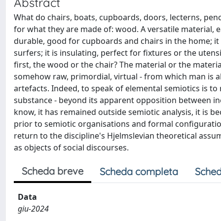
Abstract
What do chairs, boats, cupboards, doors, lecterns, pen
for what they are made of: wood. A versatile material, ea
durable, good for cupboards and chairs in the home; it i
surfers; it is insulating, perfect for fixtures or the u
first, the wood or the chair? The material or the mate
somehow raw, primordial, virtual - from which man is a
artefacts. Indeed, to speak of elemental semiotics is to
substance - beyond its apparent opposition between ine
know, it has remained outside semiotic analysis, it is 
prior to semiotic organisations and formal configuratio
return to the discipline's Hjelmslevian theoretical assu
as objects of social discourses.
Scheda breve
Scheda completa
Sched
Data
giu-2024