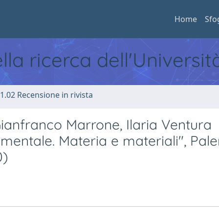
Home
Sfo
ella ricerca dell'Universi
1.02 Recensione in rivista
ianfranco Marrone, Ilaria Ventura
mentale. Materia e materiali", Pal
0)