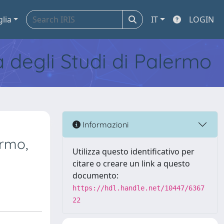
glia
IT
LOGIN
tà degli Studi di Palermo
Informazioni
ermo,
Utilizza questo identificativo per
citare o creare un link a questo
documento:
https://hdl.handle.net/10447/6367
22