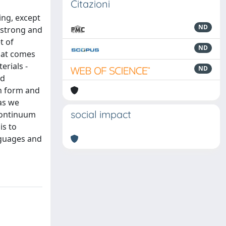
Citazioni
ing, except
ND
s strong and
t of
ND
what comes
erials -
ND
nd
th form and
as we
social impact
 continuum
is to
anguages and