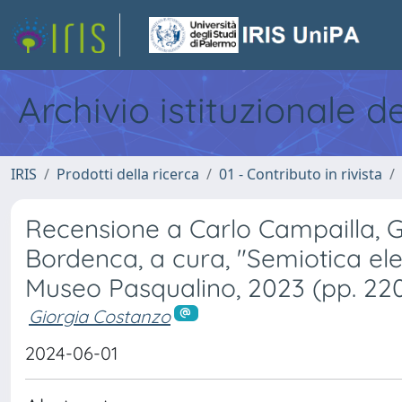
Archivio istituzionale d
IRIS
Prodotti della ricerca
01 - Contributo in rivista
Recensione a Carlo Campailla, G
Bordenca, a cura, "Semiotica ele
Museo Pasqualino, 2023 (pp. 22
Giorgia Costanzo
2024-06-01