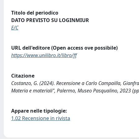
Titolo del periodico
DATO PREVISTO SU LOGINMIUR
E/C
URL dell'editore (Open access ove possibile)
https://www.unilibro.it/libro/ff
Citazione
Costanzo, G. (2024). Recensione a Carlo Campailla, Gianfr
Materia e materiali", Palermo, Museo Pasqualino, 2023 (pp.
Appare nelle tipologie:
1.02 Recensione in rivista