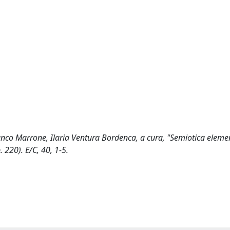
anco Marrone, Ilaria Ventura Bordenca, a cura, "Semiotica eleme
 220). E/C, 40, 1-5.