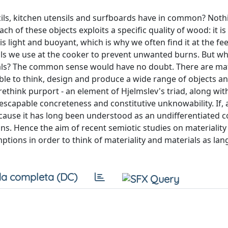
cils, kitchen utensils and surfboards have in common? Noth
ch of these objects exploits a specific quality of wood: it i
s light and buoyant, which is why we often find it at the fee
tensils we use at the cooker to prevent unwanted burns. But 
rials? The common sense would have no doubt. There are mat
ble to think, design and produce a wide range of objects a
 rethink purport - an element of Hjelmslev's triad, along wi
scapable concreteness and constitutive unknowability. If, 
because it has long been understood as an undifferentiated
ns. Hence the aim of recent semiotic studies on materiality 
mptions in order to think of materiality and materials as l
a completa (DC)