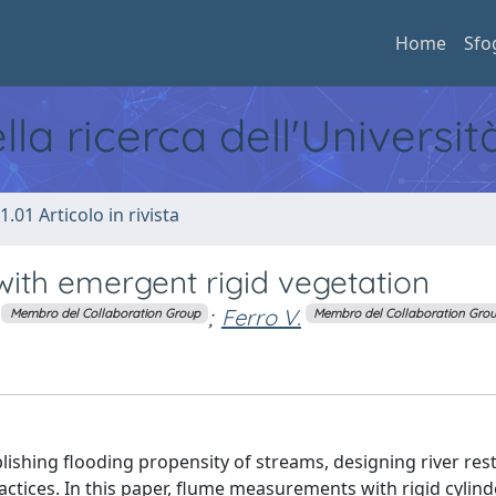
Home
Sfo
ella ricerca dell'Universi
1.01 Articolo in rivista
with emergent rigid vegetation
;
Ferro V.
Membro del Collaboration Group
Membro del Collaboration Gro
blishing flooding propensity of streams, designing river res
ctices. In this paper, flume measurements with rigid cylinde