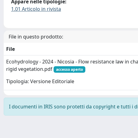
Appare nelle tipologie:
1.01 Articolo in rivista
File in questo prodotto:
File
Ecohydrology - 2024 - Nicosia - Flow resistance law in c
rigid vegetation.pdf
accesso aperto
Tipologia: Versione Editoriale
I documenti in IRIS sono protetti da copyright e tutti i di