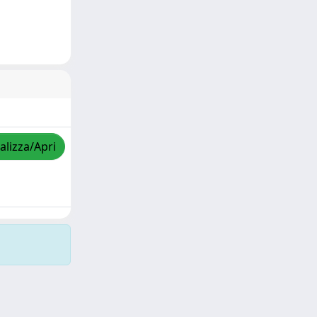
alizza/Apri