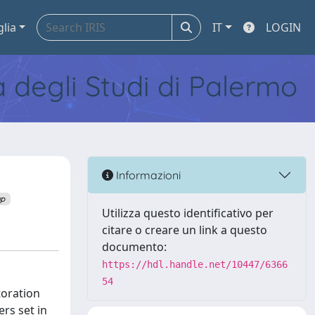
glia
IT
LOGIN
tà degli Studi di Palermo
Informazioni
up
Utilizza questo identificativo per
citare o creare un link a questo
documento:
https://hdl.handle.net/10447/6366
54
toration
rs set in