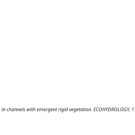
 law in channels with emergent rigid vegetation. ECOHYDROLOGY, 1