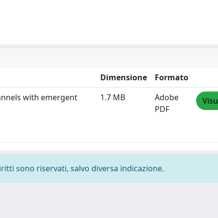
Dimensione
Formato
hannels with emergent
1.7 MB
Adobe
Visu
PDF
ritti sono riservati, salvo diversa indicazione.