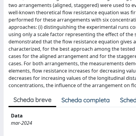
two arrangements (aligned, staggered) were used to eva
well-known theoretical flow resistance equation was fi
performed for these arrangements with six concentrati
approaches: (i) distinguishing the experimental runs c
using only a scale factor representing the effect of the s
demonstrated that the flow resistance equation gives an
characterized, for the best approach among the tested 
cases for the aligned arrangement and for the stagger
cases. For both arrangements, the measurements demons
elements, flow resistance increases for decreasing value
decreases for increasing values of the longitudinal dist
concentrations, the influence of the arrangement on flo
Scheda breve
Scheda completa
Sched
Data
mar-2024