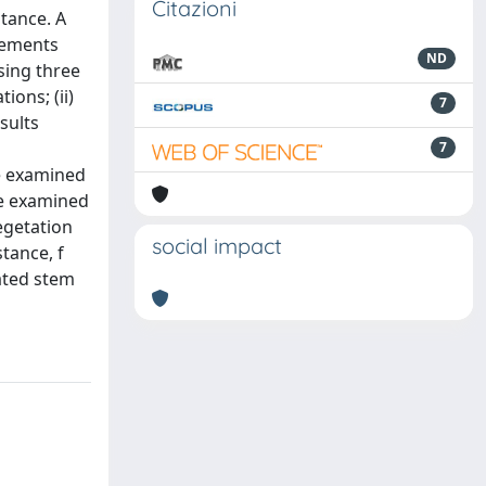
Citazioni
tance. A
urements
ND
sing three
ons; (ii)
7
esults
7
he examined
he examined
egetation
social impact
tance, f
gated stem