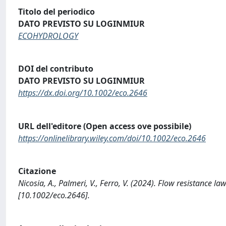
Titolo del periodico
DATO PREVISTO SU LOGINMIUR
ECOHYDROLOGY
DOI del contributo
DATO PREVISTO SU LOGINMIUR
https://dx.doi.org/10.1002/eco.2646
URL dell'editore (Open access ove possibile)
https://onlinelibrary.wiley.com/doi/10.1002/eco.2646
Citazione
Nicosia, A., Palmeri, V., Ferro, V. (2024). Flow resistance
[10.1002/eco.2646].