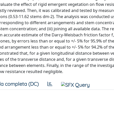
luate the effect of rigid emergent vegetation on flow resis
rstly reviewed. Then, it was calibrated and tested by meas
ons (0.53-11.62 stems dm-2). The analysis was conducted u
orresponding to different arrangements and stem concentrati
tem concentration; and (iii) joining all available data. The r
 accurate estimate of the Darcy-Weisbach friction factor f,
ones, by errors less than or equal to +/- 5% for 95.9% of t
ed arrangement less than or equal to +/- 5% for 94.2% of t
trated that, for a given longitudinal distance between v
s of the transverse distance and, for a given transverse dis
ance between elements. Finally, in the range of the investi
w resistance resulted negligible.
a completa (DC)