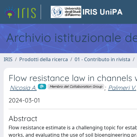
Archivio istituzionale d
IRIS
Prodotti della ricerca
01 - Contributo in rivista
Flow resistance law in channels 
Nicosia A.
;
Palmeri V.
Membro del Collaboration Group
2024-03-01
Abstract
Flow resistance estimate is a challenging topic for esta
works, and evaluating the use of soil bioengineering pra