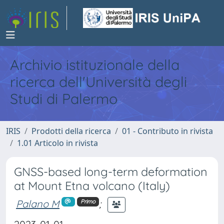
Archivio istituzionale della
ricerca dell'Università degli
Studi di Palermo
IRIS
Prodotti della ricerca
01 - Contributo in rivista
1.01 Articolo in rivista
GNSS-based long-term deformation
at Mount Etna volcano (Italy)
Palano M
;
Primo