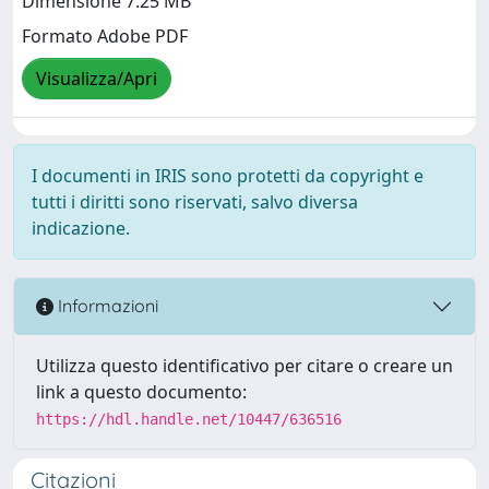
Dimensione 7.25 MB
Formato Adobe PDF
Visualizza/Apri
I documenti in IRIS sono protetti da copyright e
tutti i diritti sono riservati, salvo diversa
indicazione.
Informazioni
Utilizza questo identificativo per citare o creare un
link a questo documento:
https://hdl.handle.net/10447/636516
Citazioni