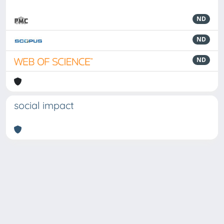
ND
ND
ND
social impact