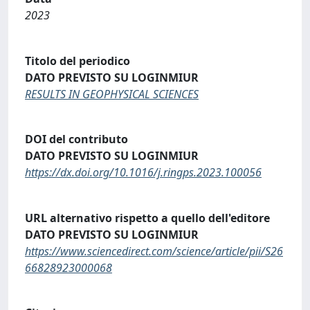
2023
Titolo del periodico
DATO PREVISTO SU LOGINMIUR
RESULTS IN GEOPHYSICAL SCIENCES
DOI del contributo
DATO PREVISTO SU LOGINMIUR
https://dx.doi.org/10.1016/j.ringps.2023.100056
URL alternativo rispetto a quello dell'editore
DATO PREVISTO SU LOGINMIUR
https://www.sciencedirect.com/science/article/pii/S26
66828923000068