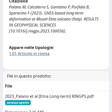
Citazione
Palano M, Calcaterra S, Gambino P, Porfidia B,
Sparacino F (2023). GNSS-based long-term
deformation at Mount Etna volcano (Italy). RESULTS
IN GEOPHYSICAL SCIENCES
[10.1016/j.ringps.2023.100056].
Appare nelle tipologie:
1.01 Articolo in rivista
File in questo prodotto:
File
2023_Palano et al [Etna Long-term] RINGPS.pdf
accesso aperto