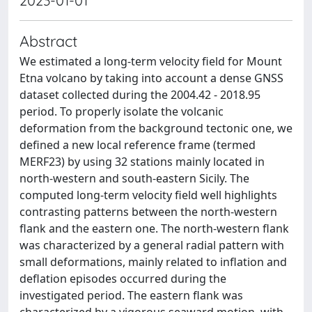
2023-01-01
Abstract
We estimated a long-term velocity field for Mount
Etna volcano by taking into account a dense GNSS
dataset collected during the 2004.42 - 2018.95
period. To properly isolate the volcanic
deformation from the background tectonic one, we
defined a new local reference frame (termed
MERF23) by using 32 stations mainly located in
north-western and south-eastern Sicily. The
computed long-term velocity field well highlights
contrasting patterns between the north-western
flank and the eastern one. The north-western flank
was characterized by a general radial pattern with
small deformations, mainly related to inflation and
deflation episodes occurred during the
investigated period. The eastern flank was