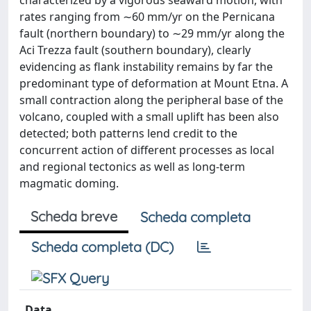
characterized by a vigorous seaward motion, with
rates ranging from ∼60 mm/yr on the Pernicana
fault (northern boundary) to ∼29 mm/yr along the
Aci Trezza fault (southern boundary), clearly
evidencing as flank instability remains by far the
predominant type of deformation at Mount Etna. A
small contraction along the peripheral base of the
volcano, coupled with a small uplift has been also
detected; both patterns lend credit to the
concurrent action of different processes as local
and regional tectonics as well as long-term
magmatic doming.
Scheda breve
Scheda completa
Scheda completa (DC)
Data