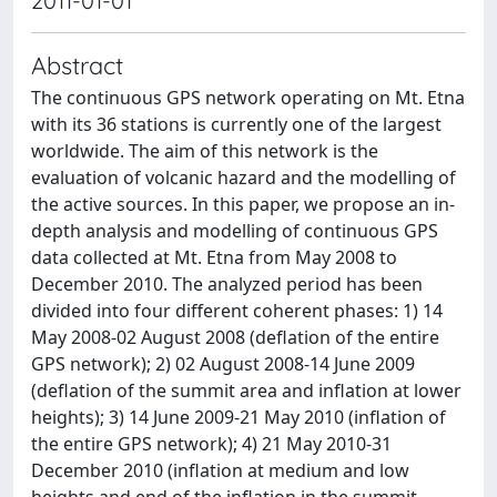
2011-01-01
Abstract
The continuous GPS network operating on Mt. Etna
with its 36 stations is currently one of the largest
worldwide. The aim of this network is the
evaluation of volcanic hazard and the modelling of
the active sources. In this paper, we propose an in-
depth analysis and modelling of continuous GPS
data collected at Mt. Etna from May 2008 to
December 2010. The analyzed period has been
divided into four different coherent phases: 1) 14
May 2008-02 August 2008 (deflation of the entire
GPS network); 2) 02 August 2008-14 June 2009
(deflation of the summit area and inflation at lower
heights); 3) 14 June 2009-21 May 2010 (inflation of
the entire GPS network); 4) 21 May 2010-31
December 2010 (inflation at medium and low