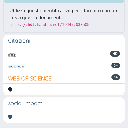
Utilizza questo identificativo per citare o creare un
link a questo documento:
https://hdl.handle.net/10447/636505
Citazioni
ND
54
54
social impact