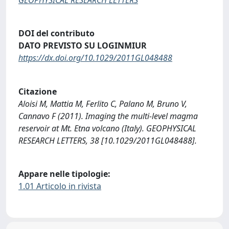
DOI del contributo
DATO PREVISTO SU LOGINMIUR
https://dx.doi.org/10.1029/2011GL048488
Citazione
Aloisi M, Mattia M, Ferlito C, Palano M, Bruno V,
Cannavo F (2011). Imaging the multi-level magma
reservoir at Mt. Etna volcano (Italy). GEOPHYSICAL
RESEARCH LETTERS, 38 [10.1029/2011GL048488].
Appare nelle tipologie:
1.01 Articolo in rivista