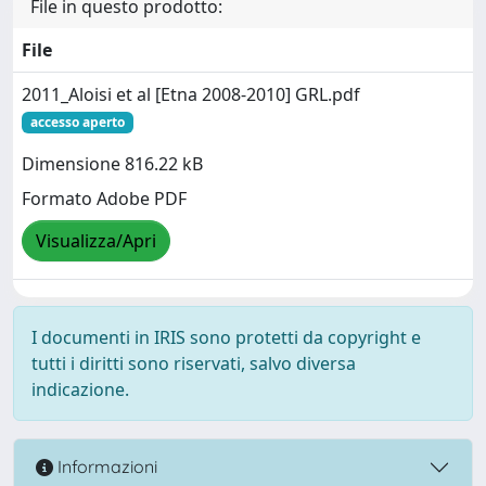
File in questo prodotto:
File
2011_Aloisi et al [Etna 2008-2010] GRL.pdf
accesso aperto
Dimensione 816.22 kB
Formato Adobe PDF
Visualizza/Apri
I documenti in IRIS sono protetti da copyright e
tutti i diritti sono riservati, salvo diversa
indicazione.
Informazioni