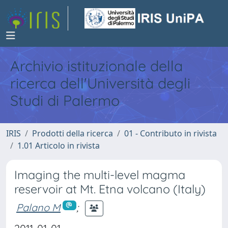
Archivio istituzionale della
ricerca dell'Università degli
Studi di Palermo
IRIS
Prodotti della ricerca
01 - Contributo in rivista
1.01 Articolo in rivista
Imaging the multi-level magma
reservoir at Mt. Etna volcano (Italy)
Palano M
;