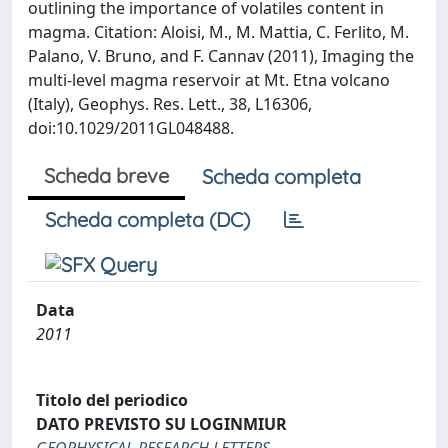
outlining the importance of volatiles content in
magma. Citation: Aloisi, M., M. Mattia, C. Ferlito, M.
Palano, V. Bruno, and F. Cannav (2011), Imaging the
multi-level magma reservoir at Mt. Etna volcano
(Italy), Geophys. Res. Lett., 38, L16306,
doi:10.1029/2011GL048488.
Scheda breve
Scheda completa
Scheda completa (DC)
Data
2011
Titolo del periodico
DATO PREVISTO SU LOGINMIUR
GEOPHYSICAL RESEARCH LETTERS