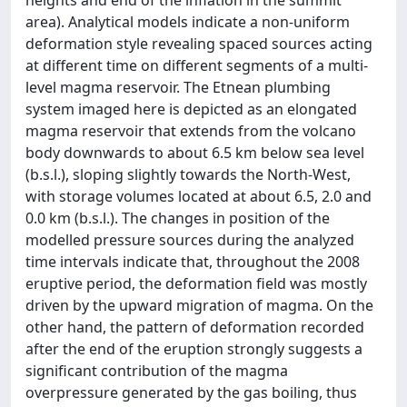
heights and end of the inflation in the summit
area). Analytical models indicate a non-uniform
deformation style revealing spaced sources acting
at different time on different segments of a multi-
level magma reservoir. The Etnean plumbing
system imaged here is depicted as an elongated
magma reservoir that extends from the volcano
body downwards to about 6.5 km below sea level
(b.s.l.), sloping slightly towards the North-West,
with storage volumes located at about 6.5, 2.0 and
0.0 km (b.s.l.). The changes in position of the
modelled pressure sources during the analyzed
time intervals indicate that, throughout the 2008
eruptive period, the deformation field was mostly
driven by the upward migration of magma. On the
other hand, the pattern of deformation recorded
after the end of the eruption strongly suggests a
significant contribution of the magma
overpressure generated by the gas boiling, thus